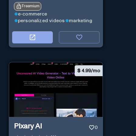
Freemium
e-commerce
personalized videos
marketing
$
4.99/mo
Pixary AI
0