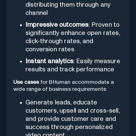
distributing them through any
channel
Impressive outcomes
: Proven to
significantly enhance open rates,
click-through rates, and
conversion rates
Instant analytics
: Easily measure
results and track performance
Use cases
for BHuman accommodate a
wide range of business requirements:
Generate leads, educate
customers, upsell and cross-sell,
and provide customer care and
success through personalized
video content