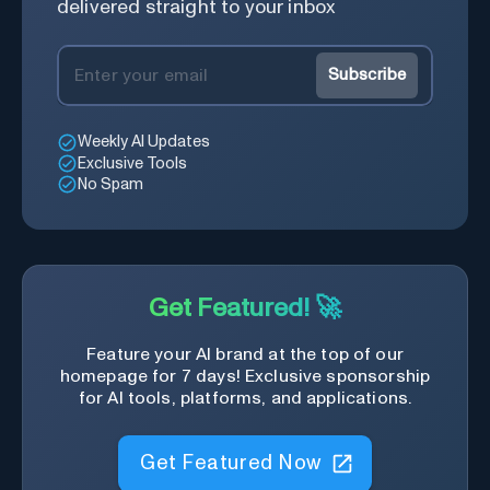
delivered straight to your inbox
Subscribe
Weekly AI Updates
Exclusive Tools
No Spam
Get Featured! 🚀
Feature your AI brand at the top of our
homepage for 7 days! Exclusive sponsorship
for AI tools, platforms, and applications.
Get Featured Now