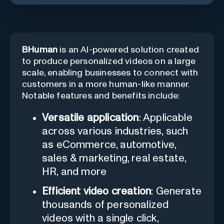
BHuman
is an AI-powered solution created
to produce personalized videos on a large
scale, enabling businesses to connect with
customers in a more human-like manner.
Notable features and benefits include:
Versatile application
: Applicable
across various industries, such
as eCommerce, automotive,
sales & marketing, real estate,
HR, and more
Efficient video creation
: Generate
thousands of personalized
videos with a single click,