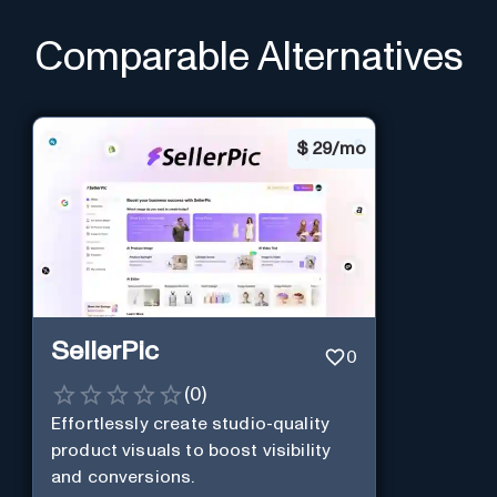
Comparable Alternatives
$
29/mo
SellerPic
0
(
0
)
Effortlessly create studio-quality
product visuals to boost visibility
and conversions.