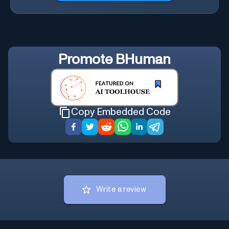
Promote
BHuman
Copy Embedded Code
Write a review