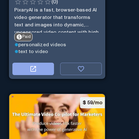
(
0
)
PixaryAI is a fast, browser-based AI
video generator that transforms
text and images into dynamic,
uncensored video content with high
Paid
creative flexibility and minimal
personalized videos
setup.
text to video
$
59/mo