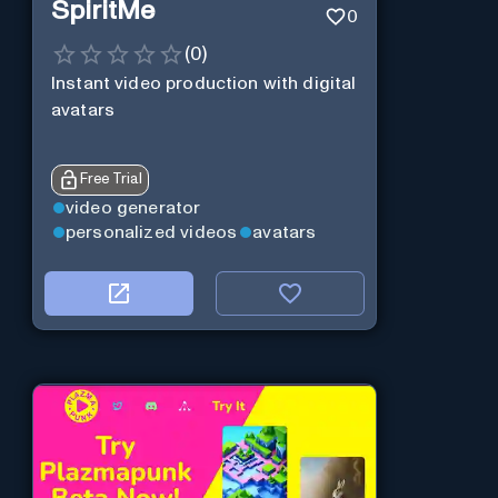
SpiritMe
0
(
0
)
Instant video production with digital
avatars
Free Trial
video generator
personalized videos
avatars