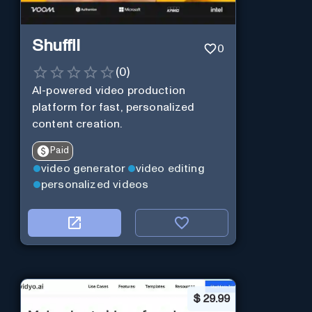
Shuffll
0
(
0
)
AI-powered video production
platform for fast, personalized
content creation.
Paid
video generator
video editing
personalized videos
$
29.99