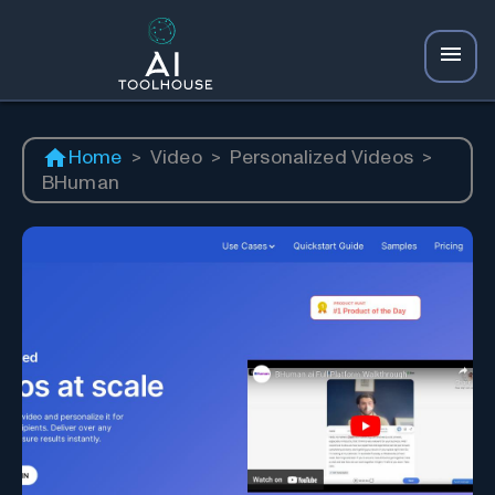
Home
>
Video
>
Personalized Videos
>
BHuman