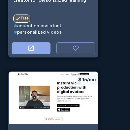
creator for personalized learning
Free
education assistant
personalized videos
$
15/mo