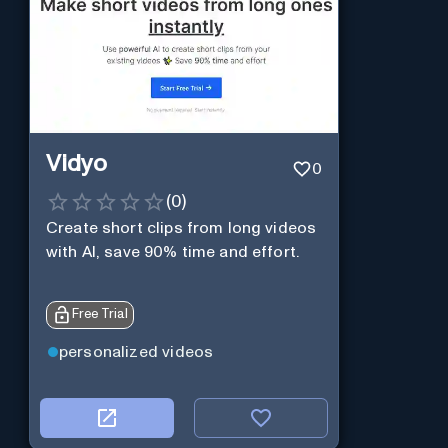
Vidyo
0
(
0
)
Create short clips from long videos
with AI, save 90% time and effort.
Free Trial
personalized videos