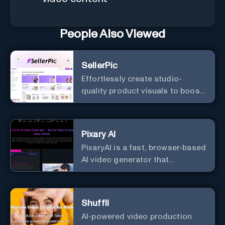
People Also Viewed
SellerPic
Effortlessly create studio-
quality product visuals to boost
visibility and conversions.
Pixary AI
PixaryAI is a fast, browser-based
AI video generator that
transforms text and images into
dynamic, uncensored video
content with high creative
Shuffll
flexibility and minimal setup.
AI-powered video production