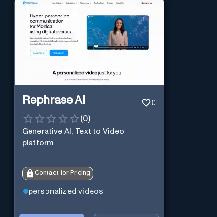
Rephrase AI
0
(
0
)
Generative AI, Text to Video
platform
Contact for Pricing
personalized videos