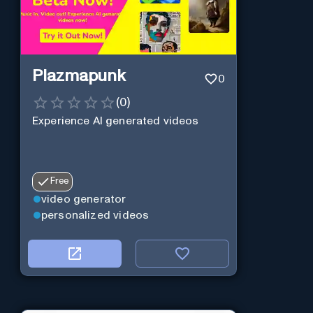
Plazmapunk
0
(
0
)
Experience AI generated videos
Free
video generator
personalized videos