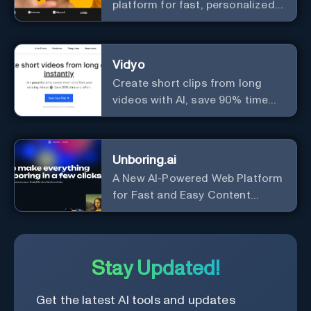
platform for fast, personalized
content creation.
Vidyo
Create short clips from long
videos with AI, save 90% time
and effort.
Unboring.ai
A New AI-Powered Web Platform
for Fast and Easy Content
Creation
Stay Updated!
Get the latest AI tools and updates