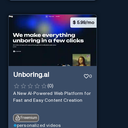
$
5.99/mo
Unboring.ai
0
(
0
)
A New AI-Powered Web Platform for
Fast and Easy Content Creation
Freemium
personalized videos