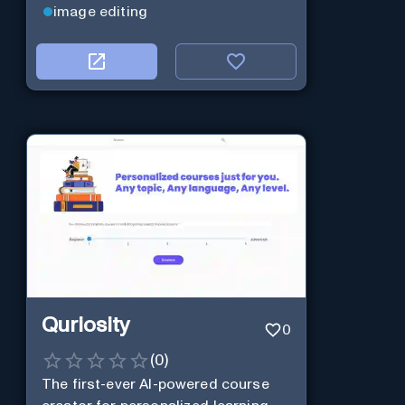
image editing
Quriosity
0
(
0
)
The first-ever AI-powered course