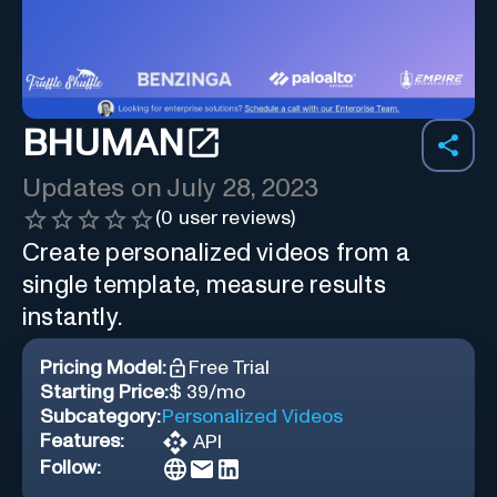
BHUMAN
Updates on
July 28, 2023
(
0
user reviews)
Create personalized videos from a
single template, measure results
instantly.
Pricing Model:
Free Trial
Starting Price:
$ 39/mo
Subcategory:
Personalized Videos
Features:
API
Follow: