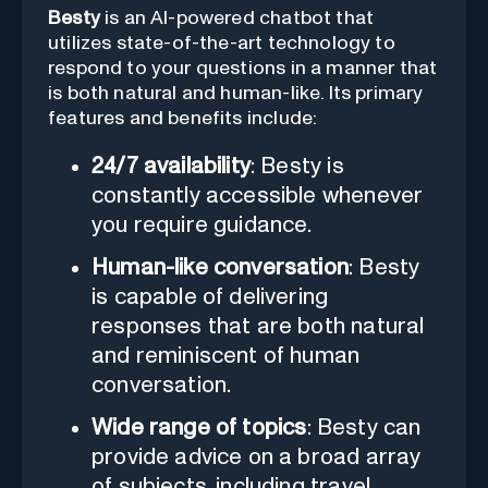
Besty
is an AI-powered chatbot that
utilizes state-of-the-art technology to
respond to your questions in a manner that
is both natural and human-like. Its primary
features and benefits include:
24/7 availability
: Besty is
constantly accessible whenever
you require guidance.
Human-like conversation
: Besty
is capable of delivering
responses that are both natural
and reminiscent of human
conversation.
Wide range of topics
: Besty can
provide advice on a broad array
of subjects, including travel,