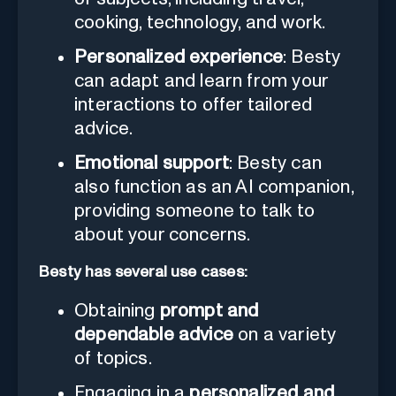
cooking, technology, and work.
Personalized experience
: Besty
can adapt and learn from your
interactions to offer tailored
advice.
Emotional support
: Besty can
also function as an AI companion,
providing someone to talk to
about your concerns.
Besty has several use cases:
Obtaining
prompt and
dependable advice
on a variety
of topics.
Engaging in a
personalized and