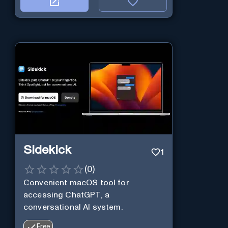
Sidekick
1
(
0
)
Convenient macOS tool for
accessing ChatGPT, a
conversational AI system.
Free