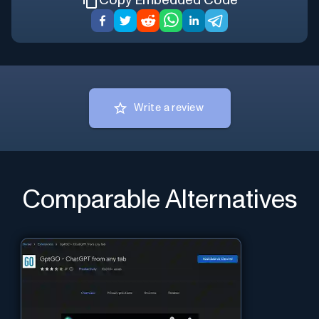
Copy Embedded Code
Write a review
Comparable Alternatives