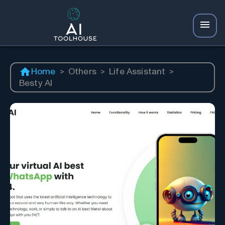
Home
>
Others
>
Life Assistant
>
Besty AI