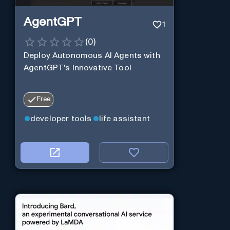
AgentGPT
1
(
0
)
Deploy Autonomous AI Agents with
AgentGPT's Innovative Tool
Free
developer tools
life assistant