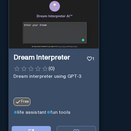
Dream Interpreter
1
(
0
)
Dream interpreter using GPT-3
Free
life assistant
fun tools