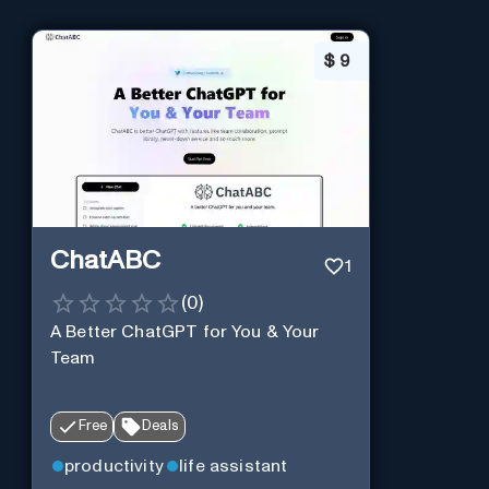
$
9
ChatABC
1
(
0
)
A Better ChatGPT for You & Your
Team
Free
Deals
productivity
life assistant