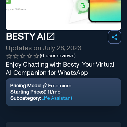
BESTY AI
Updates on
July 28, 2023
(
0
user reviews)
Enjoy Chatting with Besty: Your Virtual
AI Companion for WhatsApp
Pricing Model:
Freemium
Starting Price:
$ 11/mo.
Subcategory:
Life Assistant