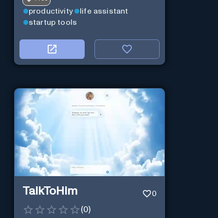
productivity
life assistant
startup tools
TalkToHim
0
(
0
)