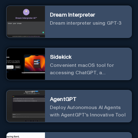
Dream Interpreter
Dream interpreter using GPT-3
Sidekick
Convenient macOS tool for
accessing ChatGPT, a
conversational AI system.
AgentGPT
Deploy Autonomous AI Agents
with AgentGPT's Innovative Tool