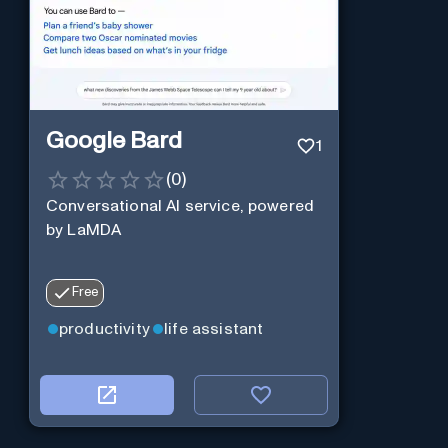
Google Bard
1
(
0
)
Conversational AI service, powered
by LaMDA
Free
productivity
life assistant