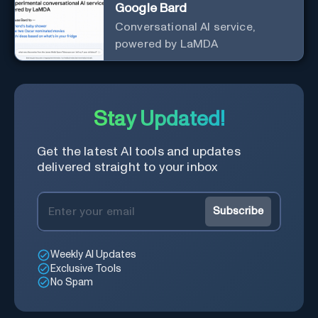
Google Bard
Conversational AI service,
powered by LaMDA
Stay Updated!
Get the latest AI tools and updates
delivered straight to your inbox
Subscribe
Weekly AI Updates
Exclusive Tools
No Spam