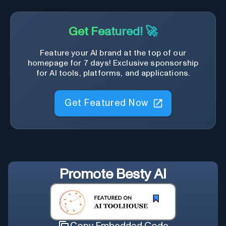
Get Featured! 🚀
Feature your AI brand at the top of our
homepage for 7 days! Exclusive sponsorship
for AI tools, platforms, and applications.
Get Featured Now
Promote
Besty AI