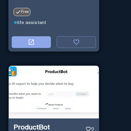
Free
life assistant
ProductBot
0