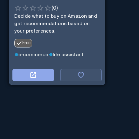
(
0
)
Decide what to buy on Amazon and
get recommendations based on
your preferences.
Free
e-commerce
life assistant