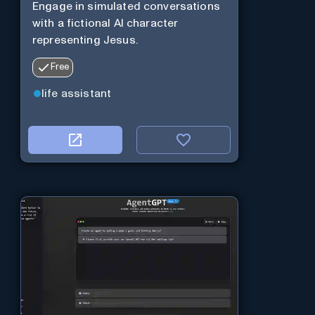
Engage in simulated conversations
with a fictional AI character
representing Jesus.
Free
life assistant