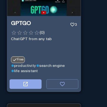
GPTGO
3
(
0
)
ChatGPT from any tab
Free
productivity
search engine
life assistant