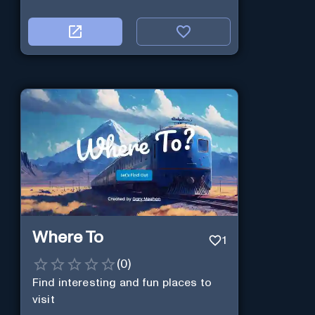
Where To
1
(
0
)
Find interesting and fun places to
visit