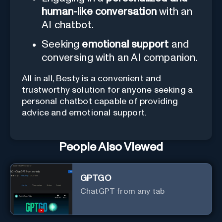
human-like conversation
with an
AI chatbot.
Seeking
emotional support
and
conversing with an AI companion.
All in all, Besty is a convenient and
trustworthy solution for anyone seeking a
personal chatbot capable of providing
advice and emotional support.
People Also Viewed
GPTGO
ChatGPT from any tab