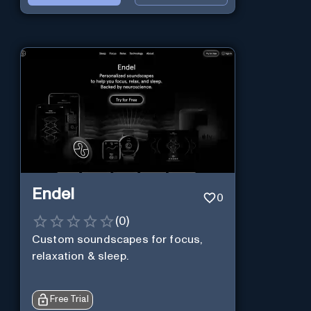
Endel
0
(
0
)
Custom soundscapes for focus,
relaxation & sleep.
Free Trial