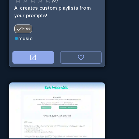
(
0
)
AI creates custom playlists from
your prompts!
Free
music