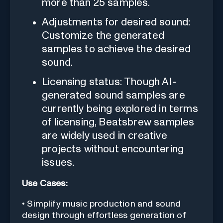
more than 25 samples.
Adjustments for desired sound:
Customize the generated
samples to achieve the desired
sound.
Licensing status: Though AI-
generated sound samples are
currently being explored in terms
of licensing, Beatsbrew samples
are widely used in creative
projects without encountering
issues.
Use Cases:
• Simplify music production and sound
design through effortless generation of