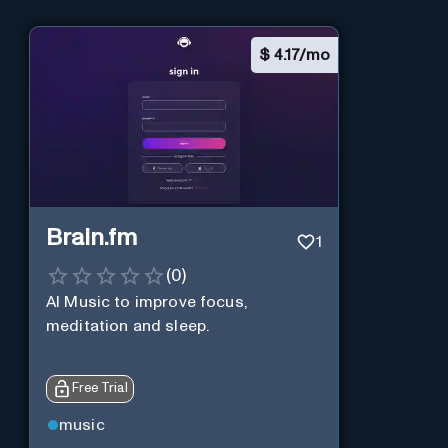
$
4.17/mo
Brain.fm
1
(
0
)
AI Music to improve focus,
meditation and sleep.
Free Trial
music