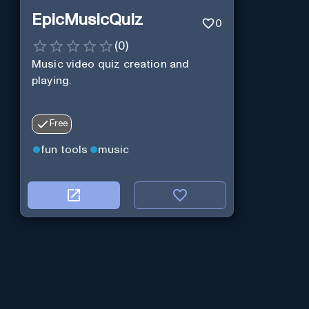
EpicMusicQuiz
0
(
0
)
Music video quiz creation and
playing.
Free
fun tools
music