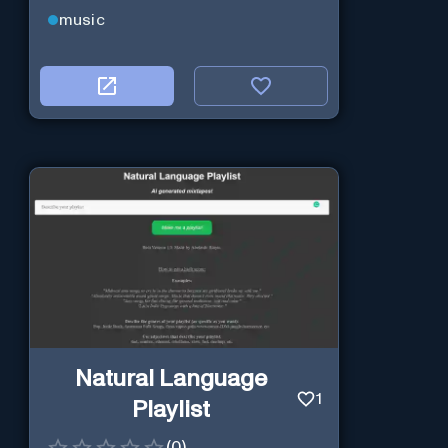
music
Natural Language
1
Playlist