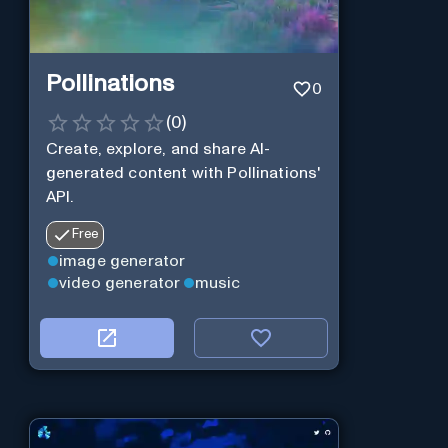
Pollinations
0
(
0
)
Create, explore, and share AI-
generated content with Pollinations'
API.
Free
image generator
video generator
music