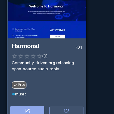
Harmonai
1
(
0
)
Community-driven org releasing
open-source audio tools.
Free
music