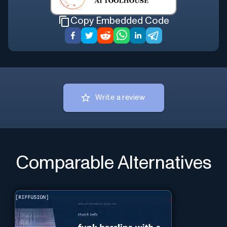
Copy Embedded Code
Write a review
Comparable Alternatives