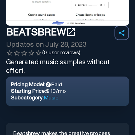
BEATSBREW
Updates on
July 28, 2023
(
0
user reviews)
Generated music samples without
effort.
Pricing Model:
Paid
Starting Price:
$ 10/mo
Subcategory:
Music
Beatsbrew makes the creative process