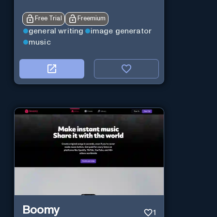
Free Trial
Freemium
general writing
image generator
music
Boomy
1