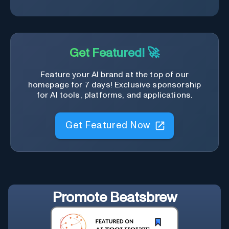
Get Featured! 🚀
Feature your AI brand at the top of our
homepage for 7 days! Exclusive sponsorship
for AI tools, platforms, and applications.
Get Featured Now
Promote
Beatsbrew