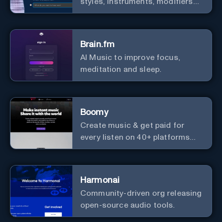
styles, instruments, modifiers
and genres.
Brain.fm
AI Music to improve focus,
meditation and sleep.
Boomy
Create music & get paid for
every listen on 40+ platforms
worldwide.
Harmonai
Community-driven org releasing
open-source audio tools.