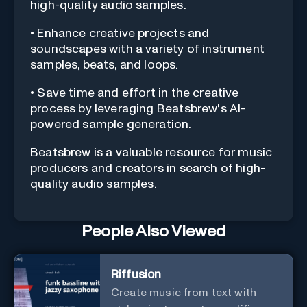
high-quality audio samples.
• Enhance creative projects and
soundscapes with a variety of instrument
samples, beats, and loops.
• Save time and effort in the creative
process by leveraging Beatsbrew's AI-
powered sample generation.
Beatsbrew is a valuable resource for music
producers and creators in search of high-
quality audio samples.
People Also Viewed
Riffusion
Create music from text with