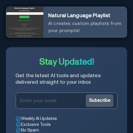
Natural Language Playlist
AI creates custom playlists from
your prompts!
Stay Updated!
Get the latest AI tools and updates
delivered straight to your inbox
Subscribe
Weekly AI Updates
Exclusive Tools
No Spam