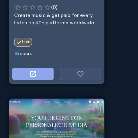
(
0
)
Create music & get paid for every
listen on 40+ platforms worldwide.
Free
music