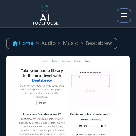
Home
>
Audio
>
Music
>
Beatsbrew