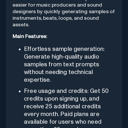
easier for music producers and sound
designers by quickly generating samples of
instruments, beats, loops, and sound
assets.
Main Features:
Effortless sample generation:
Generate high-quality audio
samples from text prompts
without needing technical
expertise.
Free usage and credits: Get 50
credits upon signing up, and
receive 25 additional credits
every month. Paid plans are
available for users who need