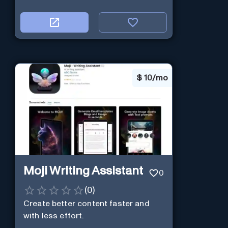
$
10/mo
Moji Writing Assistant
0
(
0
)
Create better content faster and
with less effort.