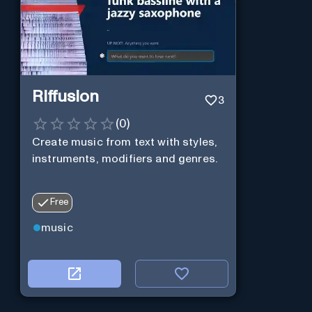
Riffusion
3
(
0
)
Create music from text with styles,
instruments, modifiers and genres.
Free
music