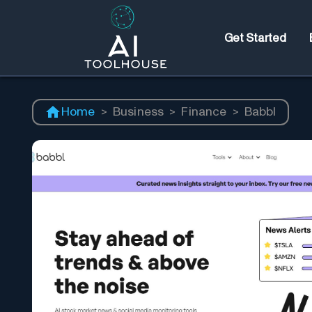
Get Started
Home
>
Business
>
Finance
>
Babbl