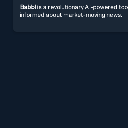
Babbl
is a revolutionary AI-powered too
informed about market-moving news.