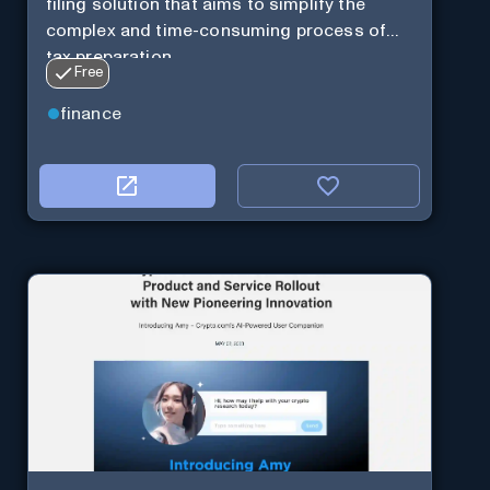
filing solution that aims to simplify the
complex and time-consuming process of
tax preparation.
Free
finance