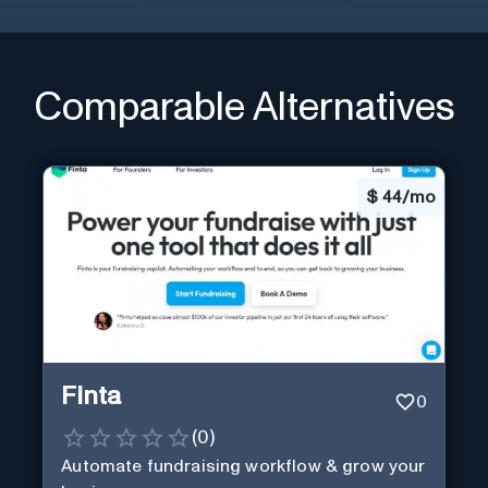
Comparable Alternatives
$
44/mo
Finta
0
(
0
)
Automate fundraising workflow & grow your