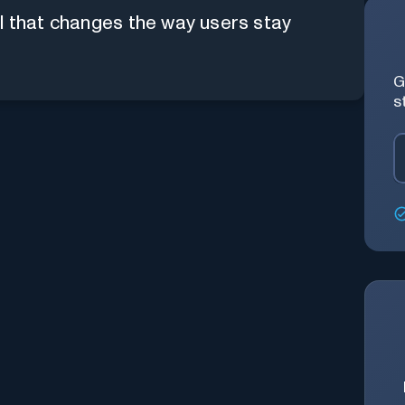
l that changes the way users stay
G
s