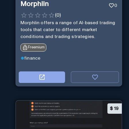
Morphlin
0
(
0
)
Morphlin offers a range of AI-based trading
tools that cater to different market
conditions and trading strategies.
Freemium
finance
$
19