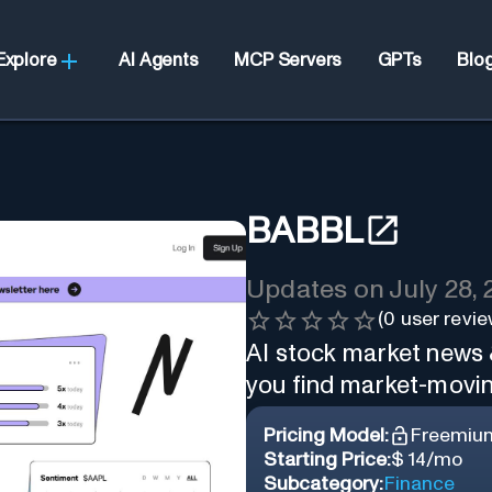
Explore
AI Agents
MCP Servers
GPTs
Blo
BABBL
Updates on
July 28,
(
0
user revie
AI stock market news 
you find market-movin
Pricing Model:
Freemiu
Starting Price:
$ 14/mo
Subcategory:
Finance