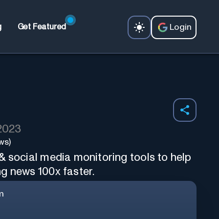
Login
g
Get Featured
 2023
ws)
& social media monitoring tools to help
g news 100x faster.
m