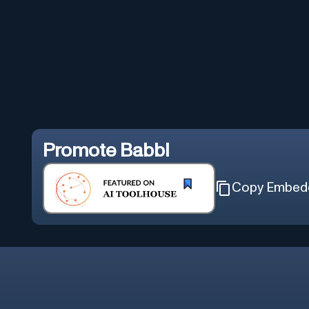
Promote
Babbl
Copy Embed