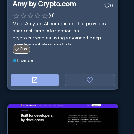
Amy by Crypto.com
0
(
0
)
Meet Amy, an AI companion that provides
near real-time information on
cryptocurrencies using advanced deep
learning and data analysis.
Free
finance