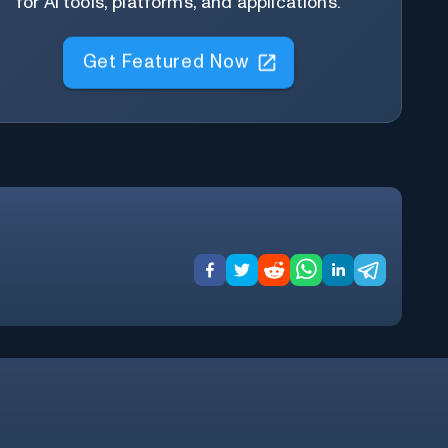
for AI tools, platforms, and applications.
Get Featured Now