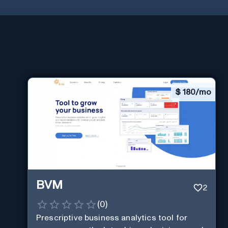
$
180/mo
BVM
2
(
0
)
Prescriptive business analytics tool for