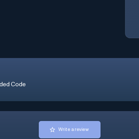
ded Code
Write a review