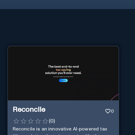
Reconcile
0
(
0
)
Reconcile is an innovative AI-powered tax