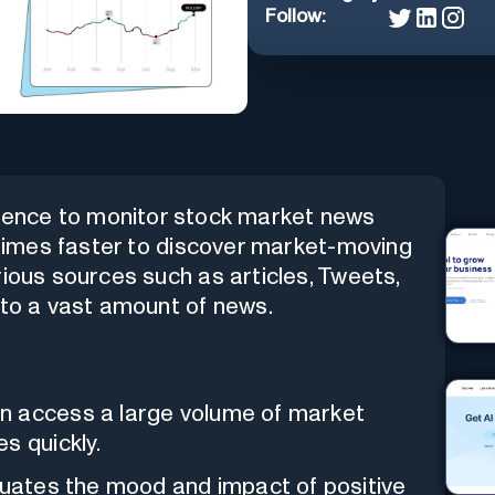
Follow:
lligence to monitor stock market news
0 times faster to discover market-moving
rious sources such as articles, Tweets,
 to a vast amount of news.
n access a large volume of market
s quickly.
uates the mood and impact of positive