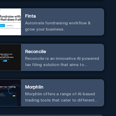
Finta
Automate fundraising workflow &
grow your business.
Reconcile
Reconcile is an innovative AI-powered
tax filing solution that aims to
simplify the complex and time-
consuming process of tax
preparation.
Morphlin
Morphlin offers a range of AI-based
trading tools that cater to different
market conditions and trading
strategies.