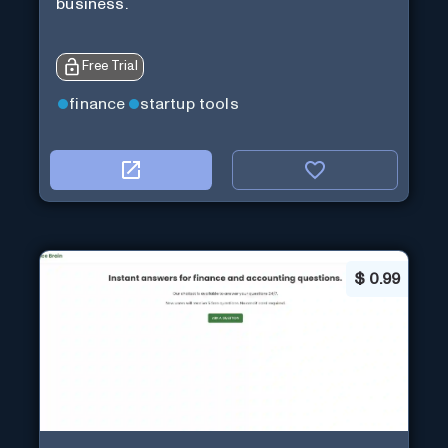
business.
Free Trial
finance
startup tools
$
0.99