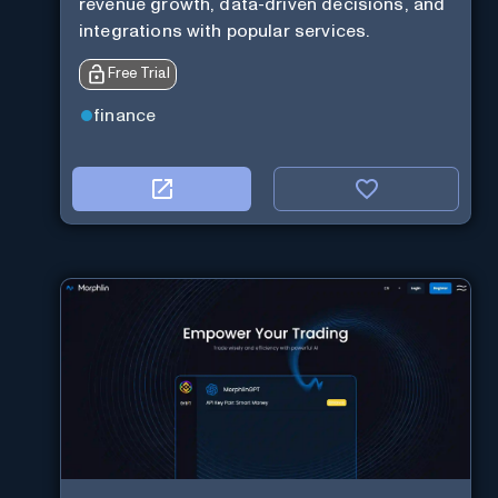
revenue growth, data-driven decisions, and
integrations with popular services.
Free Trial
finance