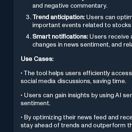
and negative commentary.
Trend anticipation:
Users can optimi
important events related to stocks 
Smart notifications:
Users receive a
changes in news sentiment, and rel
Use Cases:
• The tool helps users efficiently acce
social media discussions, saving time.
• Users can gain insights by using AI s
sentiment.
• By optimizing their news feed and rece
stay ahead of trends and outperform t