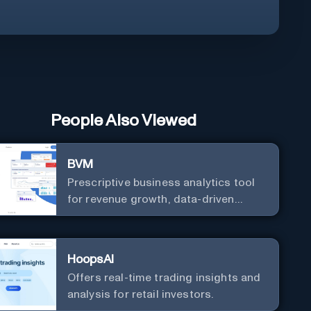
People Also Viewed
BVM
Prescriptive business analytics tool
for revenue growth, data-driven
decisions, and integrations with
popular services.
HoopsAI
Offers real-time trading insights and
analysis for retail investors.