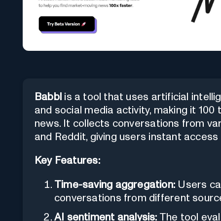
Babbl
is a tool that uses artificial inte
and social media activity, making it 10
news. It collects conversations from va
and Reddit, giving users instant access
Key Features:
Time-saving aggregation:
Users ca
conversations from different source
AI sentiment analysis:
The tool eval