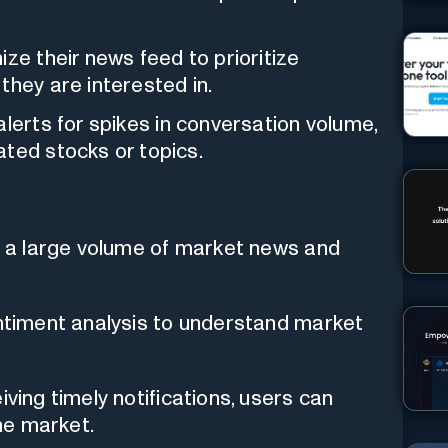
ze their news feed to prioritize
they are interested in.
lerts for spikes in conversation volume,
ated stocks or topics.
ss a large volume of market news and
entiment analysis to understand market
iving timely notifications, users can
he market.