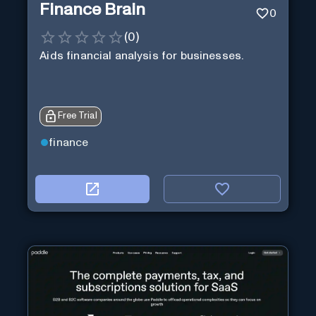
Finance Brain
0
(
0
)
Aids financial analysis for businesses.
Free Trial
finance