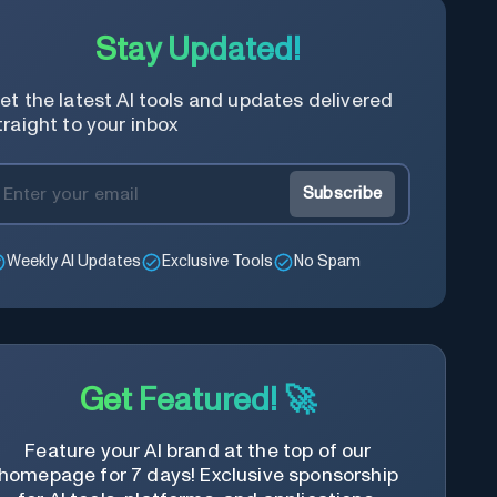
Stay Updated!
et the latest AI tools and updates delivered
traight to your inbox
Subscribe
Weekly AI Updates
Exclusive Tools
No Spam
Get Featured! 🚀
Feature your AI brand at the top of our
homepage for 7 days! Exclusive sponsorship