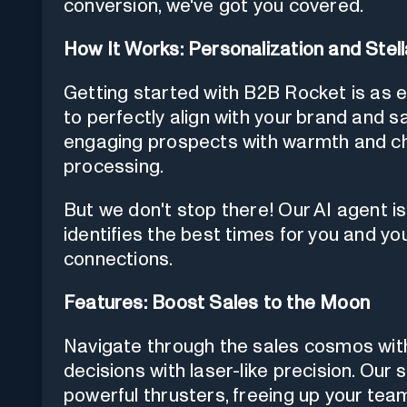
conversion, we've got you covered.
How It Works: Personalization and Stel
Getting started with B2B Rocket is as 
to perfectly align with your brand and sal
engaging prospects with warmth and ch
processing.
But we don't stop there! Our AI agent is
identifies the best times for you and yo
connections.
Features: Boost Sales to the Moon
Navigate through the sales cosmos with
decisions with laser-like precision. Our 
powerful thrusters, freeing up your team