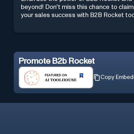
beyond! Don't miss this chance to claim 
your sales success with B2B Rocket to
Promote
B2b Rocket
Copy Embed