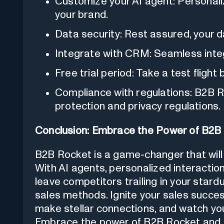
Customize your AI agent: Personali
your brand.
Data security: Rest assured, your d
Integrate with CRM: Seamless inte
Free trial period: Take a test flight
Compliance with regulations: B2B Ro
protection and privacy regulations.
Conclusion: Embrace the Power of B2B
B2B Rocket is a game-changer that will 
With AI agents, personalized interaction
leave competitors trailing in your stardu
sales methods. Ignite your sales succes
make stellar connections, and watch yo
Embrace the power of B2B Rocket and ta