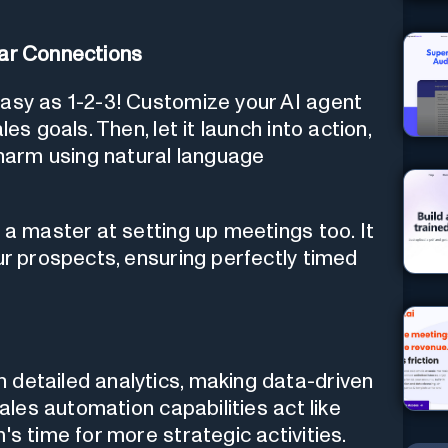
lar Connections
easy as 1-2-3! Customize your AI agent
es goals. Then, let it launch into action,
arm using natural language
 a master at setting up meetings too. It
ur prospects, ensuring perfectly timed
 detailed analytics, making data-driven
sales automation capabilities act like
's time for more strategic activities.