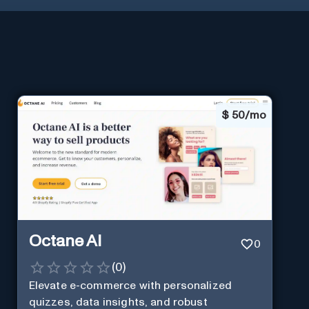
$
50/mo
Octane AI
0
(
0
)
Elevate e-commerce with personalized
quizzes, data insights, and robust