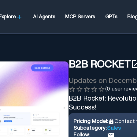
Explore
AI Agents
MCP Servers
GPTs
Blo
B2B ROCKET
Updates on
Decembe
(
0
user revie
B2B Rocket: Revolutio
Success!
Pricing Model:
Contact f
Subcategory:
Sales
Follow: