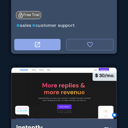
Free Trial
sales
customer support
$
30/mo.
Instantly