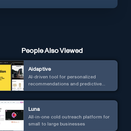
People Also Viewed
Aidaptive
AI-driven tool for personalized
recommendations and predictive
analytics.
Luna
All-in-one cold outreach platform for
small to large businesses