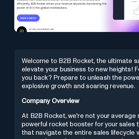
Welcome to B2B Rocket, the ultimate sa
elevate your business to new heights! F
you back? Prepare to unleash the power
explosive growth and soaring revenue.
Company Overview
At B2B Rocket, we're not your average s
powerful rocket booster for your sales 
that navigate the entire sales lifecycle