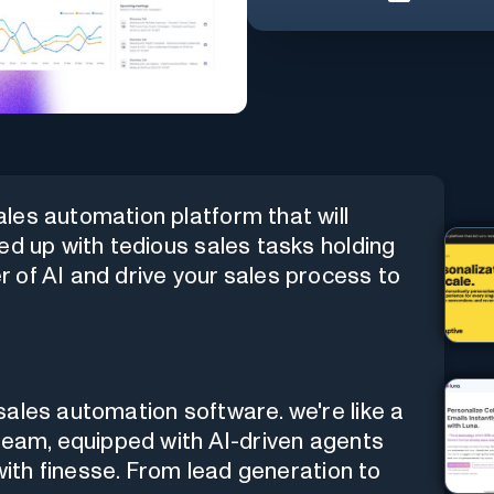
les automation platform that will
ed up with tedious sales tasks holding
 of AI and drive your sales process to
ales automation software. we're like a
team, equipped with AI-driven agents
 with finesse. From lead generation to