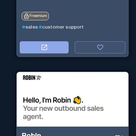
Freemium
sales
customer support
Robin