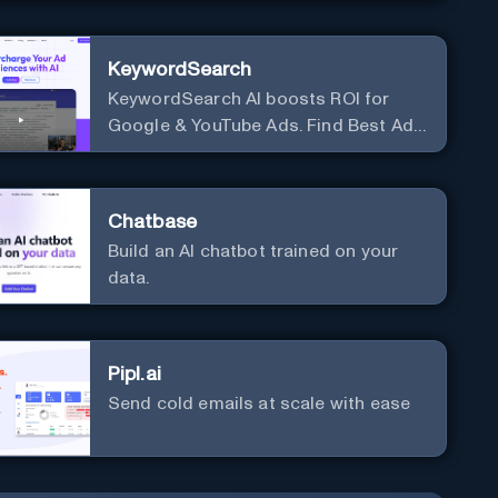
KeywordSearch
KeywordSearch AI boosts ROI for
Google & YouTube Ads. Find Best Ad
Audiences for Business in minutes
using AI
Chatbase
Build an AI chatbot trained on your
data.
Pipl.ai
Send cold emails at scale with ease