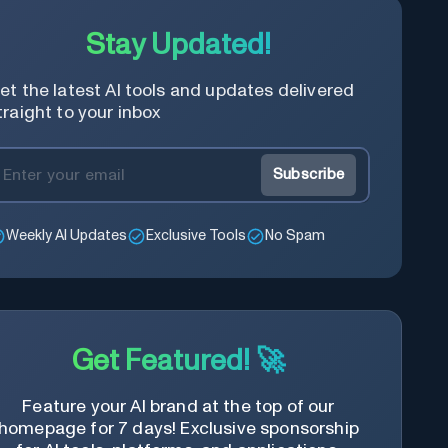
Stay Updated!
et the latest AI tools and updates delivered
traight to your inbox
Subscribe
Weekly AI Updates
Exclusive Tools
No Spam
Get Featured! 🚀
Feature your AI brand at the top of our
homepage for 7 days! Exclusive sponsorship