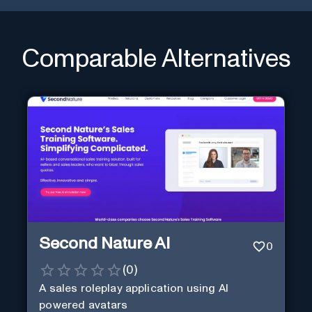
Comparable Alternatives
Second Nature AI
0
(
0
)
A sales roleplay application using AI
powered avatars