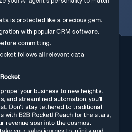
ze your AI agent's personality to match
ata is protected like a precious gem.
gration with popular CRM software.
 before committing.
cket follows all relevant data
 Rocket
propel your business to new heights.
s, and streamlined automation, you'll
st. Don't stay tethered to traditional
s with B2B Rocket! Reach for the stars,
ur revenue soar into the cosmos.
ke your sales journey to infinity and