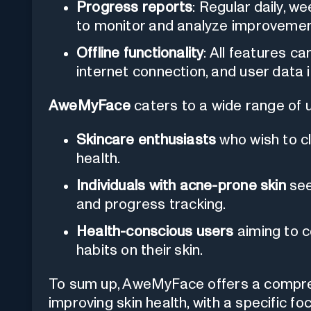
Progress reports
: Regular daily, w
to monitor and analyze improvement
Offline functionality
: All features 
internet connection, and user data 
AweMyFace
caters to a wide range of us
Skincare enthusiasts
who wish to cl
health.
Individuals with acne-prone skin
see
and progress tracking.
Health-conscious users
aiming to c
habits on their skin.
To sum up, AweMyFace offers a compreh
improving skin health, with a specific 