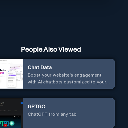
People Also Viewed
Chat Data
Boost your website's engagement
with AI chatbots customized to your
needs. Leverage your own data to
create chatbots that enhance user
interaction.
GPTGO
ChatGPT from any tab