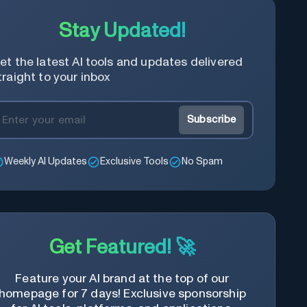
Stay Updated!
et the latest AI tools and updates delivered
traight to your inbox
Subscribe
Weekly AI Updates
Exclusive Tools
No Spam
Get Featured! 🚀
Feature your AI brand at the top of our
homepage for 7 days! Exclusive sponsorship