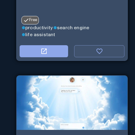
Free
productivity
search engine
life assistant