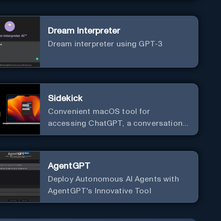
Dream Interpreter
Dream interpreter using GPT-3
Sidekick
Convenient macOS tool for
accessing ChatGPT, a conversational
AI system.
AgentGPT
Deploy Autonomous AI Agents with
AgentGPT's Innovative Tool