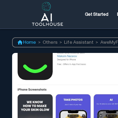
Get Started
Home
>
Others
>
Life Assistant
>
AweMyF