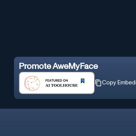
Promote
AweMyFace
Copy Embed