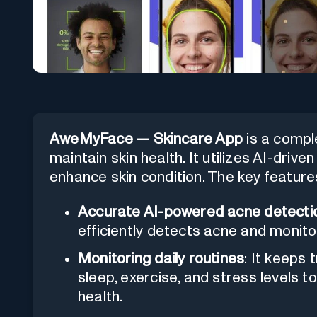
AweMyFace — Skincare App
is a compl
maintain skin health. It utilizes AI-driv
enhance skin condition. The key features
Accurate AI-powered acne detecti
efficiently detects acne and monito
Monitoring daily routines
: It keeps 
sleep, exercise, and stress levels t
health.