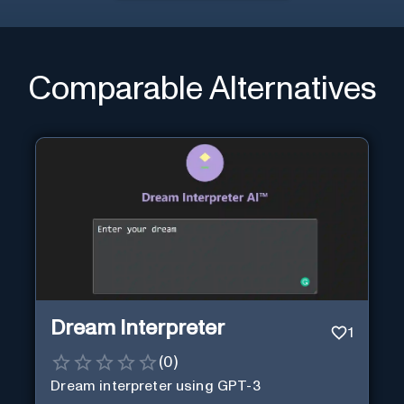
Comparable Alternatives
Dream Interpreter
1
(
0
)
Dream interpreter using GPT-3