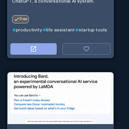
ChatGPT, a conversational AI system.
Free
productivity
life assistant
startup tools