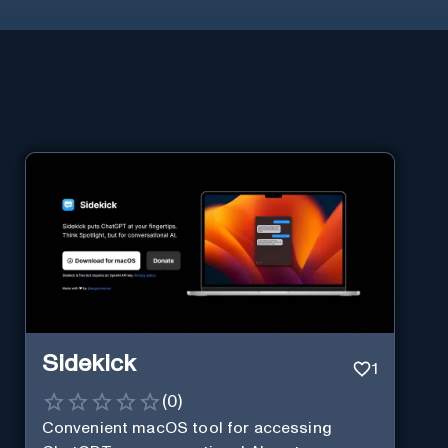
Sidekick
1
(
0
)
Convenient macOS tool for accessing