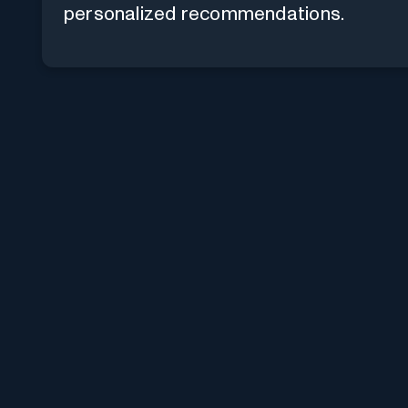
personalized recommendations.