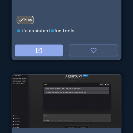
Free
life assistant
fun tools