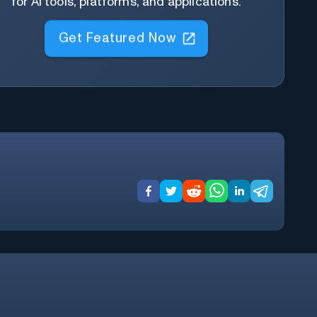
for AI tools, platforms, and applications.
Get Featured Now