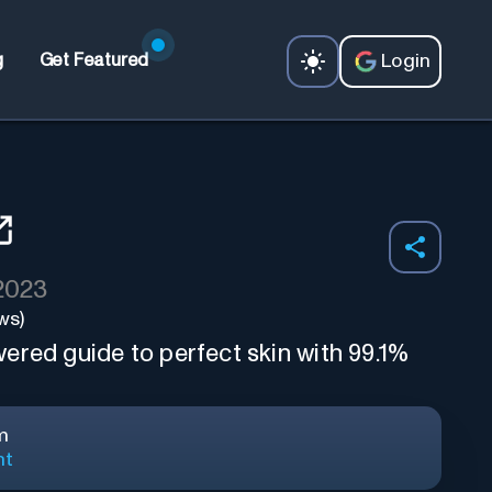
Login
g
Get Featured
 2023
ws)
ered guide to perfect skin with 99.1%
m
nt