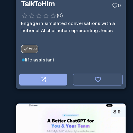
TalkToHim
0
(
0
)
Engage in simulated conversations with a
fictional AI character representing Jesus.
Free
life assistant
$
9