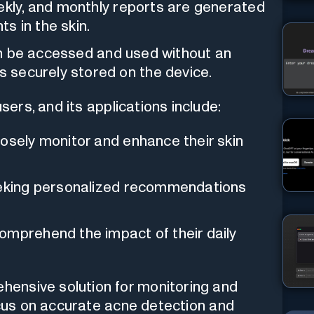
eekly, and monthly reports are generated
s in the skin.
can be accessed and used without an
is securely stored on the device.
ers, and its applications include:
osely monitor and enhance their skin
king personalized recommendations
omprehend the impact of their daily
ensive solution for monitoring and
focus on accurate acne detection and