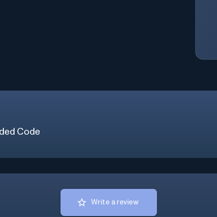
ded Code
Write a review