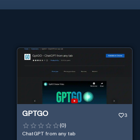
GPTGO
3
(
0
)
ChatGPT from any tab