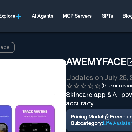
Explore
AI Agents
MCP Servers
GPTs
Blo
ace
AWEMYFACE
Updates on
July 28,
(
0
user revie
Skincare app & AI-pow
accuracy.
Pricing Model:
Freemiu
Subcategory:
Life Assista