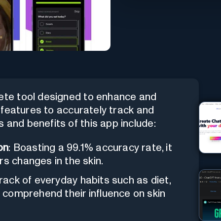
ete tool designed to enhance and
en features to accurately track and
 and benefits of this app include:
on
: Boasting a 99.1% accuracy rate, it
rs changes in the skin.
track of everyday habits such as diet,
o comprehend their influence on skin