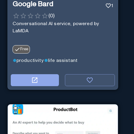
Google Bard
1
(
0
)
Conversational AI service, powered by
LaMDA
Free
productivity
life assistant