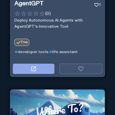
AgentGPT
1
(
0
)
Deploy Autonomous AI Agents with
AgentGPT's Innovative Tool
Free
developer tools
life assistant