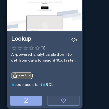
Lookup
0
(
0
)
AI-powered analytics platform to
get from data to insight 10X faster.
Free Trial
code assistant
SQL