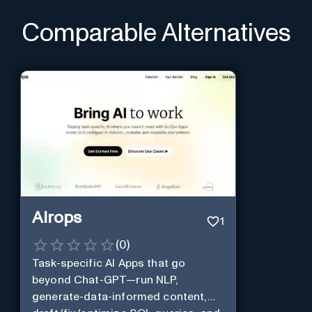
Comparable Alternatives
Airops
1
(
0
)
Task-specific AI Apps that go
beyond Chat-GPT—run NLP,
generate-data-informed content,