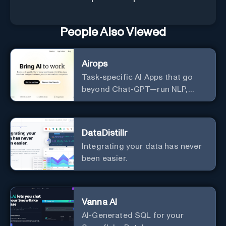
People Also Viewed
Airops
Task-specific AI Apps that go
beyond Chat-GPT—run NLP,
generate-data-informed
content, draft/fix/optimize SQL
queries, and more
DataDistillr
Integrating your data has never
been easier.
Vanna AI
AI-Generated SQL for your