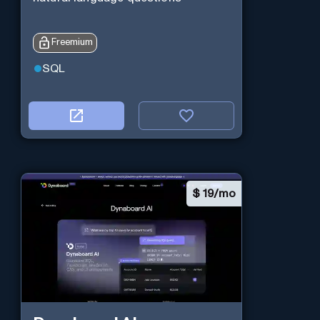
Freemium
SQL
$
19/mo