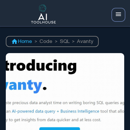
Home
>
Code
>
SQL
>
Avanty