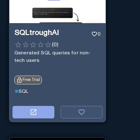
SQLtroughAI
0
(
0
)
Generated SQL queries for non-
tech users.
Free Trial
SQL