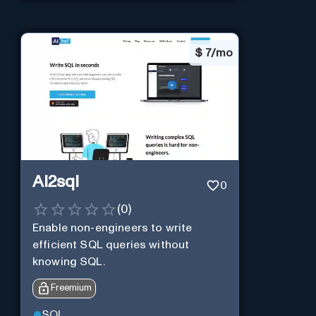
$
7/mo
Ai2sql
0
(
0
)
Enable non-engineers to write
efficient SQL queries without
knowing SQL.
Freemium
SQL