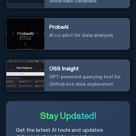
Snowflake Database
ProbeAI
AI co-pilot for data analysts
OSS Insight
GPT-powered querying tool for
GitHub live data exploration
Stay Updated!
Get the latest AI tools and updates