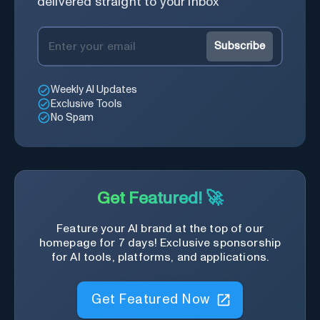
delivered straight to your inbox
Subscribe
Weekly AI Updates
Exclusive Tools
No Spam
Get Featured! 🚀
Feature your AI brand at the top of our
homepage for 7 days! Exclusive sponsorship
for AI tools, platforms, and applications.
Get Featured Now