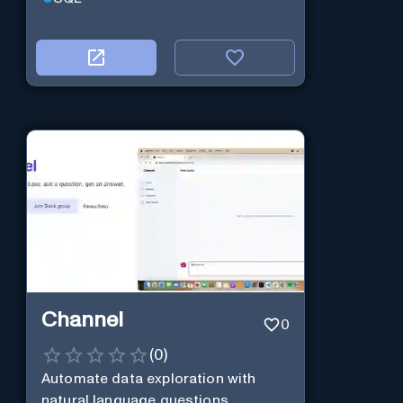
Channel
0
(
0
)
Automate data exploration with
natural language questions