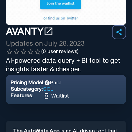
AVANTY
Updates on
July 28, 2023
(
0
user reviews)
AI-powered data query + BI tool to get
insights faster & cheaper.
Pricing Model:
Paid
Subcategory:
SQL
Features:
Waitlist
The AutoWrite App
is an AI-driven tool that