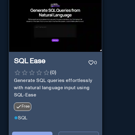
SQL Ease
0
(
0
)
Generate SQL queries effortlessly
with natural language input using
SQL-Ease
Free
SQL