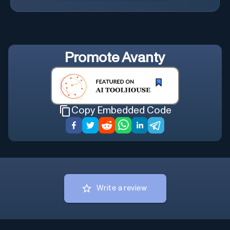
Promote
Avanty
Copy Embedded Code
Write a review