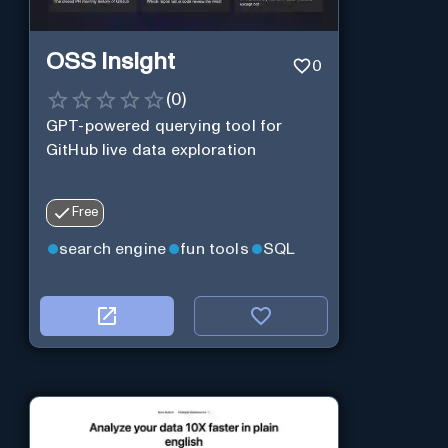
OSS Insight
0
(
0
)
GPT-powered querying tool for
GitHub live data exploration
Free
search engine
fun tools
SQL