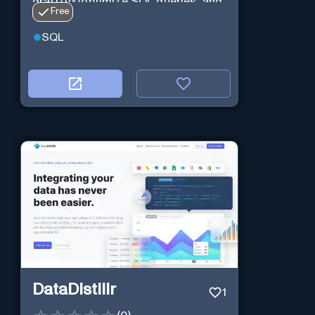
draft/fix/optimize SQL queries, and
Free
more
SQL
DataDistillr
1