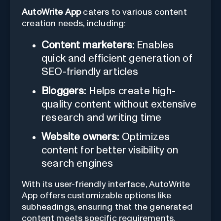
AutoWrite App
caters to various content
creation needs, including:
Content marketers:
Enables
quick and efficient generation of
SEO-friendly articles
Bloggers:
Helps create high-
quality content without extensive
research and writing time
Website owners:
Optimizes
content for better visibility on
search engines
With its user-friendly interface, AutoWrite
App offers customizable options like
subheadings, ensuring that the generated
content meets specific requirements.