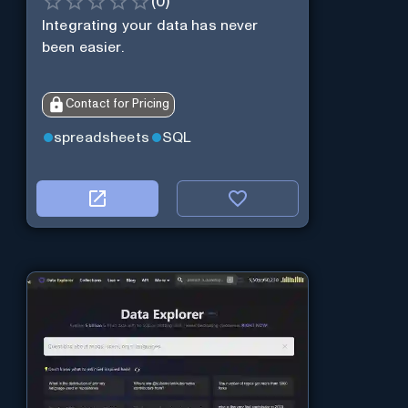
(
0
)
Integrating your data has never
been easier.
Contact for Pricing
spreadsheets
SQL