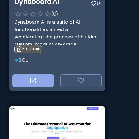
Dynaboard AI
0
(
0
)
Dynaboard AI is a suite of AI
functionalities aimed at
accelerating the process of building
custom, production-grade
Freemium
software.
SQL