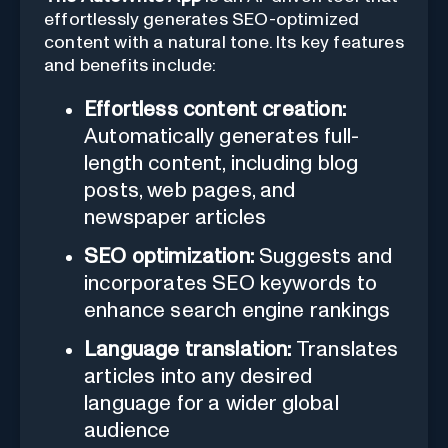
effortlessly generates SEO-optimized
content with a natural tone. Its key features
and benefits include:
Effortless content creation:
Automatically generates full-
length content, including blog
posts, web pages, and
newspaper articles
SEO optimization:
Suggests and
incorporates SEO keywords to
enhance search engine rankings
Language translation:
Translates
articles into any desired
language for a wider global
audience