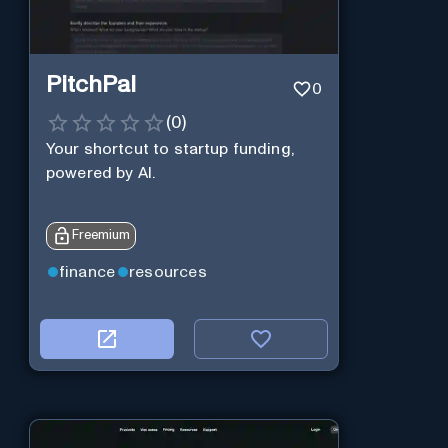
PitchPal
0
(
0
)
Your shortcut to startup funding,
powered by AI.
Freemium
finance
resources