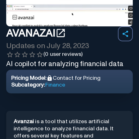
AVANAZAI
Updates on
July 28, 2023
(
0
user reviews)
AI copilot for analyzing financial data
Pricing Model:
Contact for Pricing
Subcategory:
Finance
Avanzai
is a tool that utilizes artificial
intelligence to analyze financial data. It
offers several key features and