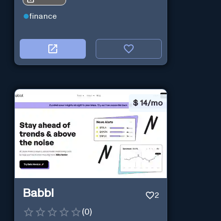
finance
$
14/mo
Babbl
2
(
0
)