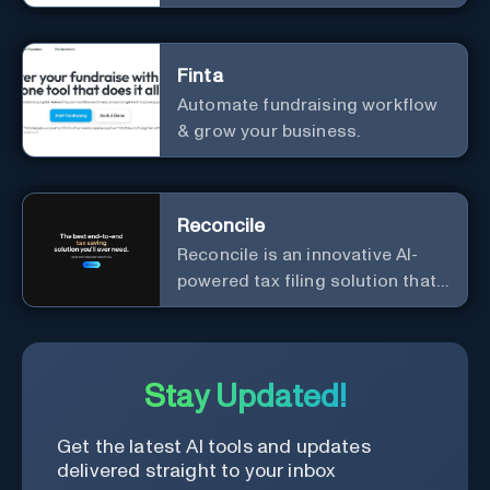
Finta
Automate fundraising workflow
& grow your business.
Reconcile
Reconcile is an innovative AI-
powered tax filing solution that
aims to simplify the complex
and time-consuming process of
tax preparation.
Stay Updated!
Get the latest AI tools and updates
delivered straight to your inbox