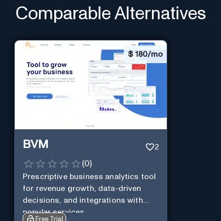
Comparable Alternatives
$
180/mo
BVM
2
(
0
)
Prescriptive business analytics tool
for revenue growth, data-driven
decisions, and integrations with
popular services.
Free Trial