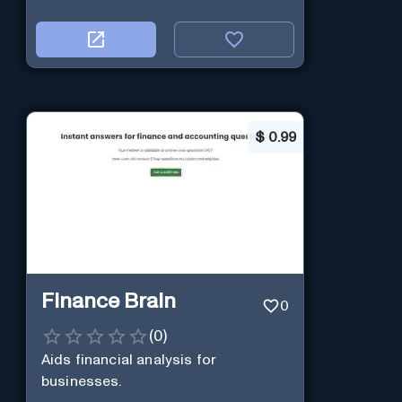
$
0.99
Finance Brain
0
(
0
)
Aids financial analysis for
businesses.