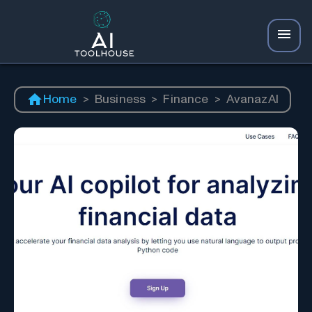
Home
>
Business
>
Finance
>
AvanazAI