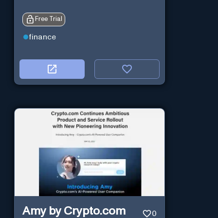
Free Trial
finance
Amy by Crypto.com
0