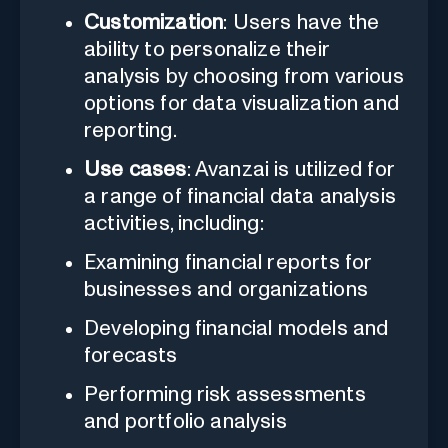
Customization
: Users have the
ability to personalize their
analysis by choosing from various
options for data visualization and
reporting.
Use cases
: Avanzai is utilized for
a range of financial data analysis
activities, including:
Examining financial reports for
businesses and organizations
Developing financial models and
forecasts
Performing risk assessments
and portfolio analysis