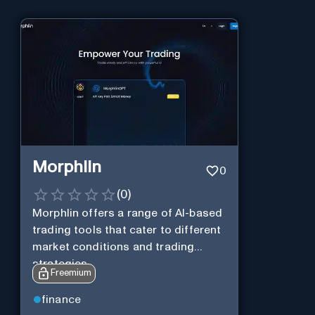
Morphlin
0
(
0
)
Morphlin offers a range of AI-based
trading tools that cater to different
market conditions and trading
strategies.
Freemium
finance