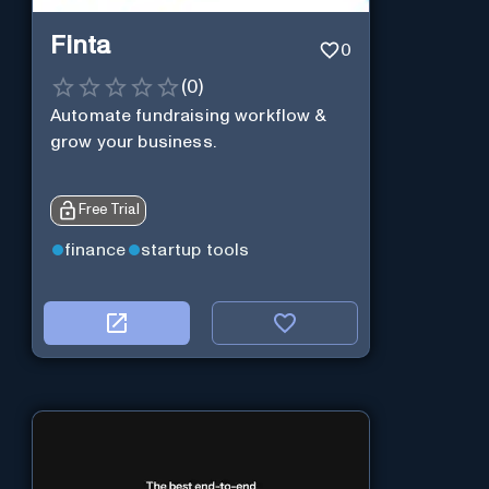
Finta
0
(
0
)
Automate fundraising workflow &
grow your business.
Free Trial
finance
startup tools