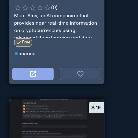
(
0
)
Meet Amy, an AI companion that
provides near real-time information
on cryptocurrencies using
advanced deep learning and data
Free
analysis.
finance
$
19