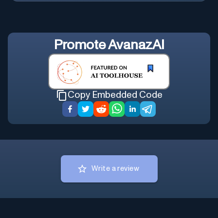
Promote
AvanazAI
Copy Embedded Code
Write a review