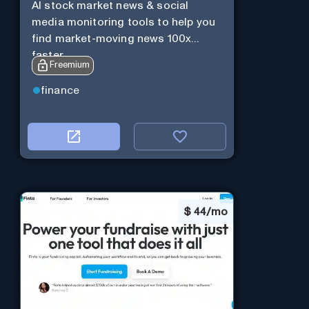
AI stock market news & social
media monitoring tools to help you
find market-moving news 100x
faster.
Freemium
finance
$
44/mo