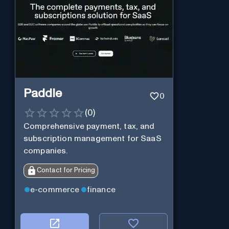
Paddle
0
(
0
)
Comprehensive payment, tax, and
subscription management for SaaS
companies.
Contact for Pricing
e-commerce
finance