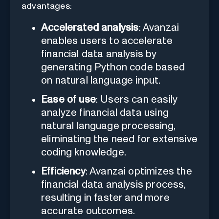
advantages:
Accelerated analysis
: Avanzai
enables users to accelerate
financial data analysis by
generating Python code based
on natural language input.
Ease of use
: Users can easily
analyze financial data using
natural language processing,
eliminating the need for extensive
coding knowledge.
Efficiency
: Avanzai optimizes the
financial data analysis process,
resulting in faster and more
accurate outcomes.