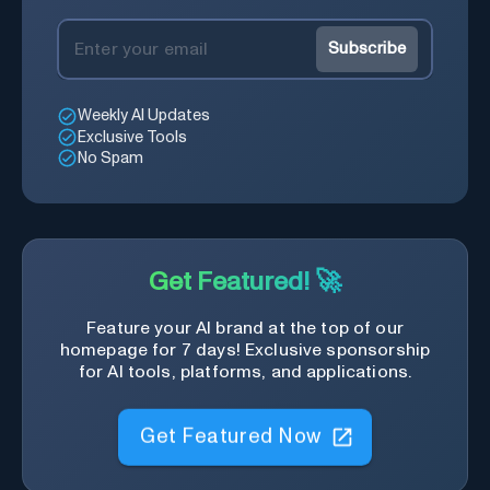
Subscribe
Weekly AI Updates
Exclusive Tools
No Spam
Get Featured! 🚀
Feature your AI brand at the top of our
homepage for 7 days! Exclusive sponsorship
for AI tools, platforms, and applications.
Get Featured Now