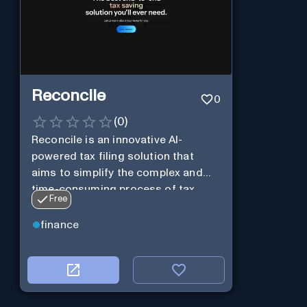
Reconcile
0
(
0
)
Reconcile is an innovative AI-
powered tax filing solution that
aims to simplify the complex and
time-consuming process of tax
Free
preparation.
finance