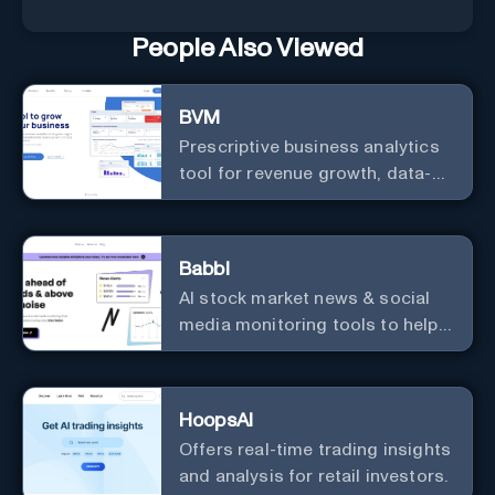
People Also Viewed
BVM
Prescriptive business analytics
tool for revenue growth, data-
driven decisions, and
integrations with popular
services.
Babbl
AI stock market news & social
media monitoring tools to help
you find market-moving news
100x faster.
HoopsAI
Offers real-time trading insights
and analysis for retail investors.