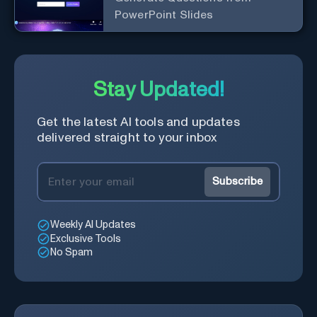
PowerPoint Slides
Stay Updated!
Get the latest AI tools and updates
delivered straight to your inbox
Subscribe
Weekly AI Updates
Exclusive Tools
No Spam