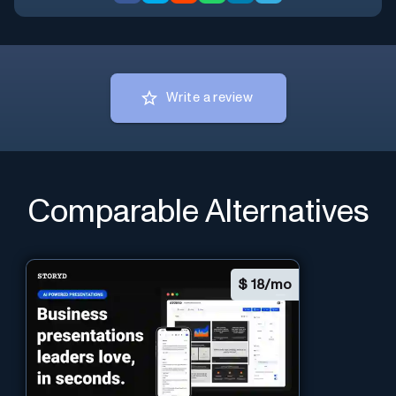
Write a review
Comparable Alternatives
$
18/mo