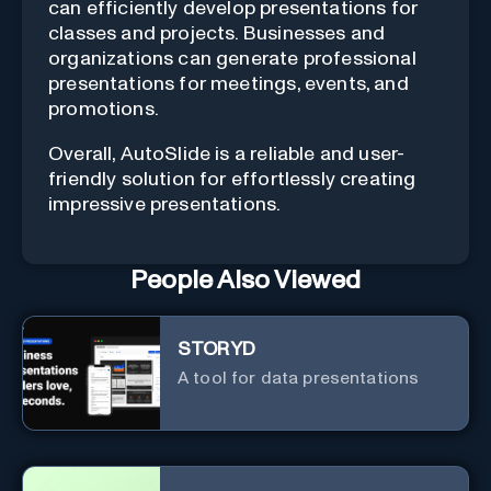
can efficiently develop presentations for
classes and projects. Businesses and
organizations can generate professional
presentations for meetings, events, and
promotions.
Overall, AutoSlide is a reliable and user-
friendly solution for effortlessly creating
impressive presentations.
People Also Viewed
STORYD
A tool for data presentations