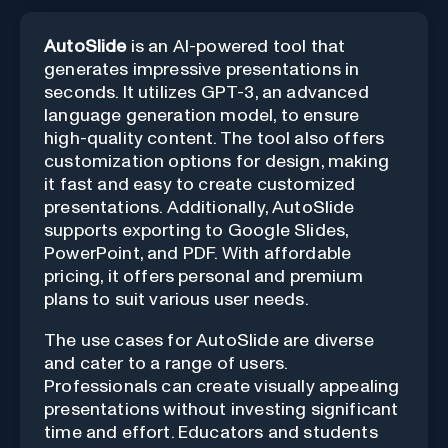
AutoSlide
is an AI-powered tool that
generates impressive presentations in
seconds. It utilizes GPT-3, an advanced
language generation model, to ensure
high-quality content. The tool also offers
customization options for design, making
it fast and easy to create customized
presentations. Additionally, AutoSlide
supports exporting to Google Slides,
PowerPoint, and PDF. With affordable
pricing, it offers personal and premium
plans to suit various user needs.
The use cases for AutoSlide are diverse
and cater to a range of users.
Professionals can create visually appealing
presentations without investing significant
time and effort. Educators and students