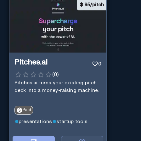
$
95/pitch
Pitches.ai
0
(
0
)
Pitches.ai turns your existing pitch
deck into a money-raising machine.
Paid
presentations
startup tools