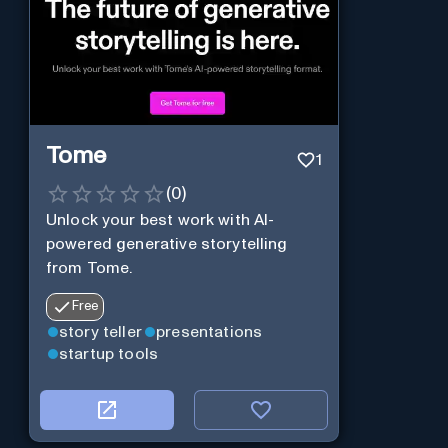
Tome
1
(
0
)
Unlock your best work with AI-
powered generative storytelling
from Tome.
Free
story teller
presentations
startup tools