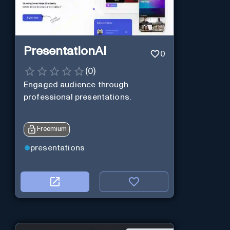
PresentationAI
0
(
0
)
Engaged audience through
professional presentations.
Freemium
presentations