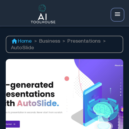
Home
>
Business
>
Presentations
>
AutoSlide