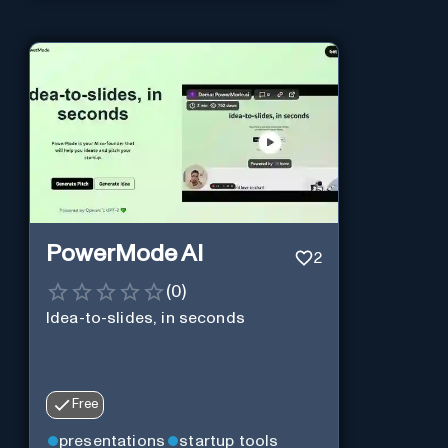
PowerMode AI
2
(
0
)
Idea-to-slides, in seconds
Free
presentations
startup tools