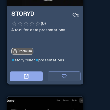
STORYD
2
(
0
)
A tool for data presentations
Freemium
story teller
presentations