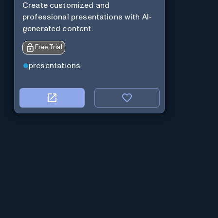
Create customized and
professional presentations with AI-
generated content.
Free Trial
presentations