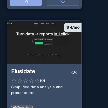
$
4/mo
Elusidate
0
(
0
)
Simplified data analysis and
presentation.
Freemium