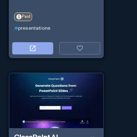
Paid
presentations