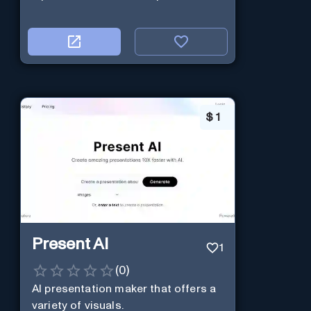
$
1
Present AI
1
(
0
)
AI presentation maker that offers a
variety of visuals.