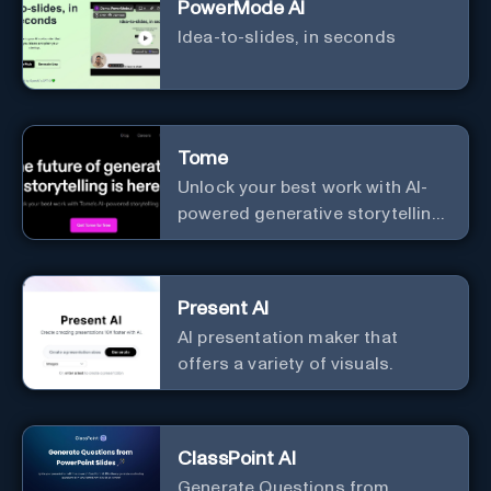
PowerMode AI
Idea-to-slides, in seconds
Tome
Unlock your best work with AI-
powered generative storytelling
from Tome.
Present AI
AI presentation maker that
offers a variety of visuals.
ClassPoint AI
Generate Questions from