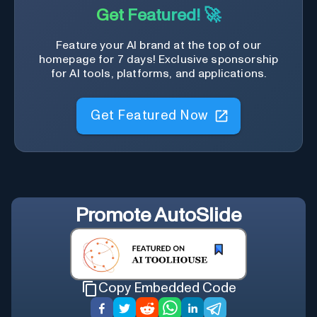
Get Featured! 🚀
Feature your AI brand at the top of our
homepage for 7 days! Exclusive sponsorship
for AI tools, platforms, and applications.
Get Featured Now
Promote
AutoSlide
Copy Embedded Code