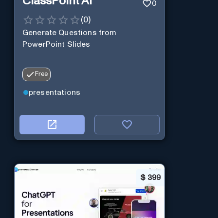
ClassPoint AI
0
(
0
)
Generate Questions from
PowerPoint Slides
Free
presentations
$
399