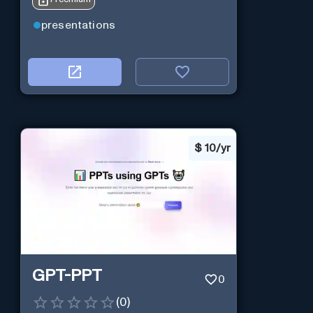
presentations
$
10/yr
GPT-PPT
0
(
0
)