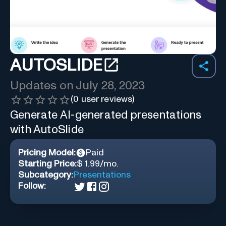
AUTOSLIDE
Updates on
July 28, 2023
(
0
user reviews)
Generate AI-generated presentations
with AutoSlide
Pricing Model:
Paid
Starting Price:
$ 1.99/mo.
Subcategory:
Presentations
Follow: