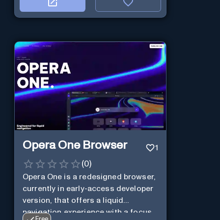
Opera One Browser
1
(
0
)
Opera One is a redesigned browser,
currently in early-access developer
version, that offers a liquid
navigation experience with a focus
Free