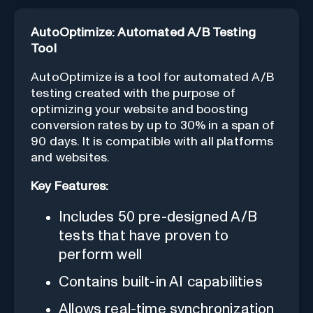
AutoOptimize: Automated A/B Testing
Tool
AutoOptimize is a tool for automated A/B
testing created with the purpose of
optimizing your website and boosting
conversion rates by up to 30% in a span of
90 days. It is compatible with all platforms
and websites.
Key Features:
Includes 50 pre-designed A/B
tests that have proven to
perform well
Contains built-in AI capabilities
Allows real-time synchronization