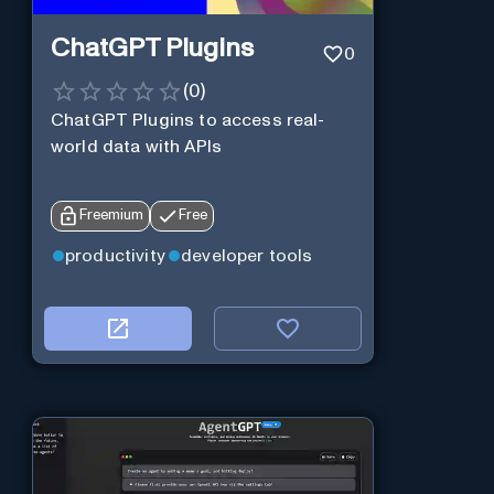
ChatGPT Plugins
0
(
0
)
ChatGPT Plugins to access real-
world data with APIs
Freemium
Free
productivity
developer tools