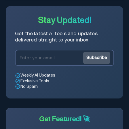
Stay Updated!
Get the latest AI tools and updates
delivered straight to your inbox
Subscribe
Weekly AI Updates
Exclusive Tools
No Spam
Get Featured! 🚀