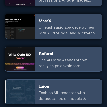
professional-grade images.
Generate stunning images from
text.
MarsX
Unleash rapid app development
with AI, NoCode, and MicroApps
ecosystem
Safurai
The AI Code Assistant that
really helps developers.
Laion
Enables ML research with
datasets, tools, models &
resources.