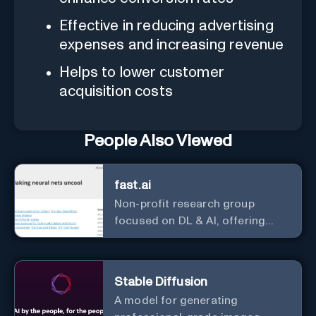
Effective in reducing advertising
expenses and increasing revenue
Helps to lower customer
acquisition costs
People Also Viewed
fast.ai
Non-profit research group
focused on DL & AI, offering
useful courses.
Stable Diffusion
A model for generating