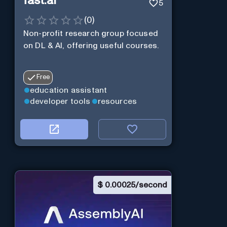
fast.ai
5
(
0
)
Non-profit research group focused
on DL & AI, offering useful courses.
Free
education assistant
developer tools
resources
$
0.00025/second