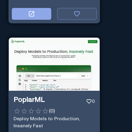
PoplarML
0
(
0
)
Deploy Models to Production,
Insanely Fast