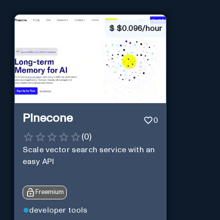
$
$0.096/hour
Pinecone
0
(
0
)
Scale vector search service with an
easy API
Freemium
developer tools