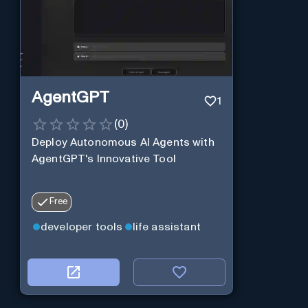
AgentGPT
1
(
0
)
Deploy Autonomous AI Agents with
AgentGPT's Innovative Tool
Free
developer tools
life assistant