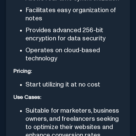
Facilitates easy organization of
notes
Provides advanced 256-bit
encryption for data security
Operates on cloud-based
technology
Pricing:
Start utilizing it at no cost
Use Cases:
Suitable for marketers, business
owners, and freelancers seeking
to optimize their websites and
enhance conversion rates