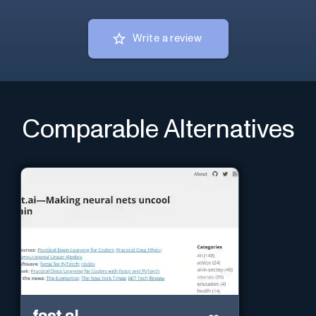
Write a review
Comparable Alternatives