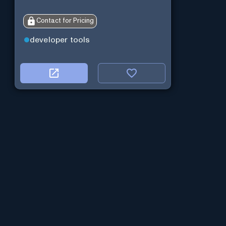
Contact for Pricing
developer tools