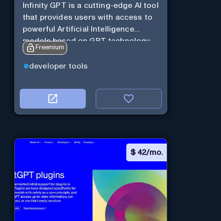
Infinity GPT is a cutting-edge AI tool
that provides users with access to
powerful Artificial Intelligence
models based on GPT technology
Freemium
developer tools
$
42/mo.