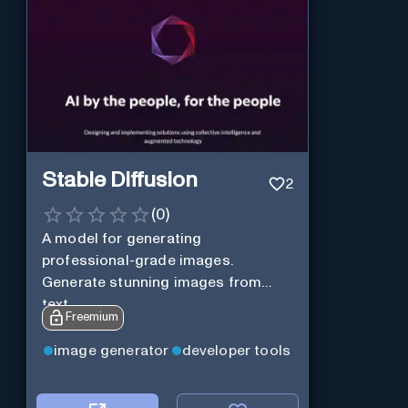
Stable Diffusion
2
(
0
)
A model for generating
professional-grade images.
Generate stunning images from
text.
Freemium
image generator
developer tools