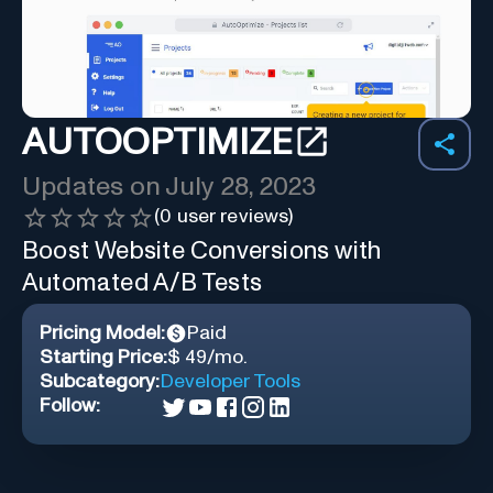
AUTOOPTIMIZE
Updates on
July 28, 2023
(
0
user reviews)
Boost Website Conversions with
Automated A/B Tests
Pricing Model:
Paid
Starting Price:
$ 49/mo.
Subcategory:
Developer Tools
Follow: