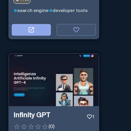
on modular design and AI-powered
web services.
search engine
developer tools
Infinity GPT
1
(
0
)