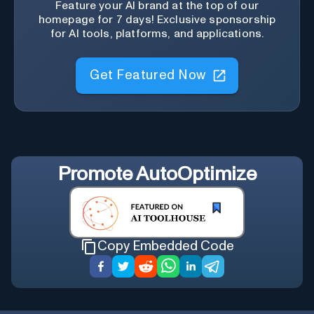
Feature your AI brand at the top of our
homepage for 7 days! Exclusive sponsorship
for AI tools, platforms, and applications.
Get Featured Now
Promote
AutoOptimize
Copy Embedded Code