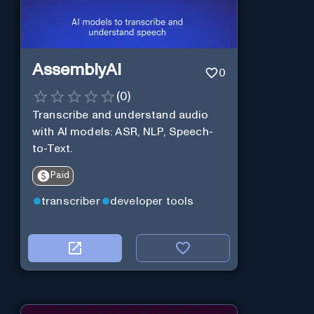
AssemblyAI
0
(
0
)
Transcribe and understand audio
with AI models: ASR, NLP, Speech-
to-Text.
Paid
transcriber
developer tools