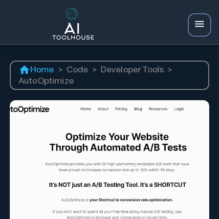
Home
>
Code
>
Developer Tools
>
AutoOptimize