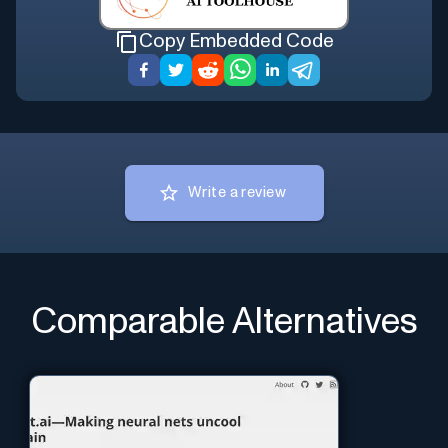
Copy Embedded Code
Write a review
Comparable Alternatives