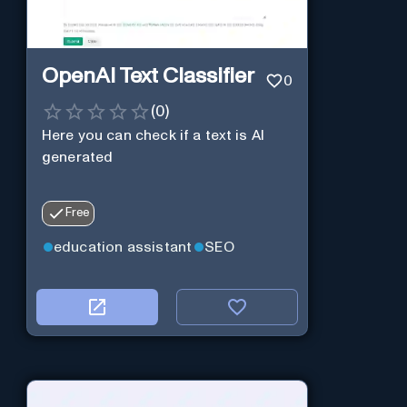
OpenAI Text Classifier
0
(
0
)
Here you can check if a text is AI
generated
Free
education assistant
SEO