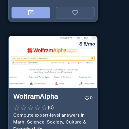
$
5/mo
WolframAlpha
0
(
0
)
Compute expert-level answers in
Math, Science, Society, Culture &