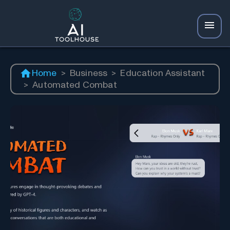
Home
>
Business
>
Education Assistant
>
Automated Combat