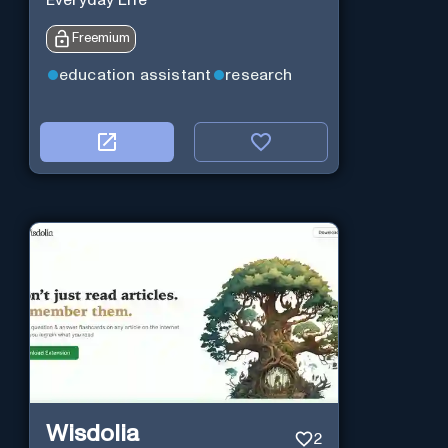
Everyday Life
Freemium
education assistant
research
Wisdolia
2