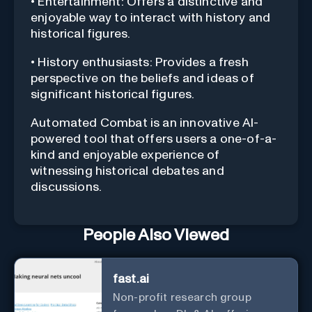
• Entertainment: Offers a distinctive and
enjoyable way to interact with history and
historical figures.
• History enthusiasts: Provides a fresh
perspective on the beliefs and ideas of
significant historical figures.
Automated Combat is an innovative AI-
powered tool that offers users a one-of-a-
kind and enjoyable experience of
witnessing historical debates and
discussions.
People Also Viewed
fast.ai
Non-profit research group