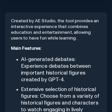
Created by AE Studio, the tool provides an
interactive experience that combines
education and entertainment, allowing
users to have fun while learning.
Main Features:
AI-generated debates:
Experience debates between
important historical figures
created by GPT-4.
Extensive selection of historical
figures: Choose from a variety of
historical figures and characters
to watch engaging in lively