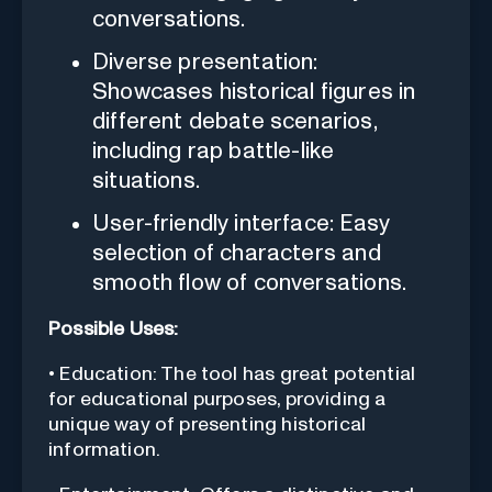
conversations.
Diverse presentation:
Showcases historical figures in
different debate scenarios,
including rap battle-like
situations.
User-friendly interface: Easy
selection of characters and
smooth flow of conversations.
Possible Uses:
• Education: The tool has great potential
for educational purposes, providing a
unique way of presenting historical
information.