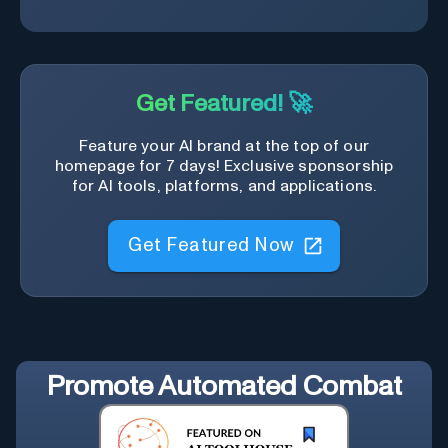
Get Featured! 🚀
Feature your AI brand at the top of our
homepage for 7 days! Exclusive sponsorship
for AI tools, platforms, and applications.
Get Featured Now
Promote
Automated Combat