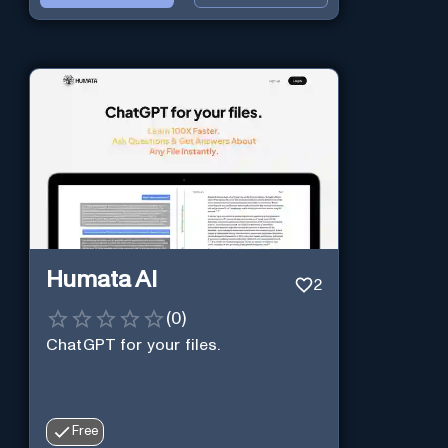
Humata AI
2
(
0
)
ChatGPT for your files.
Free