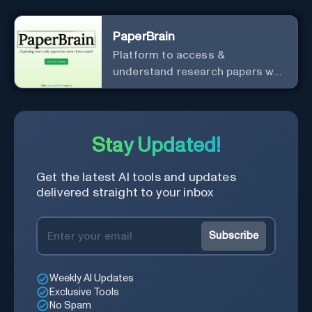
PaperBrain
Platform to access &
understand research papers w/
abstracts & pdfs
Stay Updated!
Get the latest AI tools and updates
delivered straight to your inbox
Subscribe
Weekly AI Updates
Exclusive Tools
No Spam