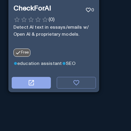
CheckForAI
0
(
0
)
Detect AI text in essays/emails w/
Open AI & proprietary models.
Free
education assistant
SEO