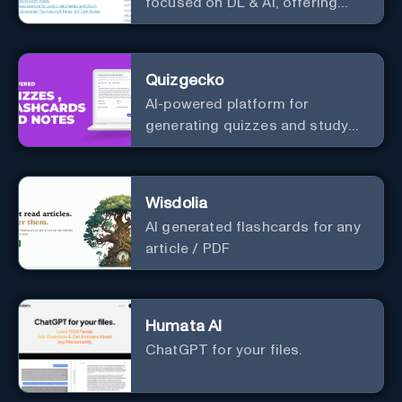
focused on DL & AI, offering
useful courses.
Quizgecko
AI-powered platform for
generating quizzes and study
materials.
Wisdolia
AI generated flashcards for any
article / PDF
Humata AI
ChatGPT for your files.