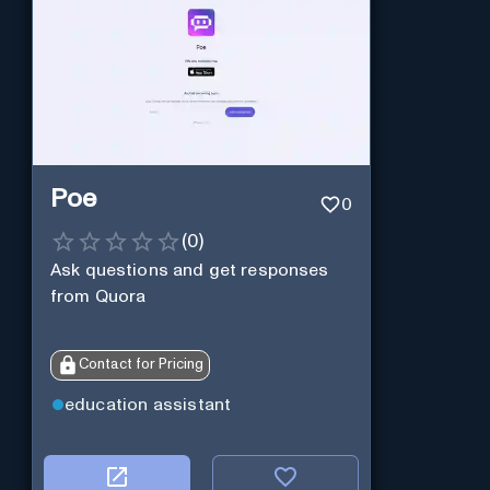
Poe
0
(
0
)
Ask questions and get responses
from Quora
Contact for Pricing
education assistant