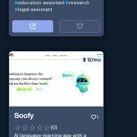
education assistant
research
legal assistant
$
12/mo
Soofy
1
(
0
)
AI language-learning app with a