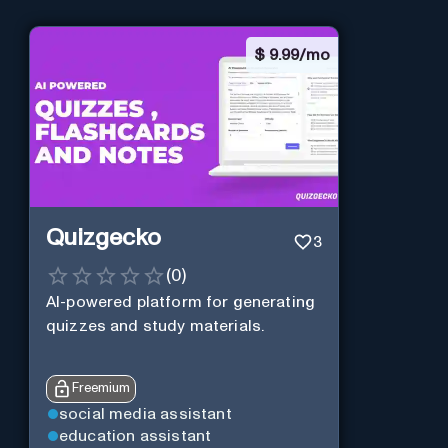
$
9.99/mo
Quizgecko
3
(
0
)
AI-powered platform for generating
quizzes and study materials.
Freemium
social media assistant
education assistant