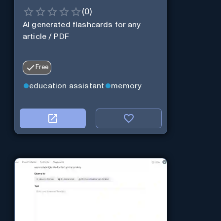
(
0
)
AI generated flashcards for any
article / PDF
Free
education assistant
memory