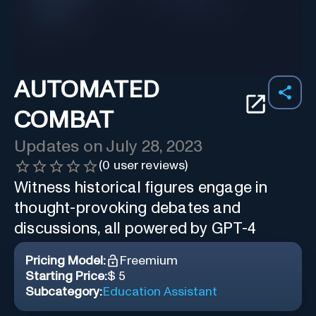
AUTOMATED
COMBAT
Updates on
July 28, 2023
(
0
user reviews)
Witness historical figures engage in
thought-provoking debates and
discussions, all powered by GPT-4
Pricing Model:
Freemium
Starting Price:
$ 5
Subcategory:
Education Assistant