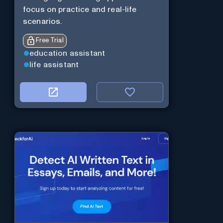
focus on practice and real-life
scenarios.
Free Trial
education assistant
life assistant