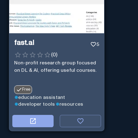
fast.ai
5
(
0
)
Non-profit research group focused
on DL & AI, offering useful courses.
Free
education assistant
developer tools
resources