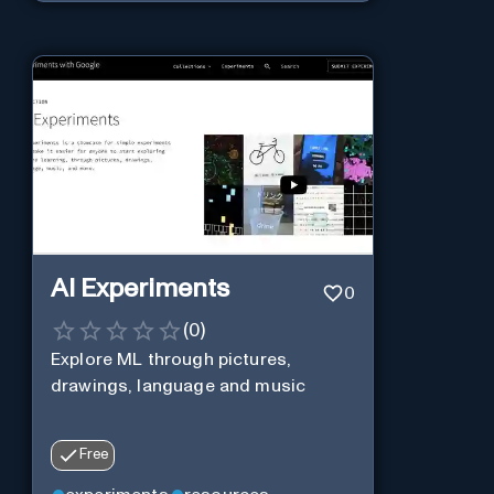
AI Experiments
0
(
0
)
Explore ML through pictures,
drawings, language and music
Free