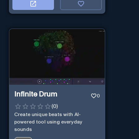
Infinite Drum
0
(
0
)
Create unique beats with AI-
powered tool using everyday
sounds