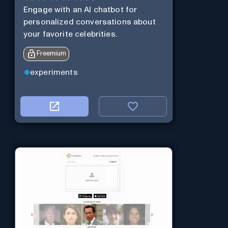
Engage with an AI chatbot for
personalized conversations about
your favorite celebrities.
Freemium
experiments