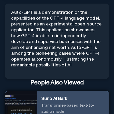
Auto-GPT is a demonstration of the
capabilities of the GPT-4 language model,
presented as an experimental open-source
application. This application showcases
how GPT-4 is able to independently
develop and supervise businesses with the
aim of enhancing net worth. Auto-GPT is
among the pioneering cases where GPT-4
operates autonomously, illustrating the
remarkable possibilities of AI.
People Also Viewed
Suno AI Bark
Transformer-based text-to-
audio model