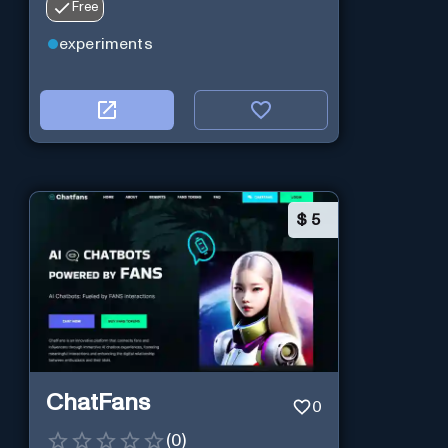
Free
experiments
$
5
ChatFans
0
(
0
)