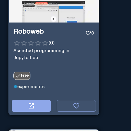
Roboweb
0
(
0
)
Assisted programming in
JupyterLab.
Free
experiments