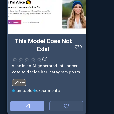
This Model Does Not
0
Exist
(
0
)
Alice is an AI-generated influencer!
Vote to decide her Instagram posts.
Free
fun tools
experiments