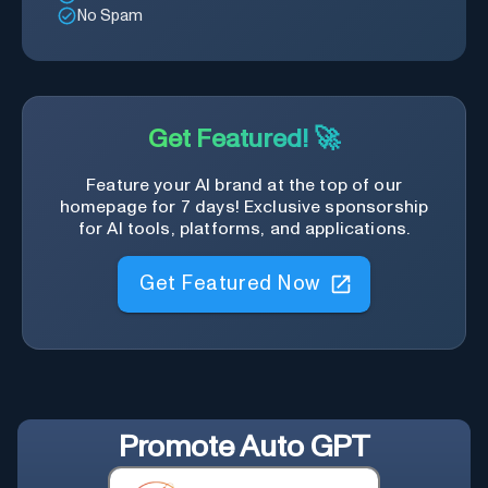
No Spam
Get Featured! 🚀
Feature your AI brand at the top of our
homepage for 7 days! Exclusive sponsorship
for AI tools, platforms, and applications.
Get Featured Now
Promote
Auto GPT