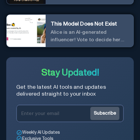
This Model Does Not Exist
Alice is an AI-generated
influencer! Vote to decide her
Instagram posts.
Stay Updated!
Get the latest AI tools and updates
delivered straight to your inbox
Subscribe
Weekly AI Updates
Exclusive Tools