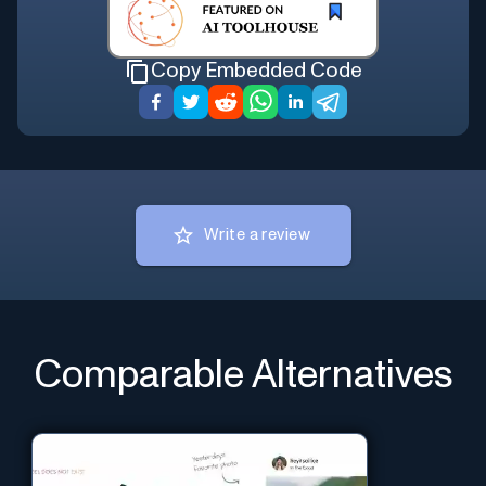
Copy Embedded Code
Write a review
Comparable Alternatives