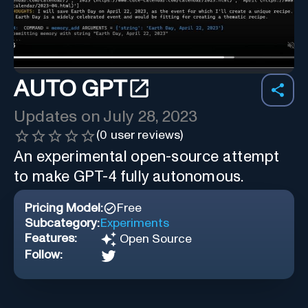
AUTO GPT
Updates on
July 28, 2023
(
0
user reviews)
An experimental open-source attempt
to make GPT-4 fully autonomous.
Pricing Model:
Free
Subcategory:
Experiments
Features:
Open Source
Follow: