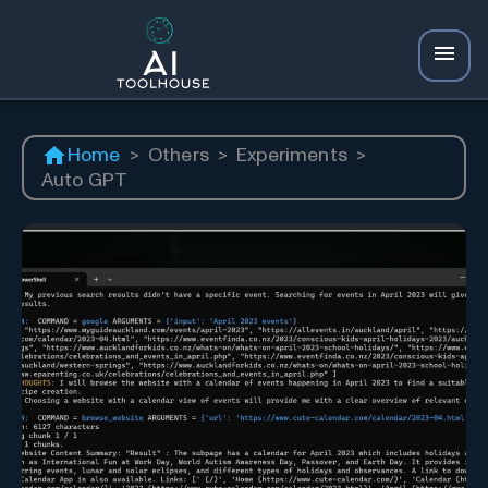
Home
>
Others
>
Experiments
>
Auto GPT