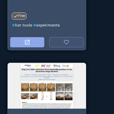
Free
fun tools
experiments