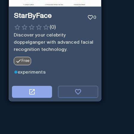
StarByFace
0
(
0
)
Discover your celebrity
doppelganger with advanced facial
recognition technology.
Free
experiments