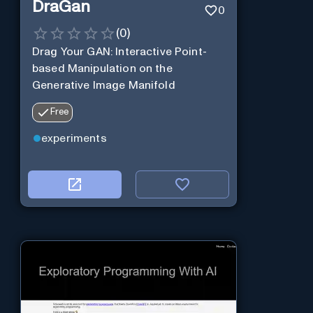
DraGan
0
(
0
)
Drag Your GAN: Interactive Point-
based Manipulation on the
Generative Image Manifold
Free
experiments