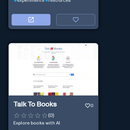
experiments
resources
Talk To Books
0
(
0
)
Explore books with AI