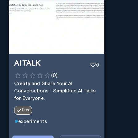
AI TALK
0
(
0
)
Create and Share Your AI
Conversations - Simplified AI Talks
for Everyone.
Free
experiments