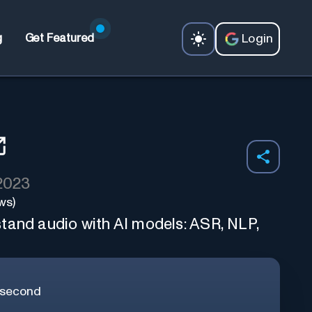
Login
g
Get Featured
 2023
ws)
tand audio with AI models: ASR, NLP,
/second