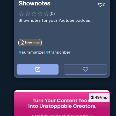
Shownotes
0
(
0
)
Shownotes for your Youtube podcast
Freemium
summarizer
transcriber
$
49/mo