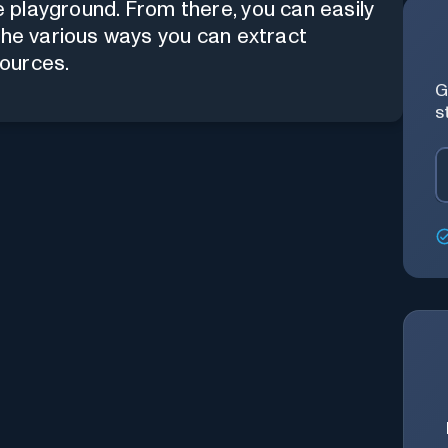
 playground
. From there, you can easily
the various ways you can extract
sources.
G
s