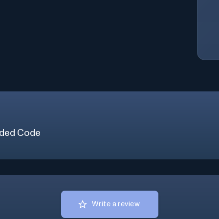
ded Code
Write a review