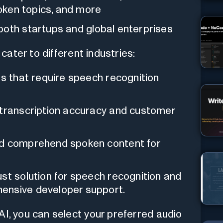
poken topics, and more
both startups and global enterprises
cater to different industries:
ts that require speech recognition
 transcription accuracy and customer
nd comprehend spoken content for
st solution for speech recognition and
ensive developer support.
AI, you can select your preferred audio