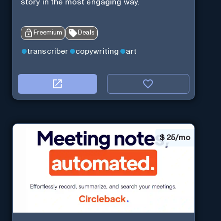
story in the most engaging way.
Freemium
Deals
transcriber
copywriting
art
$
25/mo