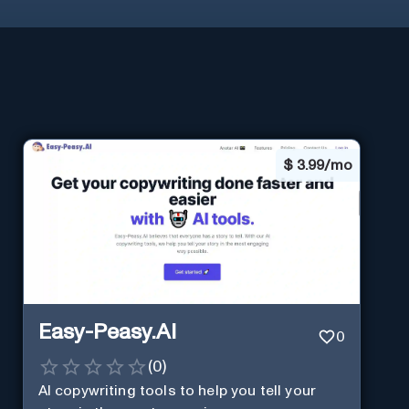
$
3.99/mo
Easy-Peasy.AI
0
(
0
)
AI copywriting tools to help you tell your