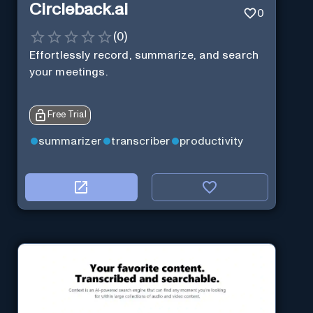
Circleback.ai
0
(
0
)
Effortlessly record, summarize, and search
your meetings.
Free Trial
summarizer
transcriber
productivity