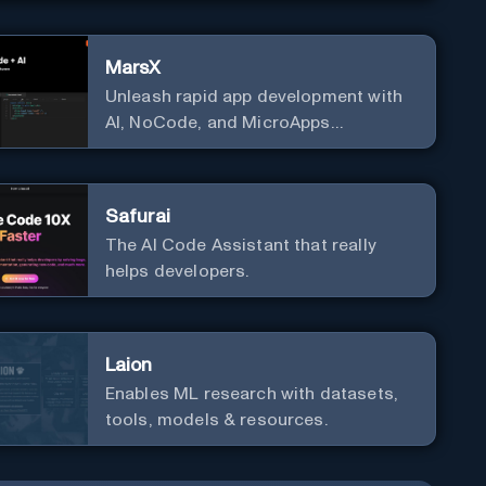
MarsX
Unleash rapid app development with
AI, NoCode, and MicroApps
ecosystem
Safurai
The AI Code Assistant that really
helps developers.
Laion
Enables ML research with datasets,
tools, models & resources.