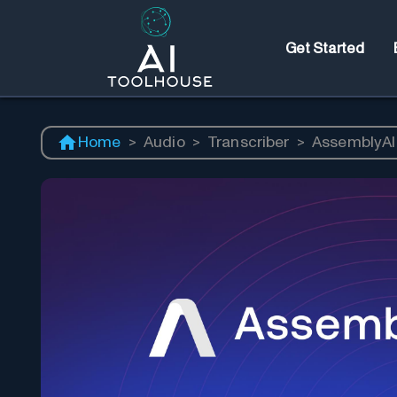
Get Started
Home
>
Audio
>
Transcriber
>
AssemblyAI