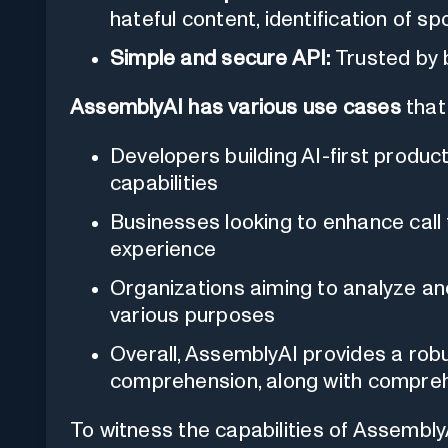
hateful content, identification of s
Simple and secure API:
Trusted by 
AssemblyAI has various use cases
that 
Developers building AI-first produc
capabilities
Businesses looking to enhance call
experience
Organizations aiming to analyze a
various purposes
Overall, AssemblyAI provides a robu
comprehension, along with compreh
To witness the capabilities of Assembly