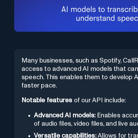
Many businesses, such as Spotify, CallRai
access to advanced AI models that ca
speech. This enables them to develop 
faster pace.
Notable features
of our API include:
Advanced AI models:
Enables accur
of audio files, video files, and live 
Versatile capabilities:
Allows for tra