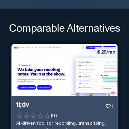
Comparable Alternatives
$
29/mo
tl;dv
1
(
0
)
AI-driven tool for recording, transcribing,