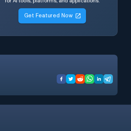
for AI tools, platforms, and applications.
Get Featured Now