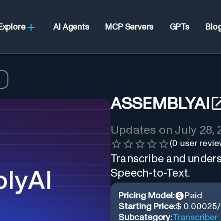
Explore
AI Agents
MCP Servers
GPTs
Blo
ASSEMBLYAI
Updates on
July 28,
(
0
user revie
Transcribe and unders
Speech-to-Text.
Pricing Model:
Paid
Starting Price:
$ 0.00025
Subcategory:
Transcriber