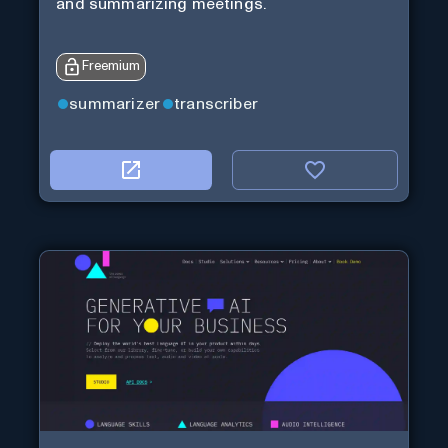
and summarizing meetings.
Freemium
summarizer
transcriber