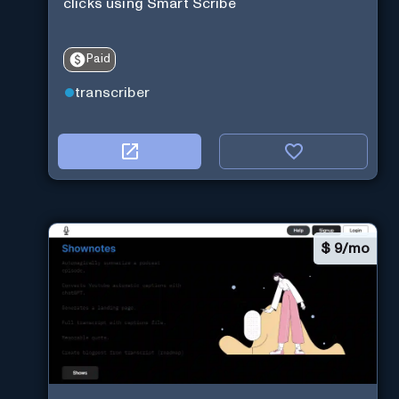
clicks using Smart Scribe
Paid
transcriber
$
9/mo