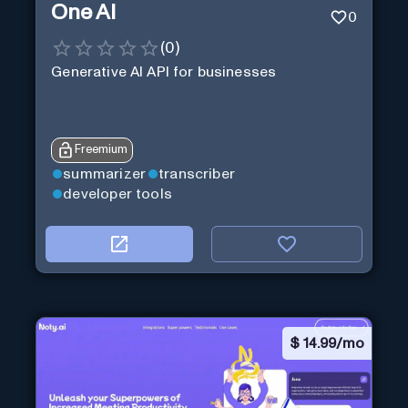
One AI
0
(
0
)
Generative AI API for businesses
Freemium
summarizer
transcriber
developer tools
$
14.99/mo