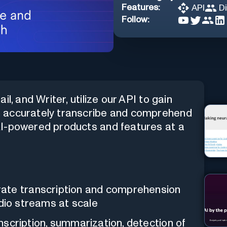
Features:
API
D
Follow:
l, and Writer, utilize our API to gain
n accurately transcribe and comprehend
AI-powered products and features at a
ate transcription and comprehension
audio streams at scale
nscription, summarization, detection of