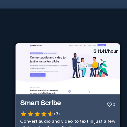
$
11.41/hour
Smart Scribe
0
(
3
)
Convert audio and video to text in just a few