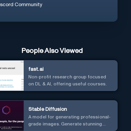
iscord Community
People Also Viewed
fast.ai
Non-profit research group focused
on DL & AI, offering useful courses.
Stable Diffusion
A model for generating professional-
grade images. Generate stunning
images from text.