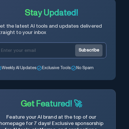
Stay Updated!
et the latest AI tools and updates delivered
traight to your inbox
Subscribe
Weekly AI Updates
Exclusive Tools
No Spam
Get Featured! 🚀
Feature your AI brand at the top of our
homepage for 7 days! Exclusive sponsorship