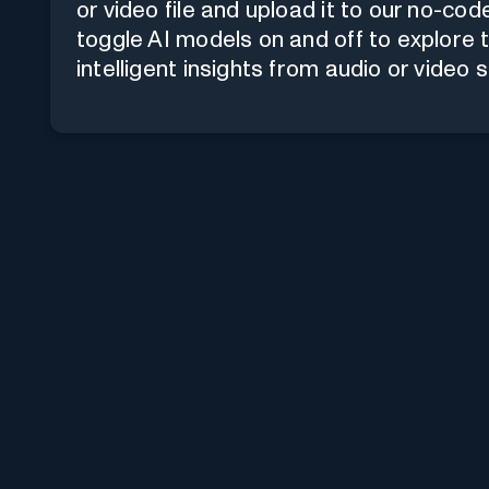
or video file and upload it to our
no-code
toggle AI models on and off to explore 
intelligent insights from audio or video 