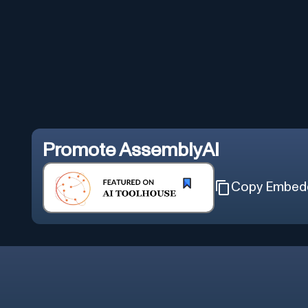
Promote
AssemblyAI
Copy Embed