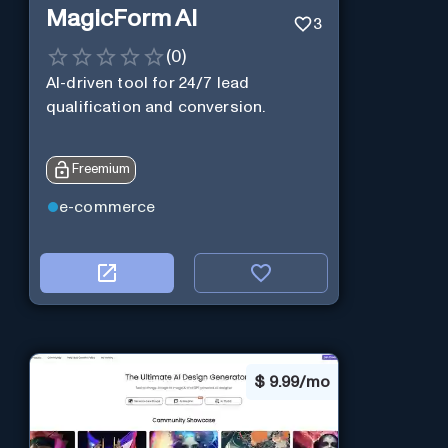
MagicForm AI
3
(
0
)
AI-driven tool for 24/7 lead
qualification and conversion.
Freemium
e-commerce
$
9.99/mo