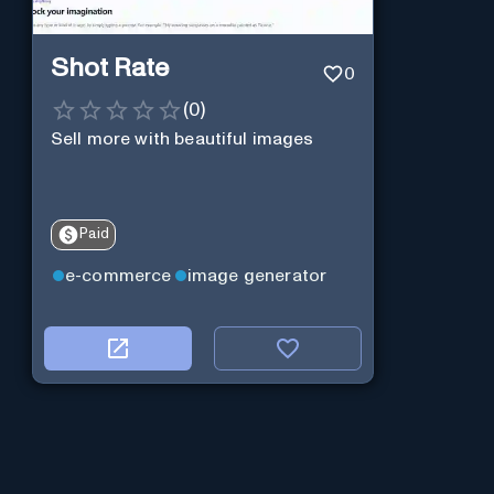
Shot Rate
0
(
0
)
Sell more with beautiful images
Paid
e-commerce
image generator