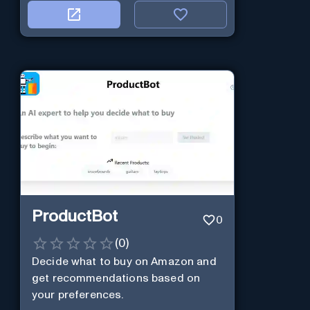
ProductBot
0
(
0
)
Decide what to buy on Amazon and
get recommendations based on
your preferences.