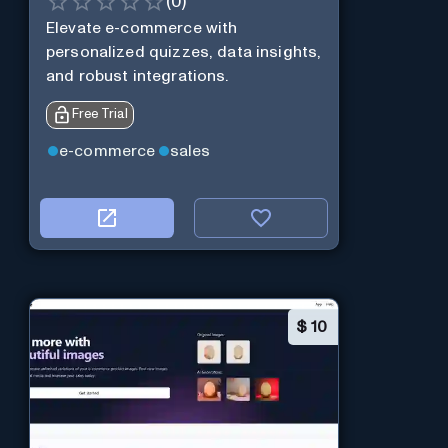
(
0
)
Elevate e-commerce with
personalized quizzes, data insights,
and robust integrations.
Free Trial
e-commerce
sales
$
10