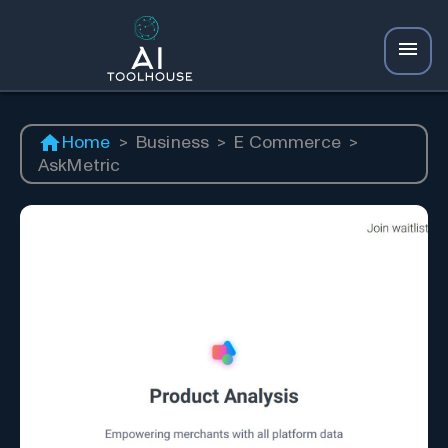
Home
>
Business
>
E Commerce
>
AskMetric