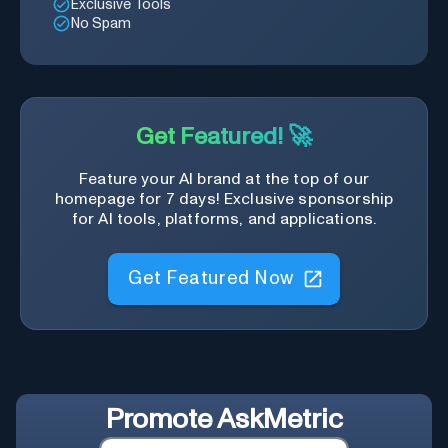
Exclusive Tools
No Spam
Get Featured! 🚀
Feature your AI brand at the top of our
homepage for 7 days! Exclusive sponsorship
for AI tools, platforms, and applications.
Get Featured Now
Promote
AskMetric