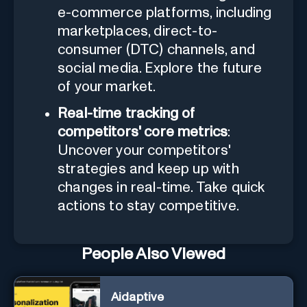
e-commerce platforms, including
marketplaces, direct-to-
consumer (DTC) channels, and
social media. Explore the future
of your market.
Real-time tracking of
competitors' core metrics
:
Uncover your competitors'
strategies and keep up with
changes in real-time. Take quick
actions to stay competitive.
People Also Viewed
Aidaptive