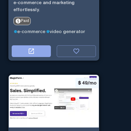
e-commerce and marketing
effortlessly.
Paid
e-commerce
video generator
$
49/mo