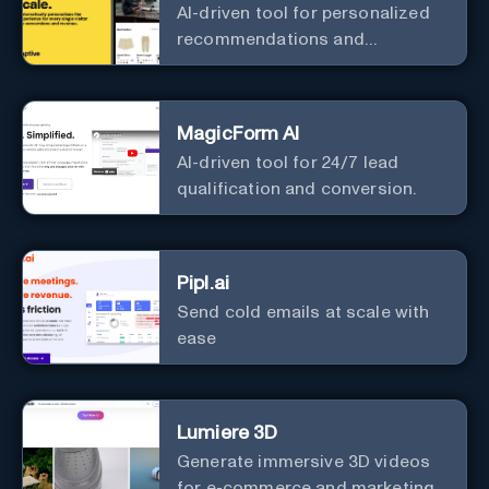
AI-driven tool for personalized
recommendations and
predictive analytics.
MagicForm AI
AI-driven tool for 24/7 lead
qualification and conversion.
Pipl.ai
Send cold emails at scale with
ease
Lumiere 3D
Generate immersive 3D videos
for e-commerce and marketing