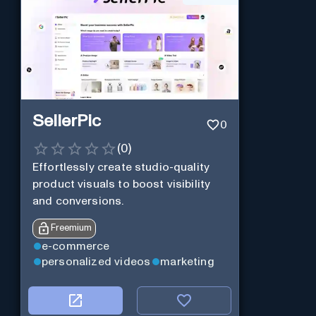
SellerPic
0
(
0
)
Effortlessly create studio-quality
product visuals to boost visibility
and conversions.
Freemium
e-commerce
personalized videos
marketing