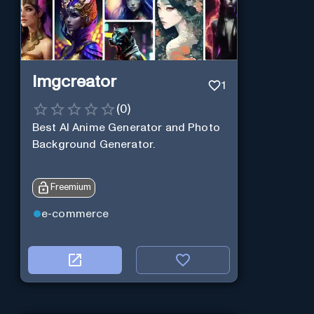
Imgcreator
1
(
0
)
Best AI Anime Generator and Photo
Background Generator.
Freemium
e-commerce