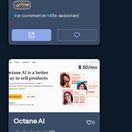
Free
e-commerce
life assistant
$
50/mo
Octane AI
0