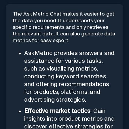
The Ask Metric Chat makes it easier to get
the data you need. It understands your
specific requirements and only retrieves
the relevant data. It can also generate data
metrics for easy export.
AskMetric provides answers and
assistance for various tasks,
such as visualizing metrics,
conducting keyword searches,
and offering recommendations
for products, platforms, and
advertising strategies.
Effective market tactics
: Gain
insights into product metrics and
discover effective strategies for