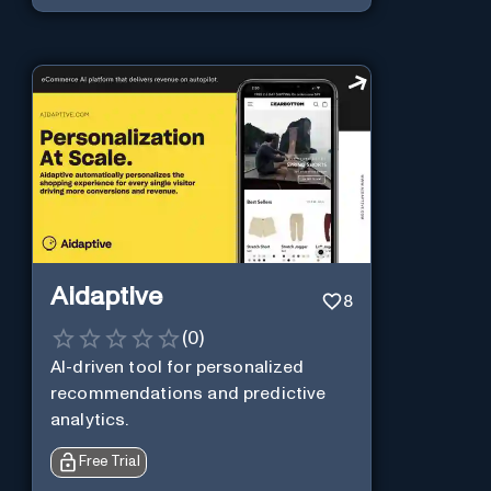
Aidaptive
8
(
0
)
AI-driven tool for personalized
recommendations and predictive
analytics.
Free Trial