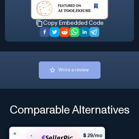
Copy Embedded Code
Write a review
Comparable Alternatives
$
29/mo