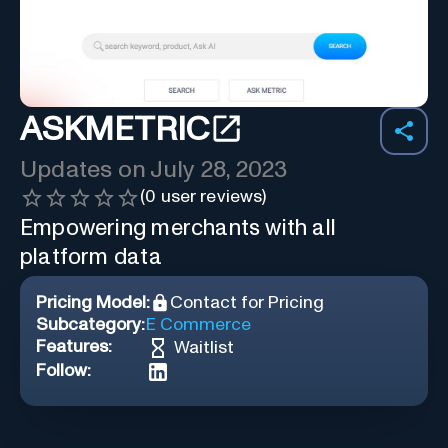
ASKMETRIC
Updates on
July 28, 2023
(
0
user reviews)
Empowering merchants with all
platform data
Pricing Model:
Contact for Pricing
Subcategory:
E Commerce
Features:
Waitlist
Follow: