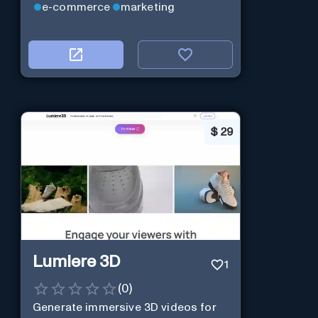
e-commerce
marketing
$
29
Lumiere 3D
1
(
0
)
Generate immersive 3D videos for