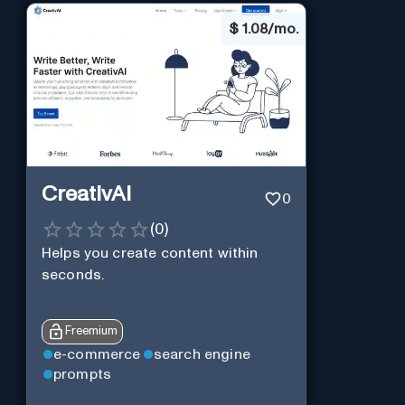
$
1.08/mo.
CreativAI
0
(
0
)
Helps you create content within
seconds.
Freemium
e-commerce
search engine
prompts