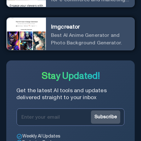
effortlessly.
Imgcreator
Best AI Anime Generator and
Photo Background Generator.
Stay Updated!
Get the latest AI tools and updates
delivered straight to your inbox
Subscribe
Weekly AI Updates