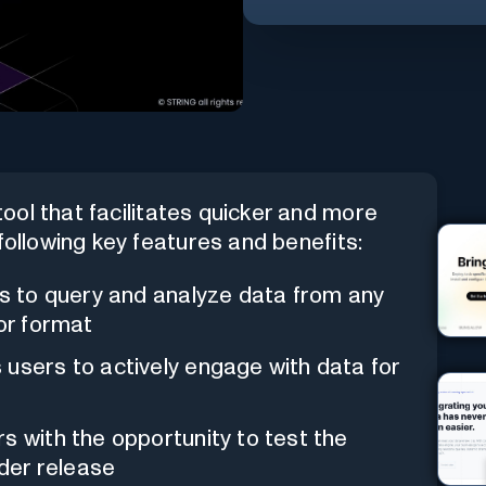
ool that facilitates quicker and more
following key features and benefits:
rs to query and analyze data from any
 or format
s users to actively engage with data for
rs with the opportunity to test the
ider release