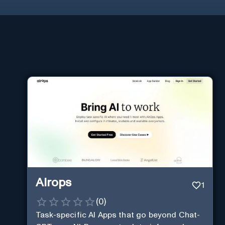
Airops
1
(
0
)
Task-specific AI Apps that go beyond Chat-