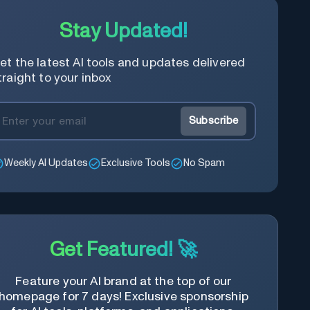
Stay Updated!
et the latest AI tools and updates delivered
traight to your inbox
Subscribe
Weekly AI Updates
Exclusive Tools
No Spam
Get Featured! 🚀
Feature your AI brand at the top of our
homepage for 7 days! Exclusive sponsorship