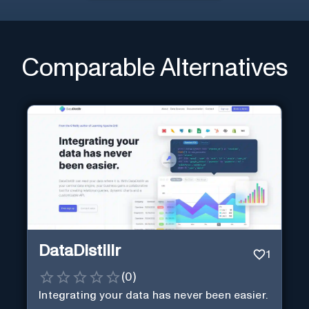
Comparable Alternatives
DataDistillr
1
(
0
)
Integrating your data has never been easier.