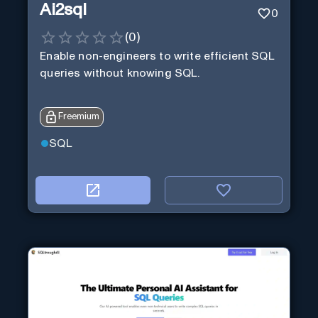
Ai2sql
0
(
0
)
Enable non-engineers to write efficient SQL
queries without knowing SQL.
Freemium
SQL