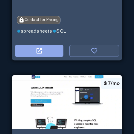
Contact for Pricing
spreadsheets
SQL
$
7/mo