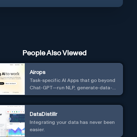
People Also Viewed
Airops
Task-specific AI Apps that go beyond
Chat-GPT—run NLP, generate-data-
informed content, draft/fix/optimize
SQL queries, and more
DataDistillr
Integrating your data has never been
easier.