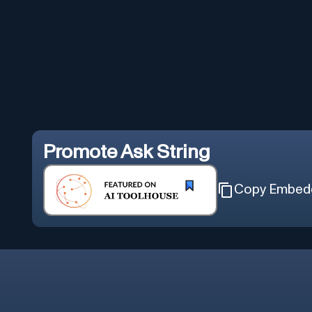
Promote
Ask String
Copy Embed