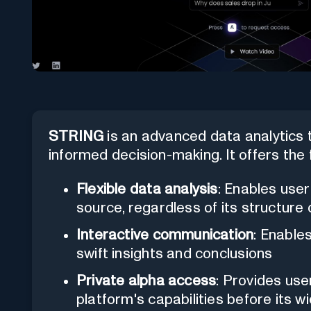
STRING
is an advanced data analytics t
informed decision-making. It offers the 
Flexible data analysis
: Enables use
source, regardless of its structure
Interactive communication
: Enable
swift insights and conclusions
Private alpha access
: Provides use
platform's capabilities before its w