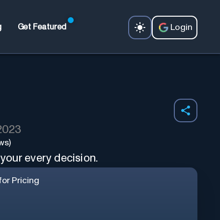
Login
g
Get Featured
 2023
ws)
 your every decision.
or Pricing