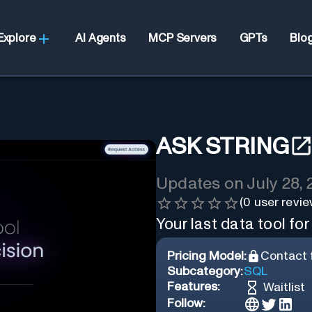
Explore
AI Agents
MCP Servers
GPTs
Blo
ASK STRING
Updates on
July 28,
(
0
user revie
Your last data tool for
Pricing Model:
Contact f
Subcategory:
SQL
Features:
Waitlist
Follow: