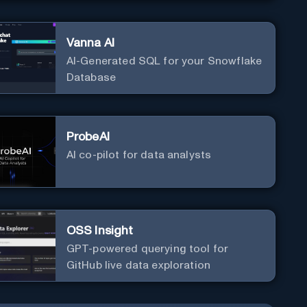
Vanna AI
AI-Generated SQL for your Snowflake
Database
ProbeAI
AI co-pilot for data analysts
OSS Insight
GPT-powered querying tool for
GitHub live data exploration