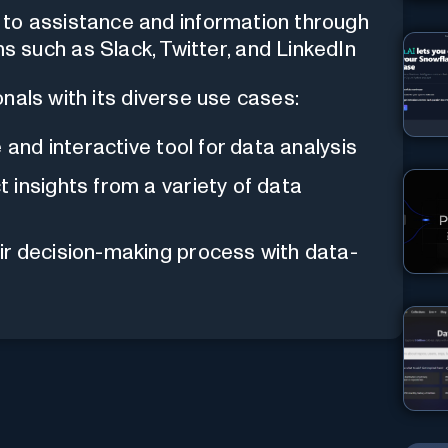
 to assistance and information through
such as Slack, Twitter, and LinkedIn
onals with its diverse use cases:
 and interactive tool for data analysis
 insights from a variety of data
ir decision-making process with data-