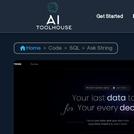
Get Started
Home
>
Code
>
SQL
>
Ask String