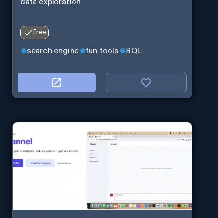
data exploration
Free
search engine
fun tools
SQL