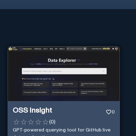
OSS Insight
0
(
0
)
GPT-powered querying tool for GitHub live