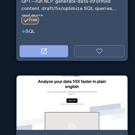
GPT—run NLP, generate-data-informed
content, draft/fix/optimize SQL queries,
and more
Free
SQL