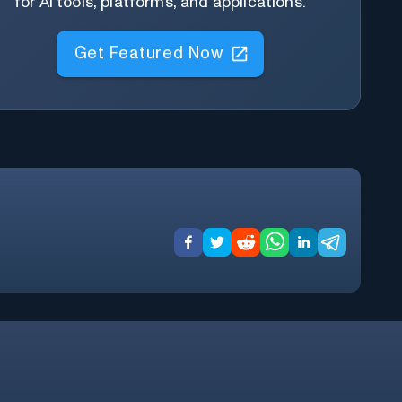
for AI tools, platforms, and applications.
Get Featured Now