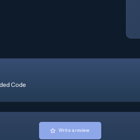
ded Code
Write a review