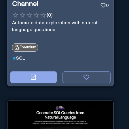
Channel
0
(
0
)
Automate data exploration with natural
language questions
Freemium
SQL