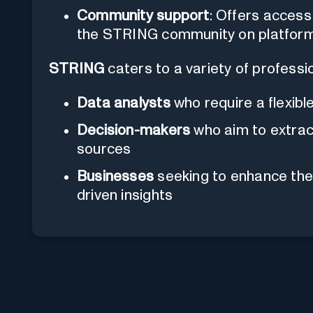
Community support
: Offers access
the STRING community on platforms 
STRING
caters to a variety of professi
Data analysts
who require a flexible
Decision-makers
who aim to extract
sources
Businesses
seeking to enhance the
driven insights