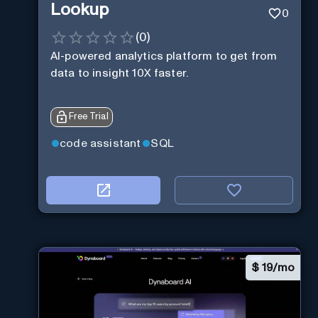
Lookup
0
(
0
)
AI-powered analytics platform to get from
data to insight 10X faster.
Free Trial
code assistant
SQL
$
19/mo