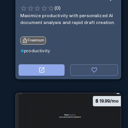
(
0
)
Maximize productivity with personalized AI
document analysis and rapid draft creation.
Freemium
productivity
$
19.99/mo