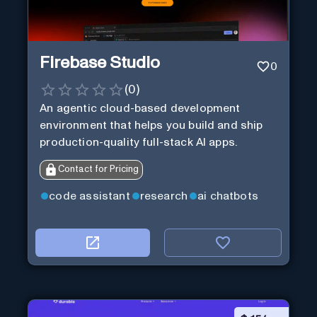
Firebase Studio
0
(
0
)
An agentic cloud-based development
environment that helps you build and ship
production-quality full-stack AI apps.
Contact for Pricing
code assistant
research
ai chatbots