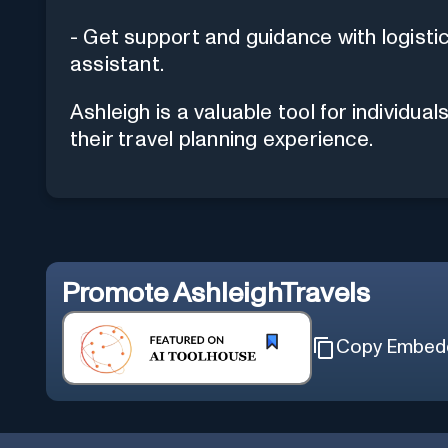
- Get support and guidance with logistic
assistant.
Ashleigh is a valuable tool for individu
their travel planning experience.
Promote
AshleighTravels
Copy Embed