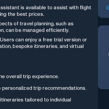
ssistant is available to assist with flight
ing the best prices.
ects of travel planning, such as
, can be managed efficiently.
 Users can enjoy a free trial version or
ation, bespoke itineraries, and virtual
he overall trip experience.
e personalized trip recommendations.
ineraries tailored to individual