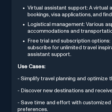
Virtual assistant support: A virtual a
bookings, visa applications, and find
Logistical management: Various asp
accommodations and transportation
Free trial and subscription options:
subscribe for unlimited travel inspir
assistant support.
Use Cases:
- Simplify travel planning and optimize t
- Discover new destinations and receiv
- Save time and effort with customized it
preferences.