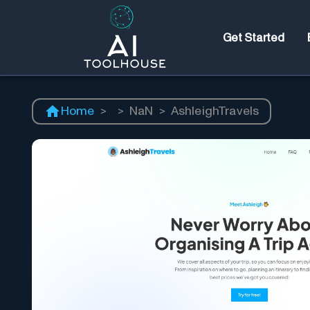
Get Started
Home
>
>
NaN
>
AshleighTravels