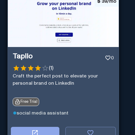
$
39/mo
Taplio
0
(
1
)
Craft the perfect post to elevate your
personal brand on LinkedIn
Free Trial
social media assistant