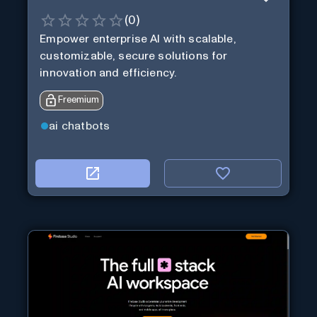
(
0
)
Empower enterprise AI with scalable,
customizable, secure solutions for
innovation and efficiency.
Freemium
ai chatbots