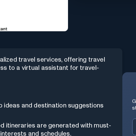
lized travel services, offering travel
ess to a virtual assistant for travel-
G
rip ideas and destination suggestions
s
d itineraries are generated with must-
 interests and schedules.