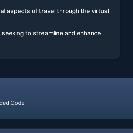
al aspects of travel through the virtual
als seeking to streamline and enhance
ded Code