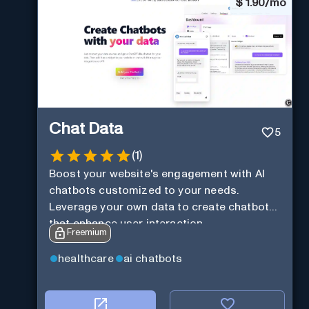
$
1.90/mo
Chat Data
5
(
1
)
Boost your website's engagement with AI
chatbots customized to your needs.
Leverage your own data to create chatbots
that enhance user interaction.
Freemium
healthcare
ai chatbots