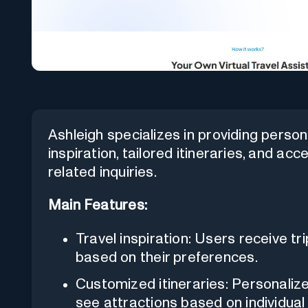
Ashleigh specializes in providing persona
inspiration, tailored itineraries, and acc
related inquiries.
Main Features:
Travel inspiration: Users receive t
based on their preferences.
Customized itineraries: Personalize
see attractions based on individual