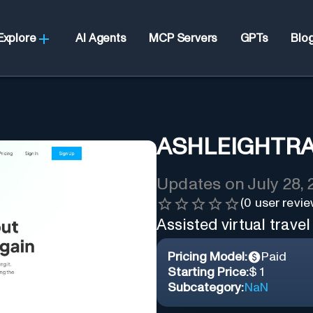
Explore
AI Agents
MCP Servers
GPTs
Blo
ASHLEIGHTR
Updates on
July 28,
(
0
user revie
Assisted virtual travel
Pricing Model:
Paid
Starting Price:
$ 1
Subcategory:
NaN