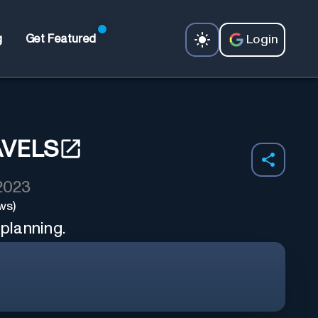
Login
g
Get Featured
AVELS
 2023
ws)
 planning.