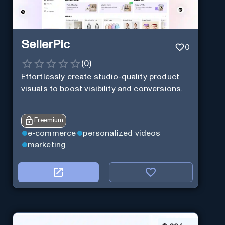
SellerPic
0
(
0
)
Effortlessly create studio-quality product
visuals to boost visibility and conversions.
Freemium
e-commerce
personalized videos
marketing