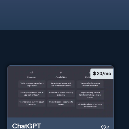
$
20/mo
ChatGPT
2