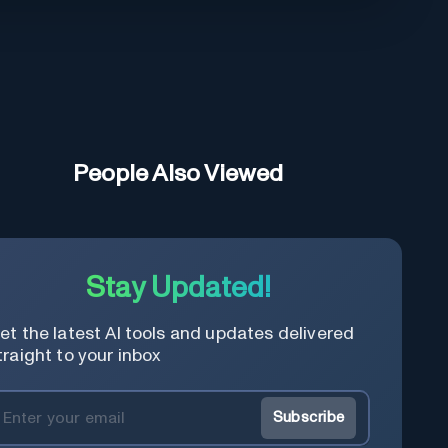
People Also Viewed
Stay Updated!
et the latest AI tools and updates delivered
traight to your inbox
Subscribe