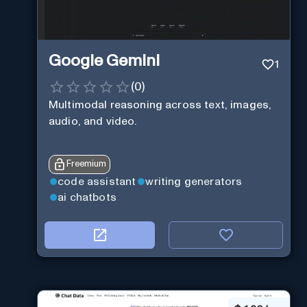
Google Gemini
1
(
0
)
Multimodal reasoning across text, images,
audio, and video.
Freemium
code assistant
writing generators
ai chatbots