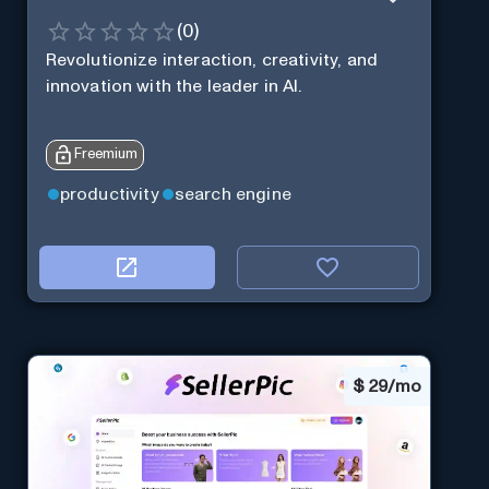
(
0
)
Revolutionize interaction, creativity, and
innovation with the leader in AI.
Freemium
productivity
search engine
$
29/mo