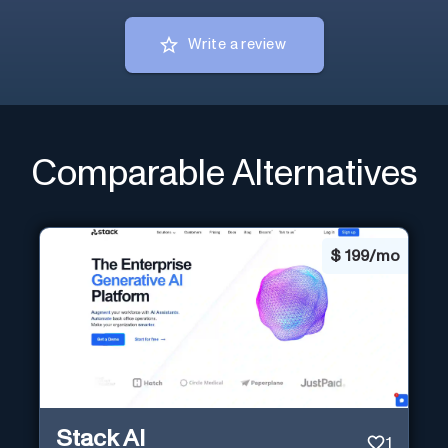
Write a review
Comparable Alternatives
$
199/mo
Stack AI
1