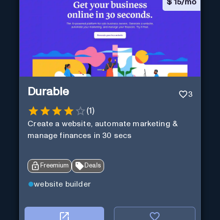
$
15/mo
Durable
3
(
1
)
Create a website, automate marketing &
manage finances in 30 secs
Freemium
Deals
website builder