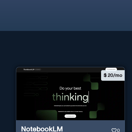
$
20/mo
NotebookLM
0