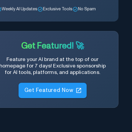
Weekly AI Updates
Exclusive Tools
No Spam
Get Featured! 🚀
Feature your AI brand at the top of our
homepage for 7 days! Exclusive sponsorship
for AI tools, platforms, and applications.
Get Featured Now