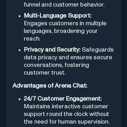
funnel and customer behavior.
Multi-Language Support:
Engages customers in multiple
languages, broadening your
reach.
Privacy and Security:
Safeguards
data privacy and ensures secure
conversations, fostering
customer trust.
Advantages of Arena Chat:
24/7 Customer Engagement:
Maintains interactive customer
support round the clock without
the need for human supervision.