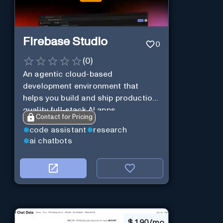
Firebase Studio
0
(
0
)
An agentic cloud-based
development environment that
helps you build and ship production-
quality full-stack AI apps.
Contact for Pricing
code assistant
research
ai chatbots
$
1.90/mo