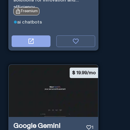
solutions for innovation and
efficiency.
Freemium
ai chatbots
$
19.99/mo
Google Gemini
1