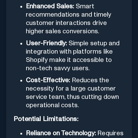
Enhanced Sales:
Smart
recommendations and timely
customer interactions drive
higher sales conversions.
User-Friendly:
Simple setup and
integration with platforms like
Shopify make it accessible to
non-tech savvy users.
Cost-Effective:
Reduces the
necessity for a large customer
service team, thus cutting down
operational costs.
Potential Limitations:
Reliance on Technology:
Requires