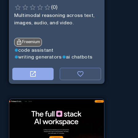
(
0
)
Multimodal reasoning across text,
images, audio, and video.
Freemium
code assistant
writing generators
ai chatbots