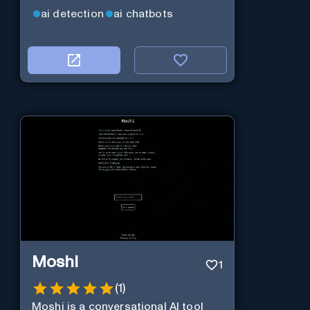
ai detection
ai chatbots
Moshi
1
(
1
)
Moshi is a conversational AI tool