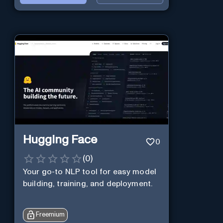
Hugging Face
0
(
0
)
Your go-to NLP tool for easy model
building, training, and deployment.
Freemium