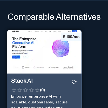
Comparable Alternatives
$
199/mo
Stack AI
1
(
0
)
Empower enterprise AI with
scalable, customizable, secure