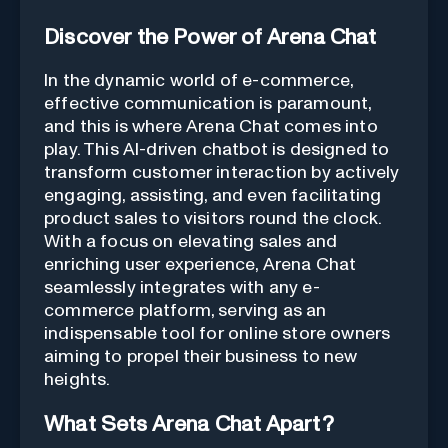
Discover the Power of Arena Chat
In the dynamic world of e-commerce,
effective communication is paramount,
and this is where Arena Chat comes into
play. This AI-driven chatbot is designed to
transform customer interaction by actively
engaging, assisting, and even facilitating
product sales to visitors round the clock.
With a focus on elevating sales and
enriching user experience, Arena Chat
seamlessly integrates with any e-
commerce platform, serving as an
indispensable tool for online store owners
aiming to propel their business to new
heights.
What Sets Arena Chat Apart?