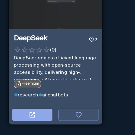
DeepSeek
2
(
0
)
DeepSeek scales efficient language
processing with open-source
accessibility, delivering high-
performance AI models optimized
Freemium
for cost and computational
efficiency.
research
ai chatbots