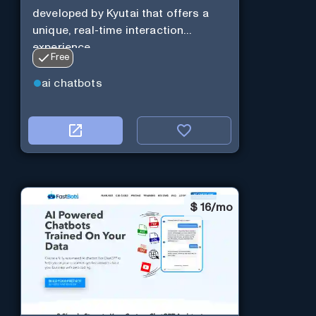
developed by Kyutai that offers a
unique, real-time interaction
experience.
Free
ai chatbots
$
16/mo