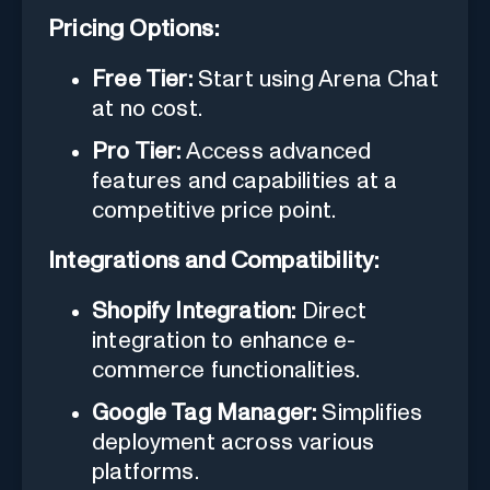
Pricing Options:
Free Tier:
Start using Arena Chat
at no cost.
Pro Tier:
Access advanced
features and capabilities at a
competitive price point.
Integrations and Compatibility:
Shopify Integration:
Direct
integration to enhance e-
commerce functionalities.
Google Tag Manager:
Simplifies
deployment across various
platforms.