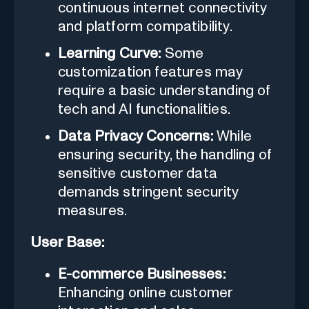
continuous internet connectivity
and platform compatibility.
Learning Curve:
Some
customization features may
require a basic understanding of
tech and AI functionalities.
Data Privacy Concerns:
While
ensuring security, the handling of
sensitive customer data
demands stringent security
measures.
User Base:
E-commerce Businesses:
Enhancing online customer