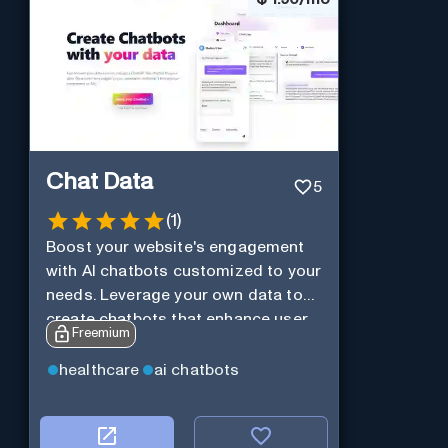
Chat Data
5
(
1
)
Boost your website's engagement
with AI chatbots customized to your
needs. Leverage your own data to
create chatbots that enhance user
Freemium
interaction.
healthcare
ai chatbots