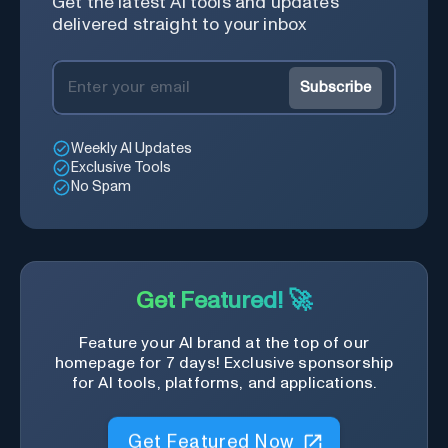
Get the latest AI tools and updates
delivered straight to your inbox
Subscribe
Weekly AI Updates
Exclusive Tools
No Spam
Get Featured! 🚀
Feature your AI brand at the top of our
homepage for 7 days! Exclusive sponsorship
for AI tools, platforms, and applications.
Get Featured Now