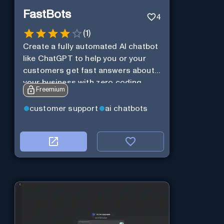
FastBots
4
(
1
)
Create a fully automated AI chatbot
like ChatGPT to help you or your
customers get fast answers about
your business with zero coding
Freemium
customer support
ai chatbots