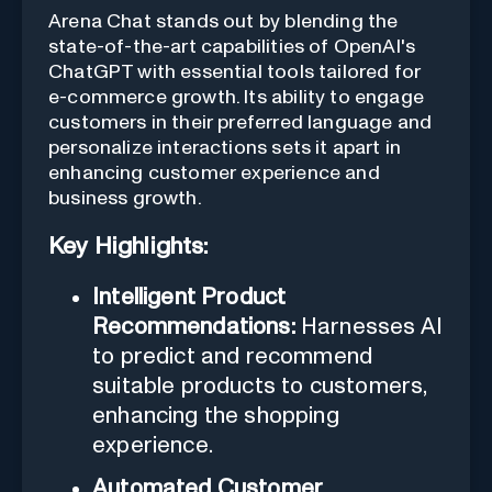
Arena Chat stands out by blending the
state-of-the-art capabilities of OpenAI's
ChatGPT with essential tools tailored for
e-commerce growth. Its ability to engage
customers in their preferred language and
personalize interactions sets it apart in
enhancing customer experience and
business growth.
Key Highlights:
Intelligent Product
Recommendations:
Harnesses AI
to predict and recommend
suitable products to customers,
enhancing the shopping
experience.
Automated Customer