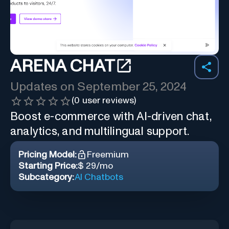
ARENA CHAT
Updates on
September 25, 2024
(
0
user reviews)
Boost e-commerce with AI-driven chat,
analytics, and multilingual support.
Pricing Model:
Freemium
Starting Price:
$ 29/mo
Subcategory:
AI Chatbots