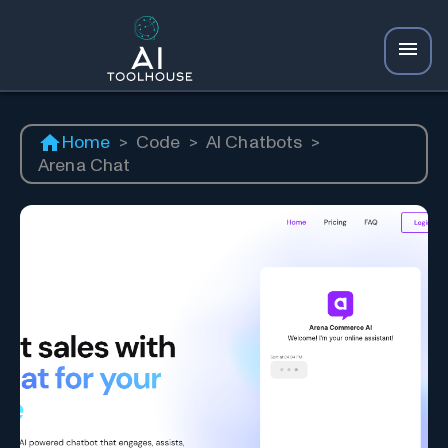
Home
>
Code
>
AI Chatbots
>
Arena Chat