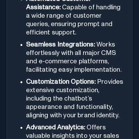
Assistance:
Capable of handling
a wide range of customer
queries, ensuring prompt and
efficient support.
Seamless Integrations:
Works
effortlessly with all major CMS
and e-commerce platforms,
facilitating easy implementation.
Customization Options:
Provides
extensive customization,
including the chatbot’s
appearance and functionality,
aligning with your brand identity.
Advanced Analytics:
Offers
valuable insights into your sales