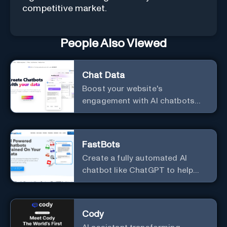
competitive market.
People Also Viewed
Chat Data
Boost your website's
engagement with AI chatbots
customized to your needs.
Leverage your own data to
create chatbots that enhance
FastBots
user interaction.
Create a fully automated AI
chatbot like ChatGPT to help
you or your customers get fast
answers about your business
with zero coding
Cody