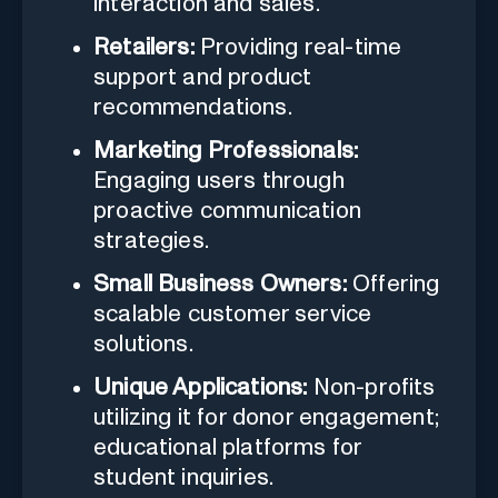
interaction and sales.
Retailers:
Providing real-time
support and product
recommendations.
Marketing Professionals:
Engaging users through
proactive communication
strategies.
Small Business Owners:
Offering
scalable customer service
solutions.
Unique Applications:
Non-profits
utilizing it for donor engagement;
educational platforms for
student inquiries.