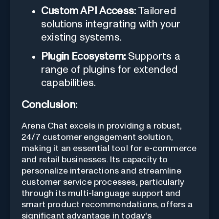
Custom API Access:
Tailored
solutions integrating with your
existing systems.
Plugin Ecosystem:
Supports a
range of plugins for extended
capabilities.
Conclusion:
Arena Chat excels in providing a robust,
24/7 customer engagement solution,
making it an essential tool for e-commerce
and retail businesses. Its capacity to
personalize interactions and streamline
customer service processes, particularly
through its multi-language support and
smart product recommendations, offers a
significant advantage in today's