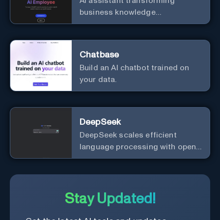
AI assistant transforming
business knowledge
management with customizable
integration.
Chatbase
Build an AI chatbot trained on
your data.
DeepSeek
DeepSeek scales efficient
language processing with open-
source accessibility, delivering
high-performance AI models
optimized for cost and
computational efficiency.
Stay Updated!