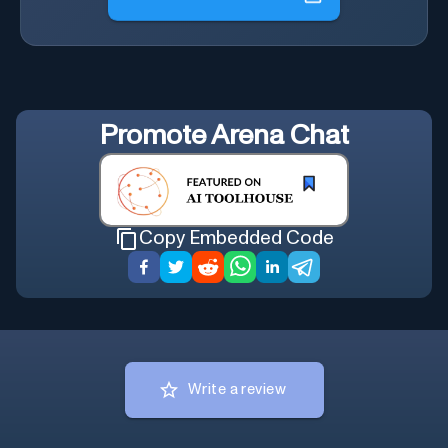
Promote
Arena Chat
Copy Embedded Code
Write a review