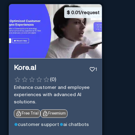
$
0.01/request
Kore.ai
1
(
0
)
Enhance customer and employee
experiences with advanced AI
solutions.
Free Trial
Freemium
customer support
ai chatbots