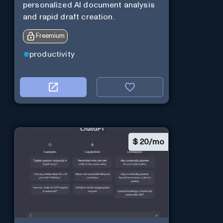
personalized AI document analysis
and rapid draft creation.
Freemium
productivity
$
20/mo