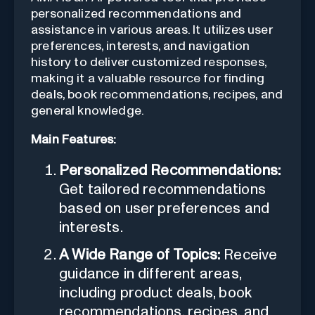
personalized recommendations and
assistance in various areas. It utilizes user
preferences, interests, and navigation
history to deliver customized responses,
making it a valuable resource for finding
deals, book recommendations, recipes, and
general knowledge.
Main Features:
Personalized Recommendations:
Get tailored recommendations
based on user preferences and
interests.
A Wide Range of Topics:
Receive
guidance in different areas,
including product deals, book
recommendations, recipes, and