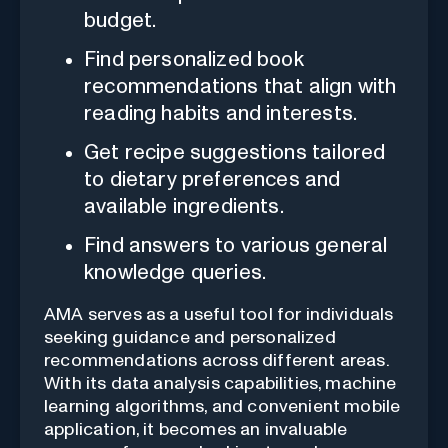
budget.
Find personalized book
recommendations that align with
reading habits and interests.
Get recipe suggestions tailored
to dietary preferences and
available ingredients.
Find answers to various general
knowledge queries.
AMA serves as a useful tool for individuals
seeking guidance and personalized
recommendations across different areas.
With its data analysis capabilities, machine
learning algorithms, and convenient mobile
application, it becomes an invaluable