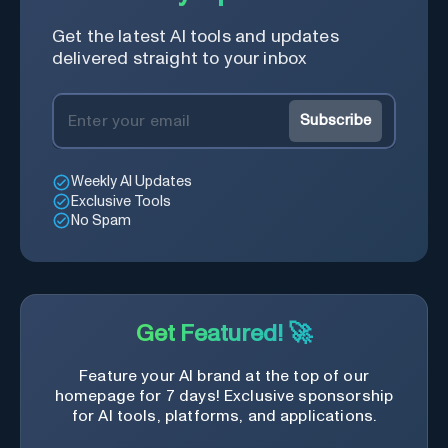
Get the latest AI tools and updates
delivered straight to your inbox
Subscribe
Weekly AI Updates
Exclusive Tools
No Spam
Get Featured! 🚀
Feature your AI brand at the top of our
homepage for 7 days! Exclusive sponsorship
for AI tools, platforms, and applications.