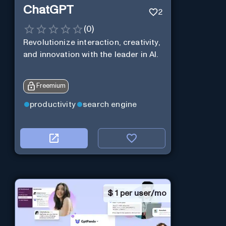
ChatGPT
2
(
0
)
Revolutionize interaction, creativity,
and innovation with the leader in AI.
Freemium
productivity
search engine
$
1 per user/mo