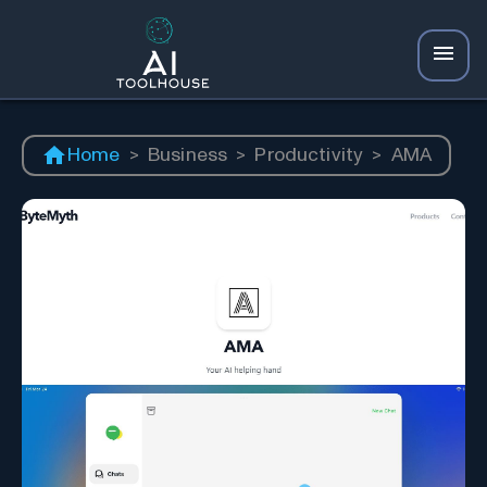
Home
>
Business
>
Productivity
>
AMA