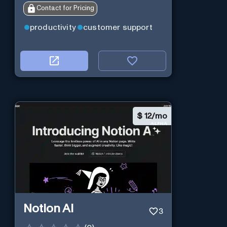
Contact for Pricing
productivity
customer support
$
12/mo
Notion AI
3