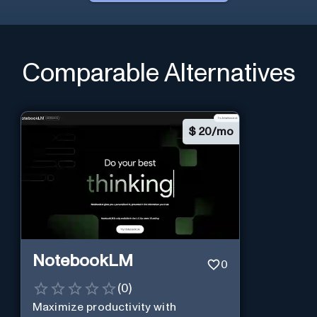
Comparable Alternatives
$
20/mo
NotebookLM
0
(
0
)
Maximize productivity with