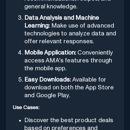
general knowledge.
Data Analysis and Machine
Learning:
Make use of advanced
technologies to analyze data and
offer relevant responses.
Mobile Application:
Conveniently
access AMA's features through
the mobile app.
Easy Downloads:
Available for
download on both the App Store
and Google Play.
Use Cases:
Discover the best product deals
based on preferences and