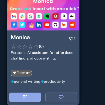
Monica
2
(
0
)
Personal Al assistant for effortless
chatting and copywriting.
Freemium
general writing
productivity