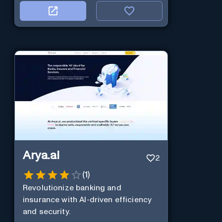
Arya.ai
2
(
1
)
Revolutionize banking and
insurance with AI-driven efficiency
and security.