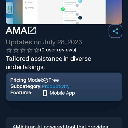
AMA
Updates on
July 28, 2023
(
0
user reviews)
Tailored assistance in diverse
undertakings.
Pricing Model:
Free
Subcategory:
Productivity
Features:
Mobile App
AMA is an AI-powered tool that provides