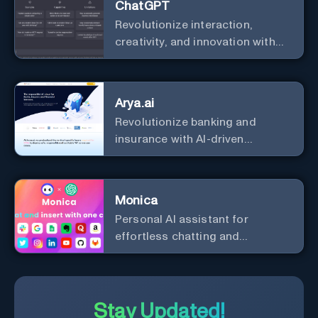
ChatGPT
Revolutionize interaction,
creativity, and innovation with
the leader in AI.
Arya.ai
Revolutionize banking and
insurance with AI-driven
efficiency and security.
Monica
Personal Al assistant for
effortless chatting and
copywriting.
Stay Updated!