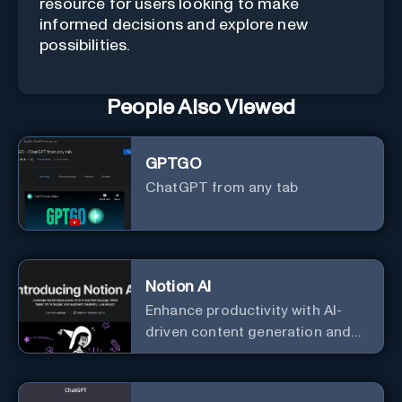
resource for users looking to make
informed decisions and explore new
possibilities.
People Also Viewed
GPTGO
ChatGPT from any tab
Notion AI
Enhance productivity with AI-
driven content generation and
analysis.