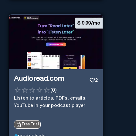
$
9.99/mo
Audioread.com
2
(
0
)
Listen to articles, PDFs, emails,
YouTube in your podcast player
Free Trial
productivity