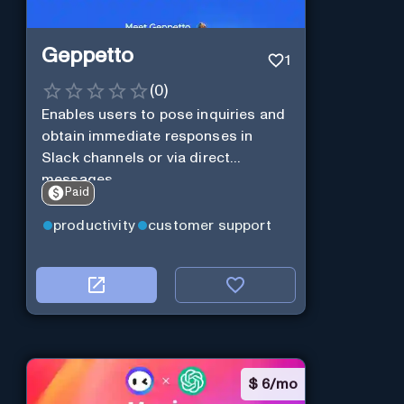
Geppetto
1
(
0
)
Enables users to pose inquiries and
obtain immediate responses in
Slack channels or via direct
messages.
Paid
productivity
customer support
$
6/mo