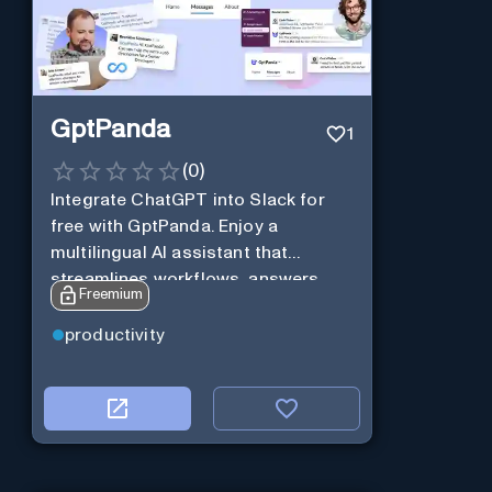
GptPanda
1
(
0
)
Integrate ChatGPT into Slack for
free with GptPanda. Enjoy a
multilingual AI assistant that
streamlines workflows, answers
Freemium
queries and boosts productivity in
real-time.
productivity