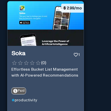
$
2.99/mo
Soka
1
(
0
)
Effortless Bucket List Management
with AI-Powered Recommendations
Paid
productivity