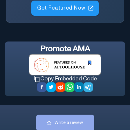
Get Featured Now
Promote
AMA
Copy Embedded Code
Write a review