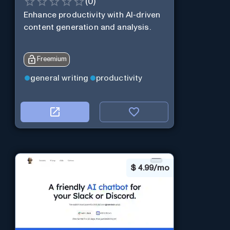
(
0
)
Enhance productivity with AI-driven
content generation and analysis.
Freemium
general writing
productivity
$
4.99/mo