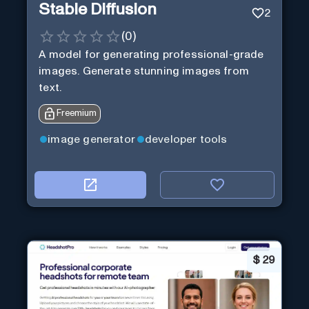
Stable Diffusion
2
(
0
)
A model for generating professional-grade
images. Generate stunning images from
text.
Freemium
image generator
developer tools
$
29