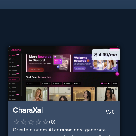
$
4.99/mo
CharaXai
0
(
0
)
Create custom AI companions, generate