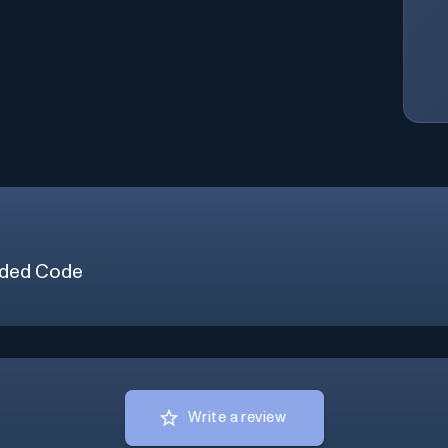
ded Code
Write a review