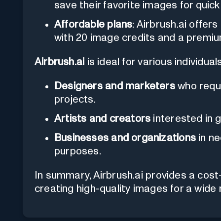
save their favorite images for quic
Affordable plans
: Airbrush.ai offers
with 20 image credits and a premiu
Airbrush.ai
is ideal for various individual
Designers and marketers
who requi
projects.
Artists and creators
interested in g
Businesses and organizations
in ne
purposes.
In summary, Airbrush.ai provides a cost-
creating high-quality images for a wide 