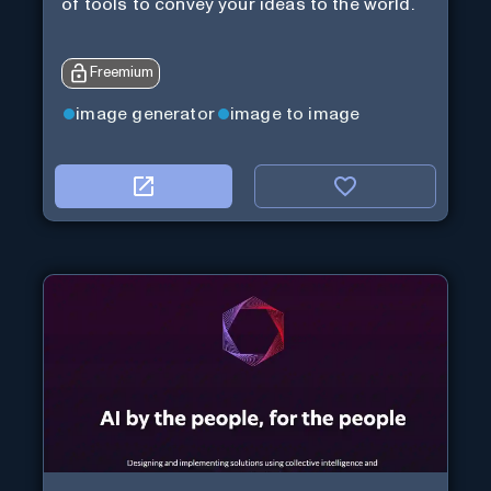
of tools to convey your ideas to the world.
Freemium
image generator
image to image