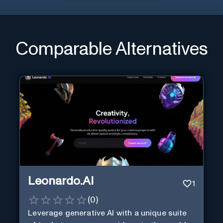
Comparable Alternatives
Leonardo.AI
1
(
0
)
Leverage generative AI with a unique suite