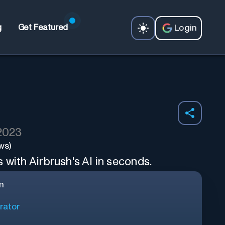
Login
g
Get Featured
 2023
ws)
 with Airbrush's AI in seconds.
m
rator