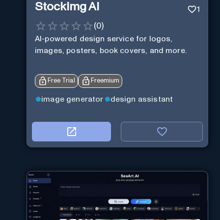
StockImg AI
1
(
0
)
AI-powered design service for logos,
images, posters, book covers, and more.
Free Trial
Freemium
image generator
design assistant