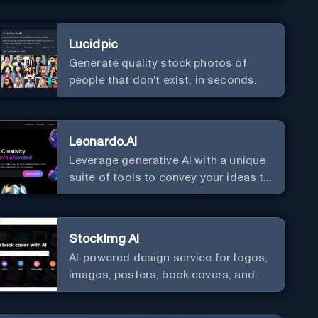
Lucidpic
Generate quality stock photos of
people that don't exist, in seconds.
Leonardo.AI
Leverage generative AI with a unique
suite of tools to convey your ideas to
the world.
StockImg AI
AI-powered design service for logos,
images, posters, book covers, and
more.