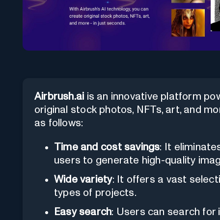
Airbrush.ai
is an innovative platform po
original stock photos, NFTs, art, and m
as follows:
Time and cost savings
: It eliminat
users to generate high-quality imag
Wide variety
: It offers a vast selec
types of projects.
Easy search
: Users can search for