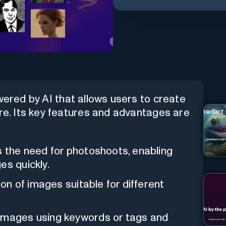
wered by AI that allows users to create
ore. Its key features and advantages are
es the need for photoshoots, enabling
es quickly.
tion of images suitable for different
 images using keywords or tags and