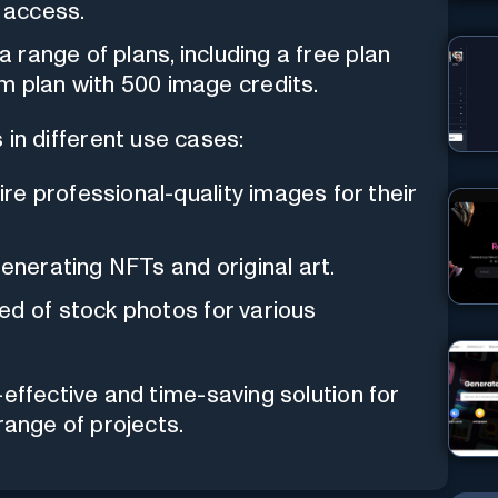
k access.
 a range of plans, including a free plan
m plan with 500 image credits.
s in different use cases:
re professional-quality images for their
enerating NFTs and original art.
ed of stock photos for various
effective and time-saving solution for
range of projects.