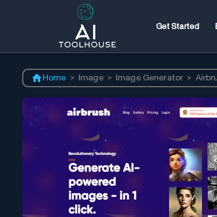
Get Started
Home
>
Image
>
Image Generator
>
Airbr