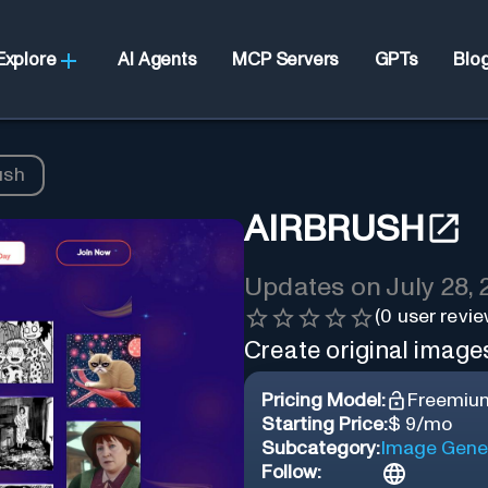
Explore
AI Agents
MCP Servers
GPTs
Blo
ush
AIRBRUSH
Updates on
July 28,
(
0
user revie
Create original images
Pricing Model:
Freemiu
Starting Price:
$ 9/mo
Subcategory:
Image Gene
Follow: