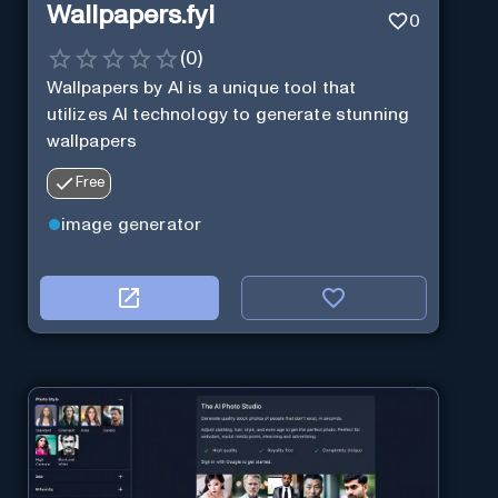
Wallpapers.fyi
0
(
0
)
Wallpapers by AI is a unique tool that
utilizes AI technology to generate stunning
wallpapers
Free
image generator