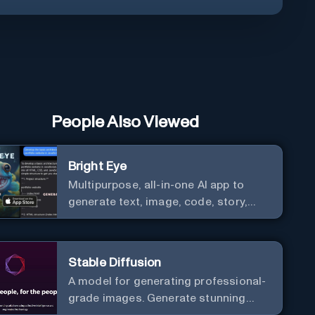
People Also Viewed
Bright Eye
Multipurpose, all-in-one AI app to
generate text, image, code, story,
poem, and to analyze image and text,
and much more.
Stable Diffusion
A model for generating professional-
grade images. Generate stunning
images from text.