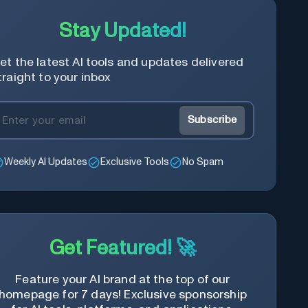
Stay Updated!
et the latest AI tools and updates delivered
traight to your inbox
Subscribe
Weekly AI Updates
Exclusive Tools
No Spam
Get Featured! 🚀
Feature your AI brand at the top of our
homepage for 7 days! Exclusive sponsorship