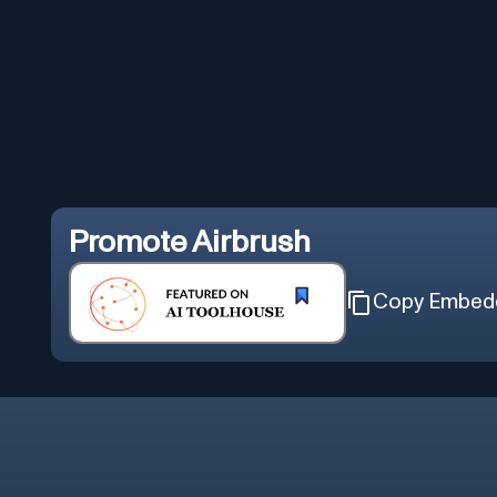
Promote
Airbrush
Copy Embed