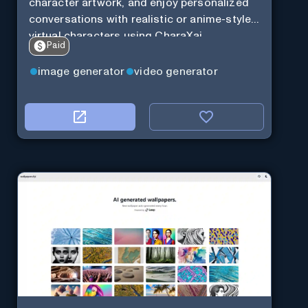
character artwork, and enjoy personalized
conversations with realistic or anime-style
virtual characters using CharaXai.
Paid
image generator
video generator