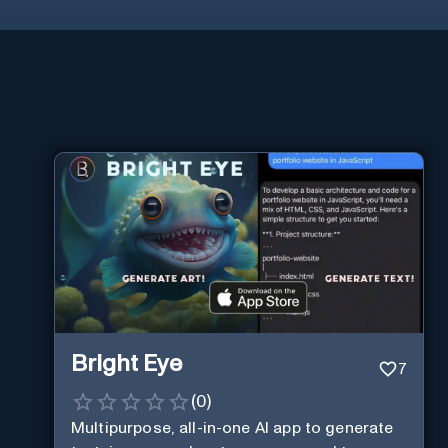
Bright Eye
7
(
0
)
Multipurpose, all-in-one AI app to generate