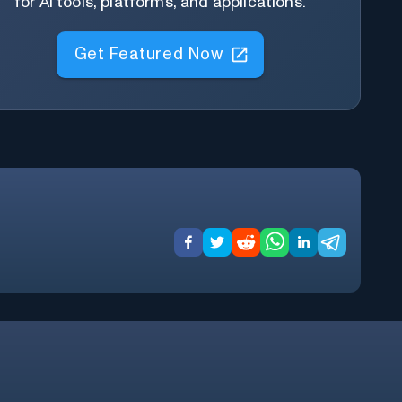
for AI tools, platforms, and applications.
Get Featured Now