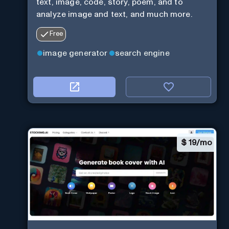
text, image, code, story, poem, and to
analyze image and text, and much more.
Free
image generator
search engine
$
19/mo