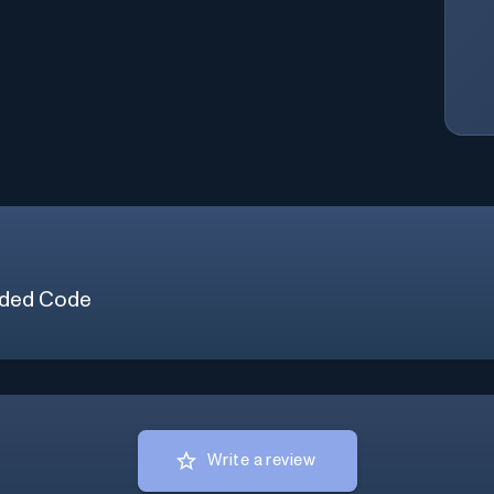
ded Code
Write a review