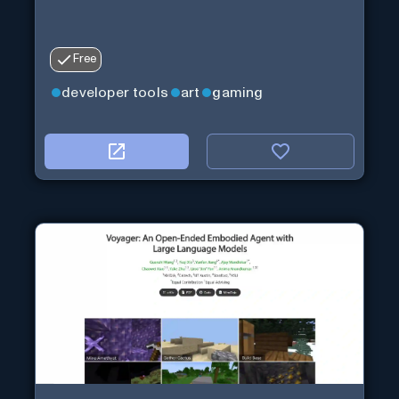
Free
developer tools
art
gaming