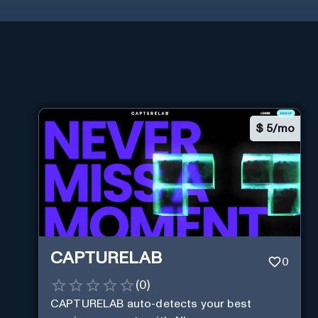
$
5/mo
CAPTURELAB
0
(
0
)
CAPTURELAB auto-detects your best