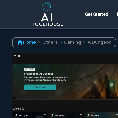
Get Started
Home
>
Others
>
Gaming
>
AIDungeon