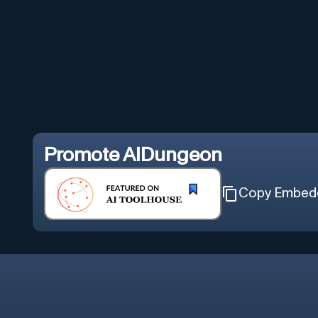
Promote
AIDungeon
Copy Embed