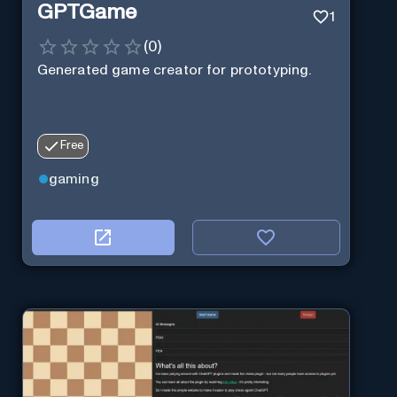
GPTGame
1
(
0
)
Generated game creator for prototyping.
Free
gaming