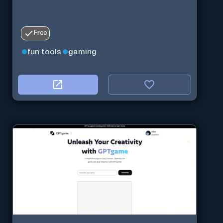
Free
fun tools
gaming