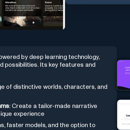
owered by deep learning technology,
 possibilities. Its key features and
e of distinctive worlds, characters, and
thms
: Create a tailor-made narrative
nique experience
ns, faster models, and the option to