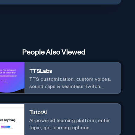
People Also Viewed
TTSLabs
TTS customization, custom voices,
sound clips & seamless Twitch
integration for streamers
TutorAI
AI-powered learning platform; enter
topic, get learning options.