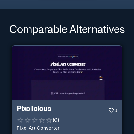
Comparable Alternatives
Pixelicious
0
(
0
)
Pixel Art Converter