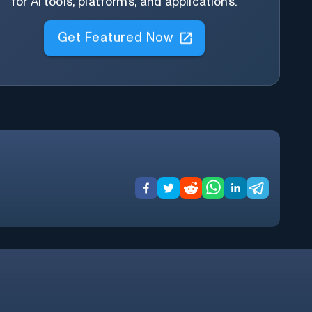
for AI tools, platforms, and applications.
Get Featured Now