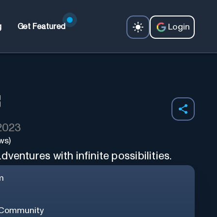
Login
g
Get Featured
 2023
ws)
ventures with infinite possibilities.
m
 Community