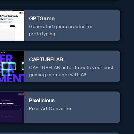
GPTGame
Generated game creator for
prototyping.
CAPTURELAB
CAPTURELAB auto-detects your best
gaming moments with AI!
Pixelicious
Pixel Art Converter