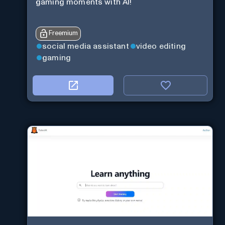
gaming moments with AI!
Freemium
social media assistant
video editing
gaming