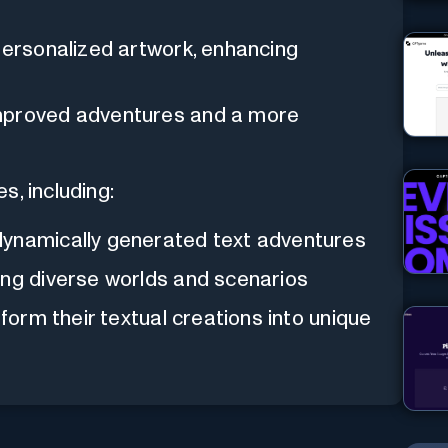
 personalized artwork, enhancing
improved adventures and a more
s, including:
dynamically generated text adventures
ing diverse worlds and scenarios
form their textual creations into unique