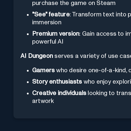
purchase the game on Steam
"See" feature
: Transform text into
immersion
Premium version
: Gain access to 
powerful AI
AI Dungeon
serves a variety of use case
Gamers
who desire one-of-a-kind, 
Story enthusiasts
who enjoy explor
Creative individuals
looking to trans
artwork