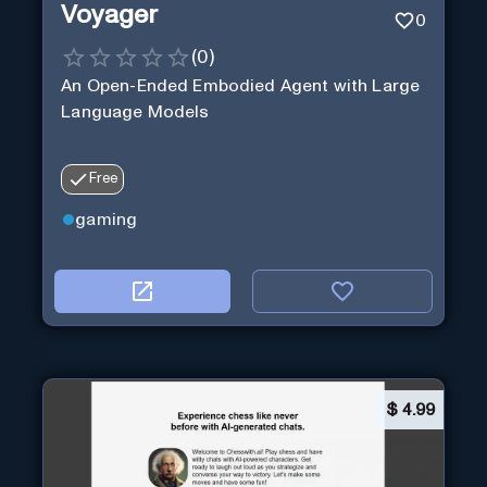
Voyager
0
(
0
)
An Open-Ended Embodied Agent with Large
Language Models
Free
gaming
$
4.99