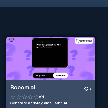
Booom.ai
0
(
0
)
Generate a trivia game using AI