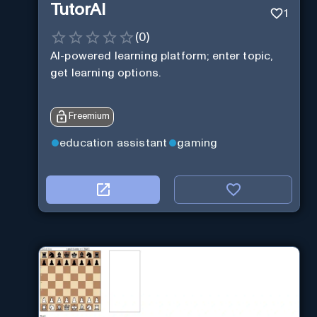
TutorAI
1
(
0
)
AI-powered learning platform; enter topic,
get learning options.
Freemium
education assistant
gaming