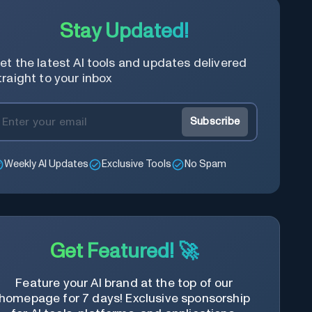
Stay Updated!
et the latest AI tools and updates delivered
traight to your inbox
Subscribe
Weekly AI Updates
Exclusive Tools
No Spam
Get Featured! 🚀
Feature your AI brand at the top of our
homepage for 7 days! Exclusive sponsorship