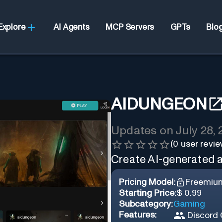
Explore
AI Agents
MCP Servers
GPTs
Blo
AIDUNGEON
Updates on
July 28,
(
0
user revie
Create AI-generated ad
Pricing Model:
Freemiu
Starting Price:
$ 0.99
Subcategory:
Gaming
Features:
Discord