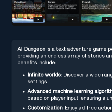
AI Dungeon
is a text adventure game p
providing an endless array of stories and
benefits include:
Infinite worlds
: Discover a wide rang
settings
Advanced machine learning algori
based on player input, ensuring a u
Customization
: Enjoy ad-free actio