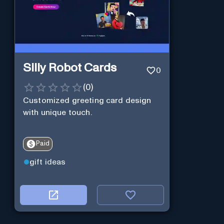
Silly Robot Cards
0
(
0
)
Customized greeting card design
with unique touch.
Paid
gift ideas