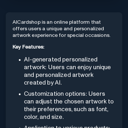
AICardshop is an online platform that
offers users a unique and personalized
artwork experience for special occasions.
Key Features:
AI-generated personalized
artwork: Users can enjoy unique
and personalized artwork
created by AI.
Customization options: Users
can adjust the chosen artwork to
their preferences, such as font,
color, and size.