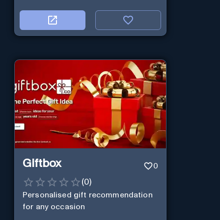
Giftbox
0
(
0
)
Personalised gift recommendation
for any occasion