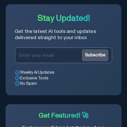
Stay Updated!
Get the latest AI tools and updates
delivered straight to your inbox
Subscribe
Weekly AI Updates
Exclusive Tools
No Spam
Get Featured! 🚀