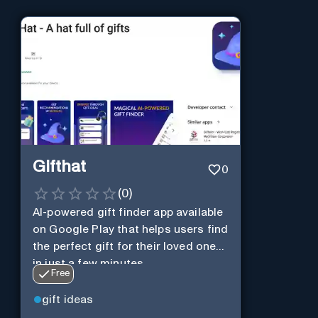
Gifthat
0
(
0
)
AI-powered gift finder app available
on Google Play that helps users find
the perfect gift for their loved ones
in just a few minutes.
Free
gift ideas