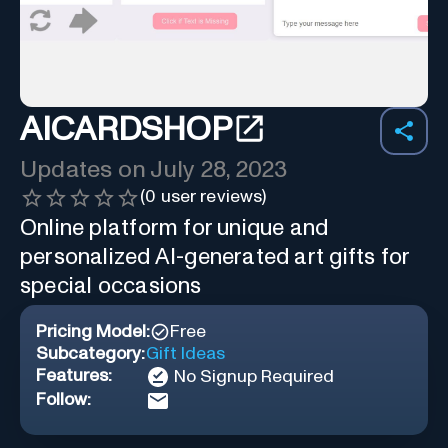
AICARDSHOP
Updates on
July 28, 2023
(
0
user reviews)
Online platform for unique and
personalized AI-generated art gifts for
special occasions
Pricing Model:
Free
Subcategory:
Gift Ideas
Features:
No Signup Required
Follow: