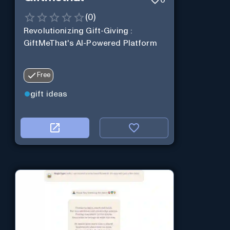
0
(
0
)
Revolutionizing Gift-Giving :
GiftMeThat's AI-Powered Platform
Free
gift ideas