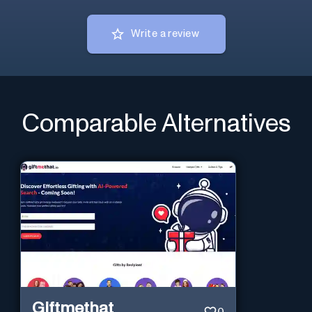
Write a review
Comparable Alternatives
Giftmethat