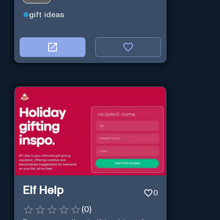
gift ideas
Elf Help
0
(
0
)