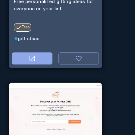
Free personalized gifting ideas for
everyone on your list.
Free
gift ideas