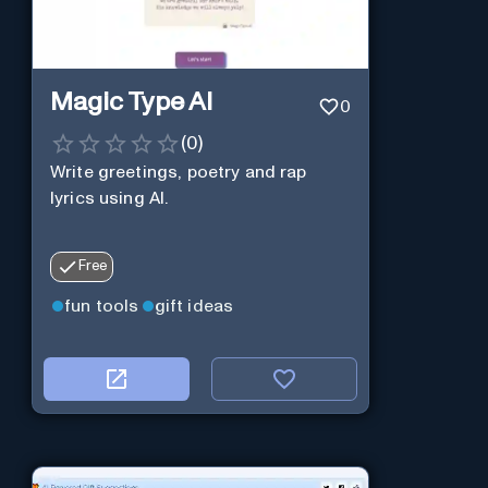
Magic Type AI
0
(
0
)
Write greetings, poetry and rap
lyrics using AI.
Free
fun tools
gift ideas