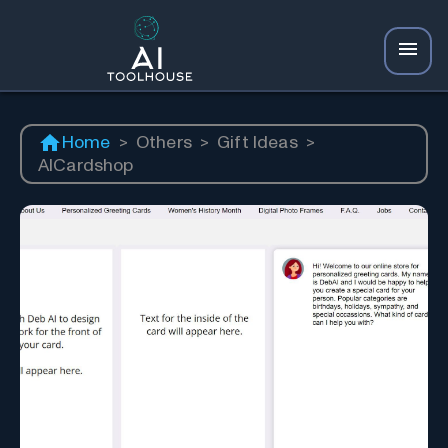
Home
>
Others
>
Gift Ideas
>
AICardshop