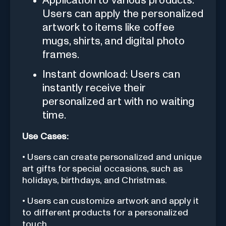
Application to various products:
Users can apply the personalized
artwork to items like coffee
mugs, shirts, and digital photo
frames.
Instant download: Users can
instantly receive their
personalized art with no waiting
time.
Use Cases:
• Users can create personalized and unique
art gifts for special occasions, such as
holidays, birthdays, and Christmas.
• Users can customize artwork and apply it
to different products for a personalized
touch.