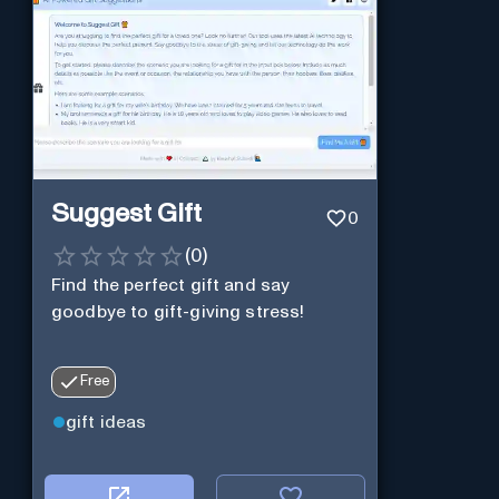
Suggest Gift
0
(
0
)
Find the perfect gift and say
goodbye to gift-giving stress!
Free
gift ideas