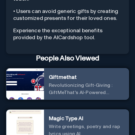
• Users can avoid generic gifts by creating
customized presents for their loved ones.
Experience the exceptional benefits
provided by the AICardshop tool.
People Also Viewed
Giftmethat
Revolutionizing Gift-Giving :
GiftMeThat's AI-Powered
Platform
Magic Type AI
Write greetings, poetry and rap
lyrics using AI.