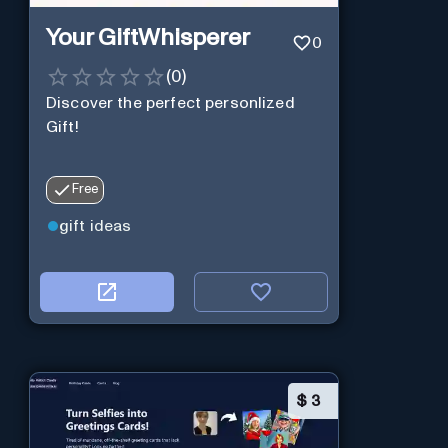
Your GiftWhisperer
0
(
0
)
Discover the perfect personlized
Gift!
Free
gift ideas
$
3