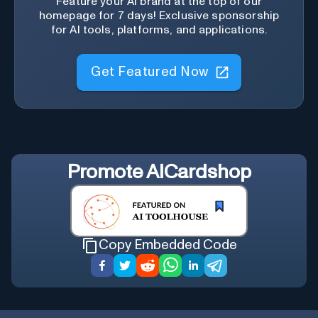
Feature your AI brand at the top of our
homepage for 7 days! Exclusive sponsorship
for AI tools, platforms, and applications.
Get Featured Now
Promote
AICardshop
Copy Embedded Code