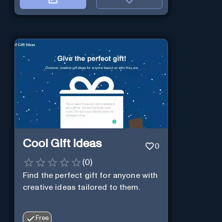
Cool Gift Ideas
0
(
0
)
Find the perfect gift for anyone with
creative ideas tailored to them.
Free