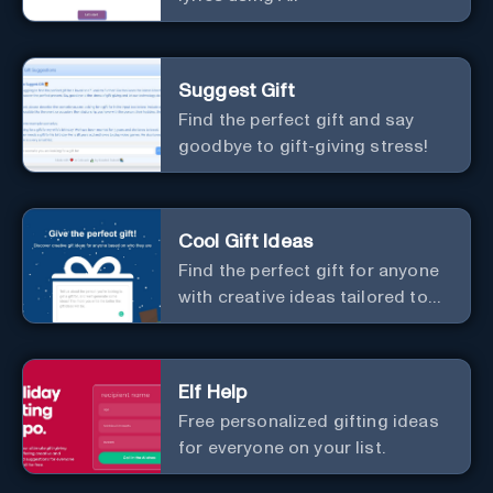
Suggest Gift
Find the perfect gift and say
goodbye to gift-giving stress!
Cool Gift Ideas
Find the perfect gift for anyone
with creative ideas tailored to
them.
Elf Help
Free personalized gifting ideas
for everyone on your list.