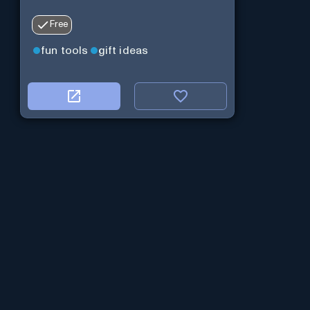
Free
fun tools
gift ideas