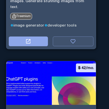
images. Generate stunning images from
text.
Freemium
image generator
developer tools
$
42/mo.