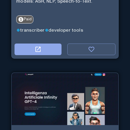
models: ASR, NLP, Speech-to-Text.
Paid
transcriber
developer tools