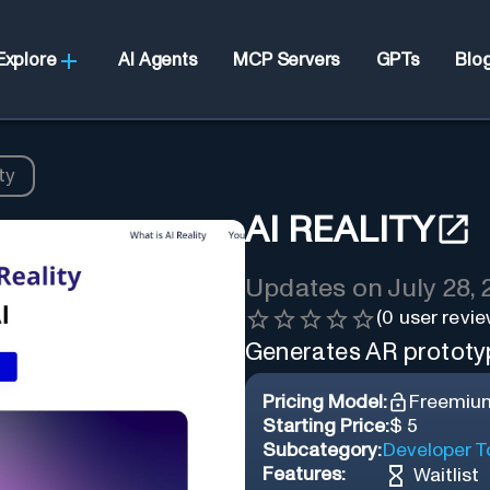
Explore
AI Agents
MCP Servers
GPTs
Blo
ty
AI REALITY
Updates on
July 28,
(
0
user revie
Generates AR prototyp
Pricing Model:
Freemiu
Starting Price:
$ 5
Subcategory:
Developer T
Features:
Waitlist