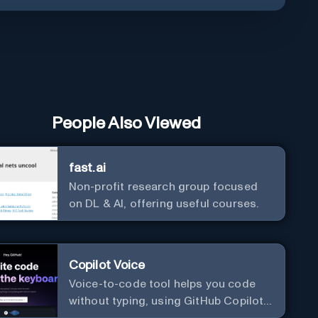
People Also Viewed
fast.ai
Non-profit research group focused
on DL & AI, offering useful courses.
Copilot Voice
Voice-to-code tool helps you code
without typing, using GitHub Copilot
Voice.