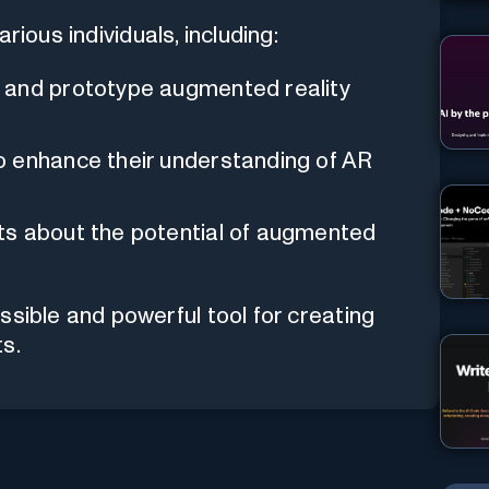
ious individuals, including:
 and prototype augmented reality
o enhance their understanding of AR
ts about the potential of augmented
ssible and powerful tool for creating
s.