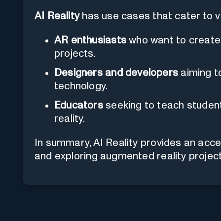
AI Reality
has use cases that cater to var
AR enthusiasts
who want to create
projects.
Designers and developers
aiming t
technology.
Educators
seeking to teach studen
reality.
In summary, AI Reality provides an acce
and exploring augmented reality project