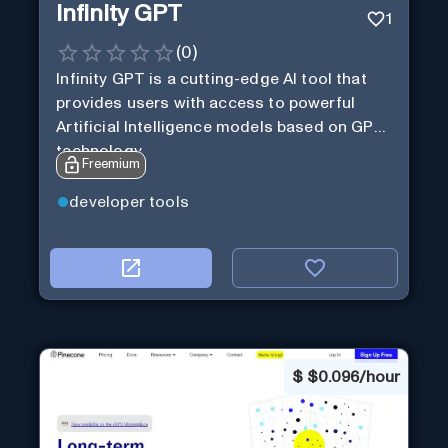
Infinity GPT
1
(
0
)
Infinity GPT is a cutting-edge AI tool that
provides users with access to powerful
Artificial Intelligence models based on GPT
technology
Freemium
developer tools
$
$0.096/hour