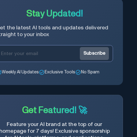
Stay Updated!
et the latest AI tools and updates delivered
traight to your inbox
Subscribe
Weekly AI Updates
Exclusive Tools
No Spam
Get Featured! 🚀
Feature your AI brand at the top of our
homepage for 7 days! Exclusive sponsorship