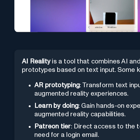
AI Reality
is a tool that combines AI an
prototypes based on text input. Some k
AR prototyping
: Transform text inp
augmented reality experiences.
Learn by doing
: Gain hands-on exp
augmented reality capabilities.
Patreon tier
: Direct access to the 
need for a login email.