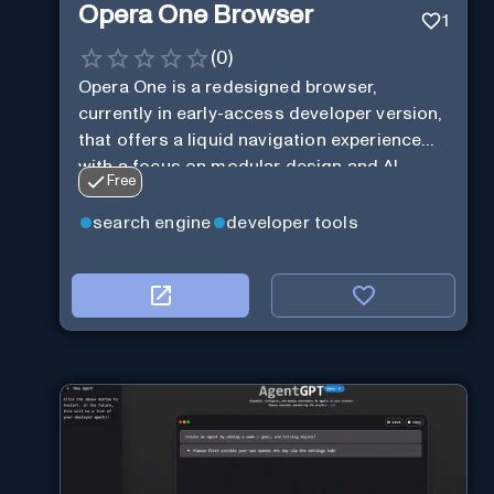
Opera One Browser
1
(
0
)
Opera One is a redesigned browser,
currently in early-access developer version,
that offers a liquid navigation experience
with a focus on modular design and AI-
Free
powered web services.
search engine
developer tools