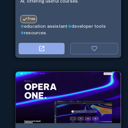
AI, offering useful courses.
Free
education assistant
developer tools
resources