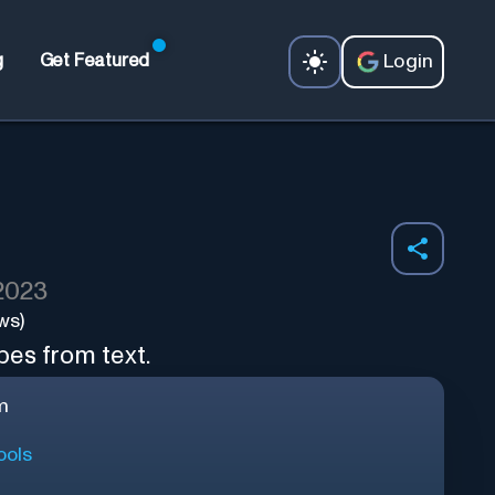
Login
g
Get Featured
 2023
ws)
es from text.
m
ools