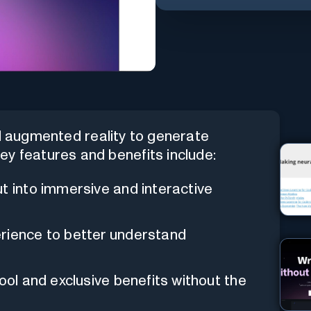
d augmented reality to generate
ey features and benefits include:
ut into immersive and interactive
erience to better understand
tool and exclusive benefits without the