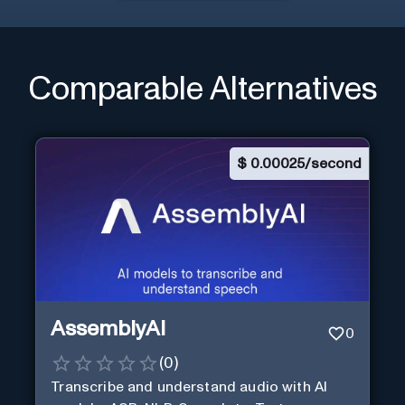
Comparable Alternatives
$
0.00025/second
AssemblyAI
0
(
0
)
Transcribe and understand audio with AI