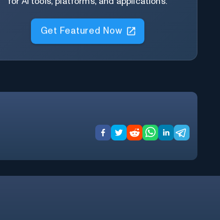
for AI tools, platforms, and applications.
Get Featured Now