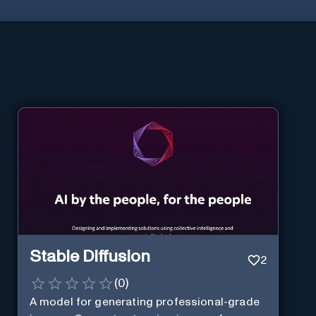
Stable Diffusion
2
(
0
)
A model for generating professional-grade