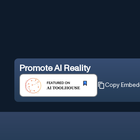
Promote
AI Reality
Copy Embed