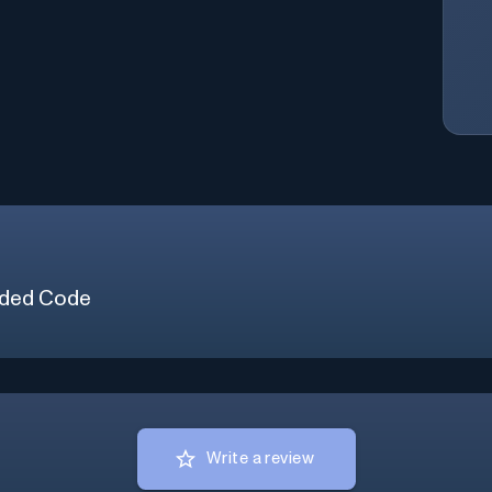
ded Code
Write a review