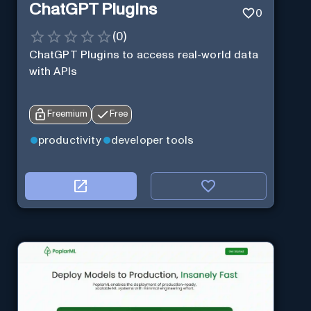
ChatGPT Plugins
0
(
0
)
ChatGPT Plugins to access real-world data
with APIs
Freemium
Free
productivity
developer tools