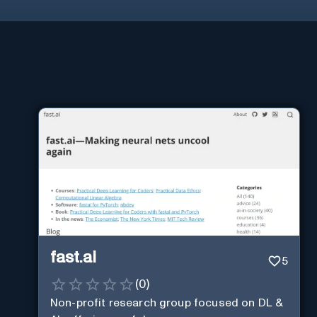
fast.ai
5
(
0
)
Non-profit research group focused on DL &