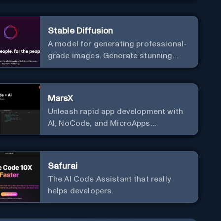
Stable Diffusion
A model for generating professional-
grade images. Generate stunning
images from text.
MarsX
Unleash rapid app development with
AI, NoCode, and MicroApps
ecosystem
Safurai
The AI Code Assistant that really
helps developers.