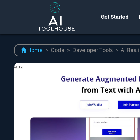
Get Started
Home
>
Code
>
Developer Tools
>
AI Reali