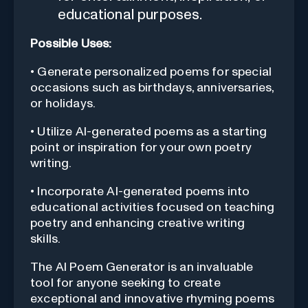
educational purposes.
Possible Uses:
• Generate personalized poems for special
occasions such as birthdays, anniversaries,
or holidays.
• Utilize AI-generated poems as a starting
point or inspiration for your own poetry
writing.
• Incorporate AI-generated poems into
educational activities focused on teaching
poetry and enhancing creative writing
skills.
The AI Poem Generator is an invaluable
tool for anyone seeking to create
exceptional and innovative rhyming poems