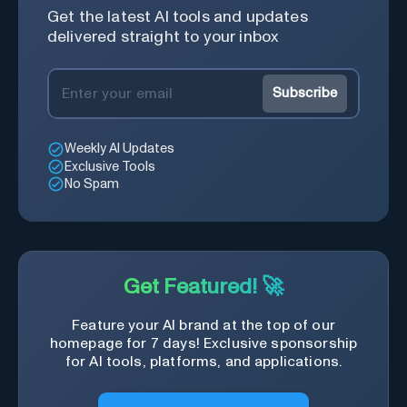
Get the latest AI tools and updates
delivered straight to your inbox
Subscribe
Weekly AI Updates
Exclusive Tools
No Spam
Get Featured! 🚀
Feature your AI brand at the top of our
homepage for 7 days! Exclusive sponsorship
for AI tools, platforms, and applications.
Get Featured Now