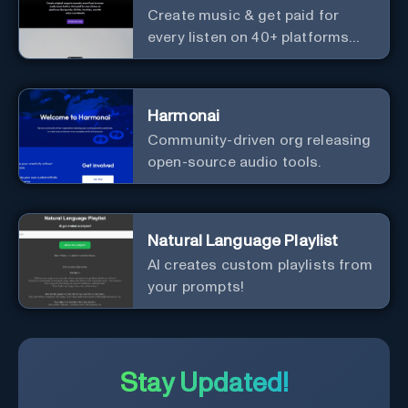
Create music & get paid for
every listen on 40+ platforms
worldwide.
Harmonai
Community-driven org releasing
open-source audio tools.
Natural Language Playlist
AI creates custom playlists from
your prompts!
Stay Updated!