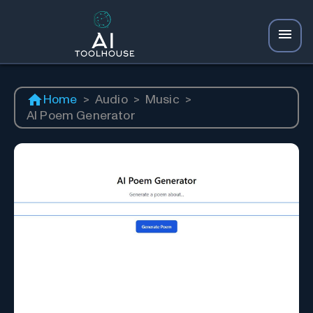
Home
>
Audio
>
Music
>
AI Poem Generator