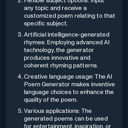
Flexible subject options: Input
any topic and receive a
customized poem relating to that
specific subject.
Artificial intelligence-generated
rhymes: Employing advanced AI
technology, the generator
produces innovative and
coherent rhyming patterns.
Creative language usage: The AI
Poem Generator makes inventive
language choices to enhance the
quality of the poem.
Various applications: The
generated poems can be used
for entertainment, inspiration, or