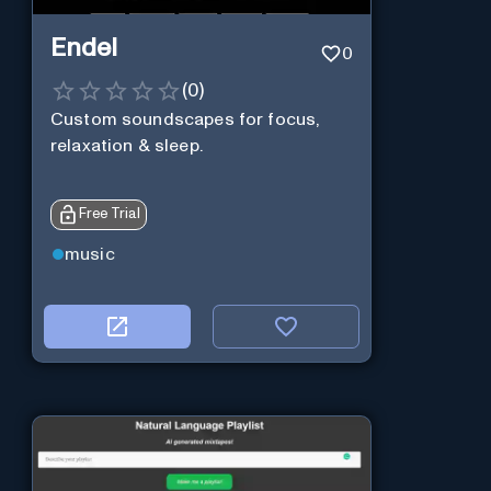
Endel
0
(
0
)
Custom soundscapes for focus,
relaxation & sleep.
Free Trial
music