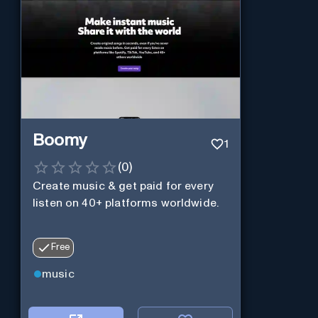
Boomy
1
(
0
)
Create music & get paid for every
listen on 40+ platforms worldwide.
Free
music