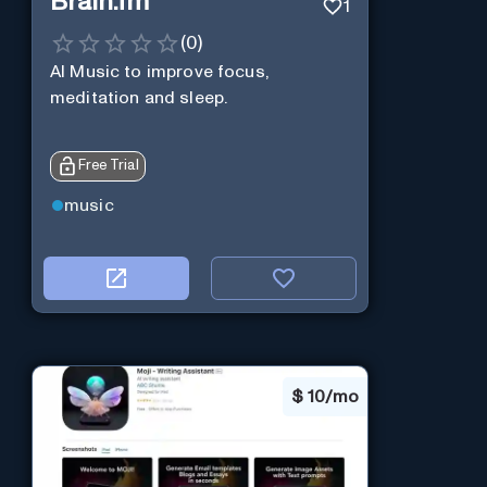
Brain.fm
1
(
0
)
AI Music to improve focus,
meditation and sleep.
Free Trial
music
$
10/mo