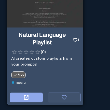
Natural Language
1
Playlist
(
0
)
AI creates custom playlists from
your prompts!
Free
music