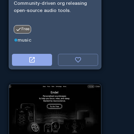
Community-driven org releasing
open-source audio tools.
Free
music