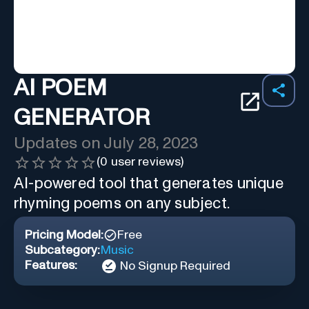
AI POEM
GENERATOR
Updates on
July 28, 2023
(
0
user reviews)
AI-powered tool that generates unique
rhyming poems on any subject.
Pricing Model:
Free
Subcategory:
Music
Features:
No Signup Required