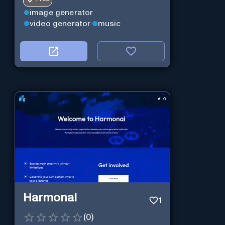
image generator
video generator
music
Harmonai
1
(
0
)