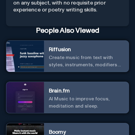
on any subject, with no requisite prior
experience or poetry writing skills.
People Also Viewed
Riffusion
Create music from text with
styles, instruments, modifiers
and genres.
Brain.fm
AI Music to improve focus,
meditation and sleep.
Boomy