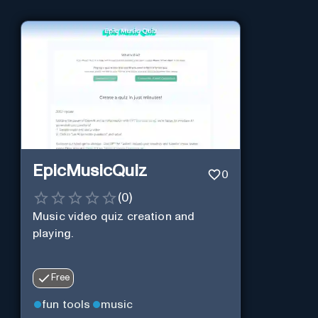
EpicMusicQuiz
0
(
0
)
Music video quiz creation and
playing.
Free
fun tools
music