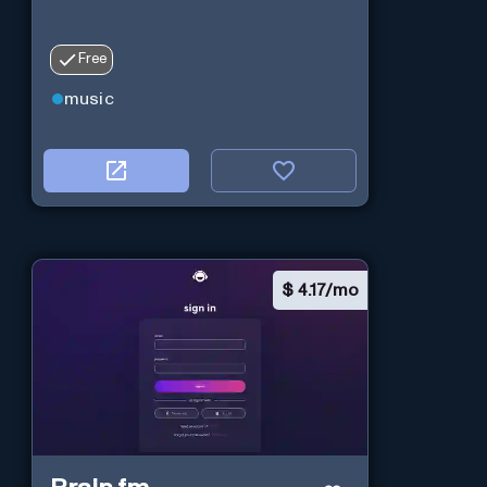
Free
music
$
4.17/mo