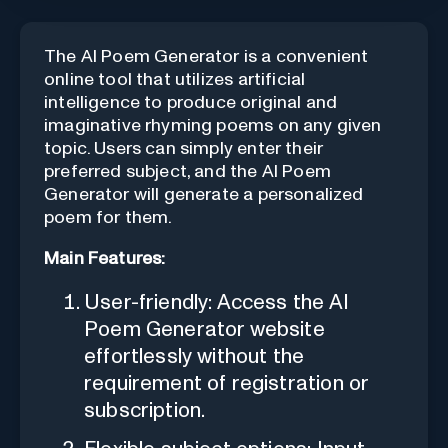
The AI Poem Generator is a convenient
online tool that utilizes artificial
intelligence to produce original and
imaginative rhyming poems on any given
topic. Users can simply enter their
preferred subject, and the AI Poem
Generator will generate a personalized
poem for them.
Main Features:
User-friendly: Access the AI
Poem Generator website
effortlessly without the
requirement of registration or
subscription.