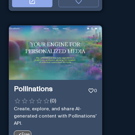
Pollinations
0
(
0
)
Create, explore, and share AI-
generated content with Pollinations'
API.
Free