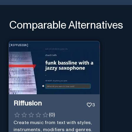
Comparable Alternatives
Riffusion
3
(
0
)
Create music from text with styles,
instruments, modifiers and genres.