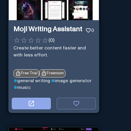
Moji Writing Assistant
0
(
0
)
Create better content faster and
with less effort.
Free Trial
Freemium
general writing
image generator
music