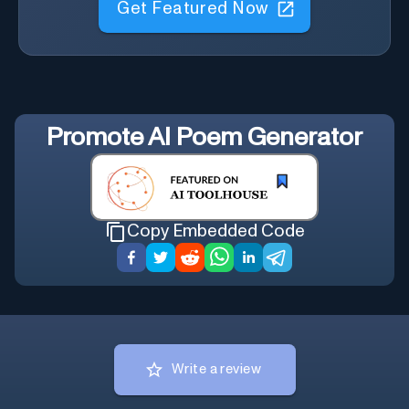
Promote
AI Poem Generator
Copy Embedded Code
Write a review