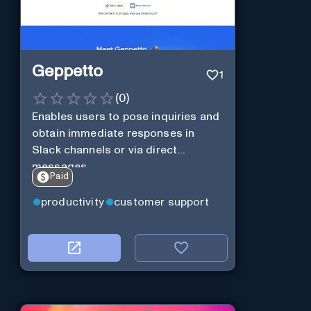
Geppetto
1
(
0
)
Enables users to pose inquiries and
obtain immediate responses in
Slack channels or via direct
messages.
Paid
productivity
customer support