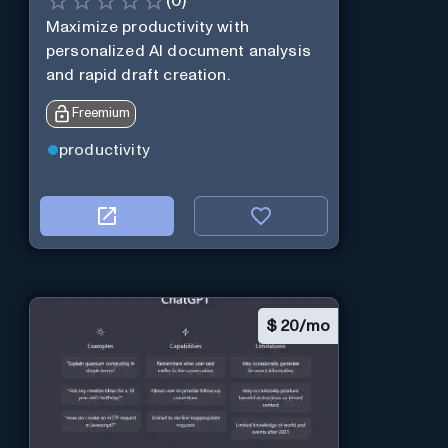
(
0
)
Maximize productivity with
personalized AI document analysis
and rapid draft creation.
Freemium
productivity
$
20/mo