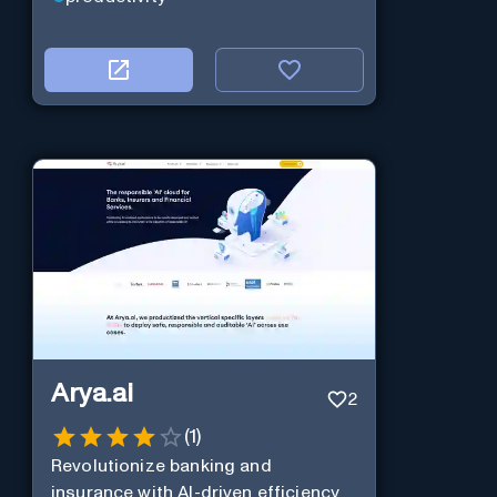
Arya.ai
2
(
1
)
Revolutionize banking and
insurance with AI-driven efficiency