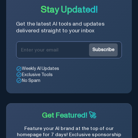
Stay Updated!
Get the latest AI tools and updates
delivered straight to your inbox
Subscribe
Weekly AI Updates
Exclusive Tools
No Spam
Get Featured! 🚀
Feature your AI brand at the top of our
homepage for 7 days! Exclusive sponsorship