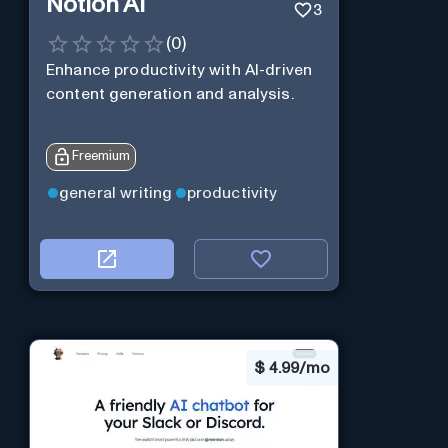
Notion AI
3
(
0
)
Enhance productivity with AI-driven
content generation and analysis.
Freemium
general writing
productivity
$
4.99/mo