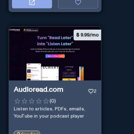
$
9.99/mo
Audioread.com
2
(
0
)
Listen to articles, PDFs, emails,
YouTube in your podcast player