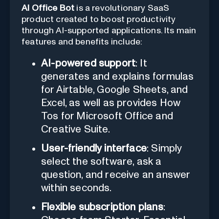
AI Office Bot
is a revolutionary SaaS
product created to boost productivity
through AI-supported applications. Its main
features and benefits include:
AI-powered support
: It
generates and explains formulas
for Airtable, Google Sheets, and
Excel, as well as provides How
Tos for Microsoft Office and
Creative Suite.
User-friendly interface
: Simply
select the software, ask a
question, and receive an answer
within seconds.
Flexible subscription plans
: