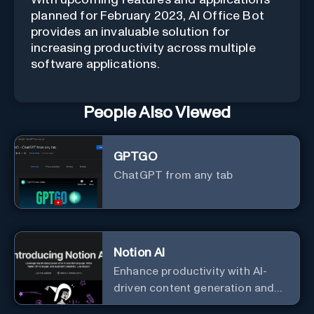
planned for February 2023, AI Office Bot
provides an invaluable solution for
increasing productivity across multiple
software applications.
People Also Viewed
GPTGO
ChatGPT from any tab
Notion AI
Enhance productivity with AI-
driven content generation and
analysis.