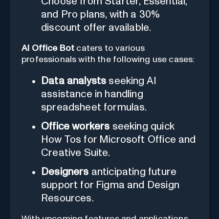
Choose from Starter, Essential,
and Pro plans, with a 30%
discount offer available.
AI Office Bot
caters to various
professionals with the following use cases:
Data analysts
seeking AI
assistance in handling
spreadsheet formulas.
Office workers
seeking quick
How Tos for Microsoft Office and
Creative Suite.
Designers
anticipating future
support for Figma and Design
Resources.
With upcoming features and applications