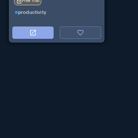
Free Trial
productivity