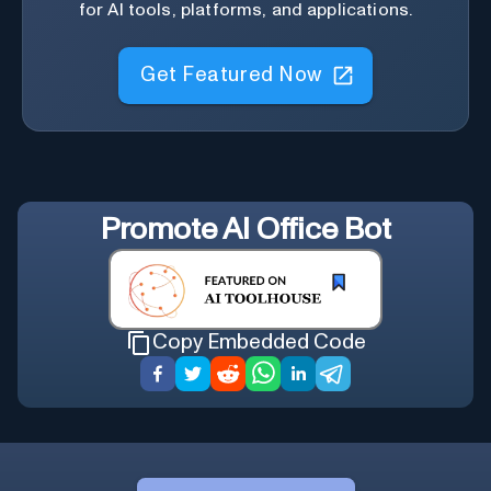
for AI tools, platforms, and applications.
Get Featured Now
Promote
AI Office Bot
Copy Embedded Code