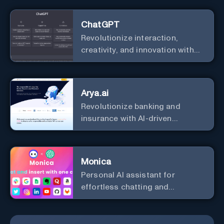
ChatGPT
Revolutionize interaction,
creativity, and innovation with
the leader in AI.
Arya.ai
Revolutionize banking and
insurance with AI-driven
efficiency and security.
Monica
Personal Al assistant for
effortless chatting and
copywriting.