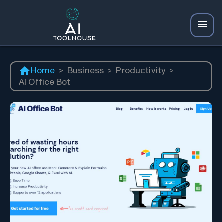
Home
>
Business
>
Productivity
>
AI Office Bot