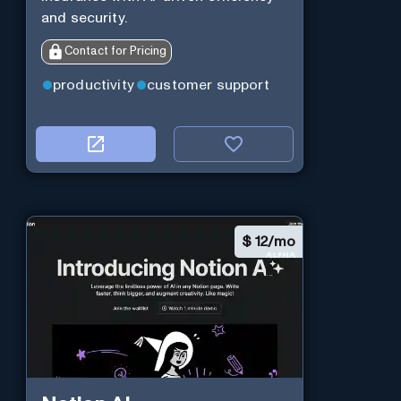
and security.
Contact for Pricing
productivity
customer support
$
12/mo