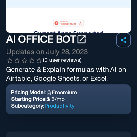
AI OFFICE BOT
Updates on
July 28, 2023
(
0
user reviews)
Generate & Explain formulas with AI on
Airtable, Google Sheets, or Excel.
Pricing Model:
Freemium
Starting Price:
$ 8/mo
Subcategory:
Productivity