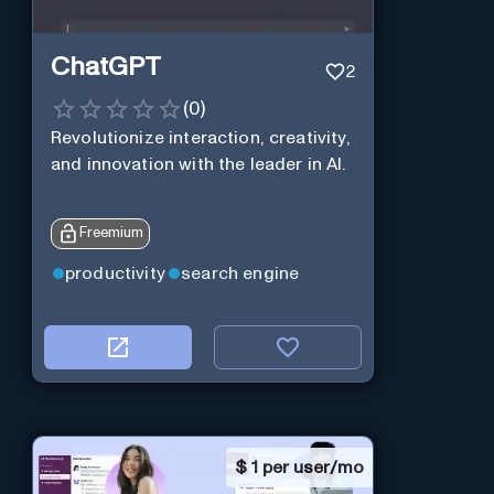
ChatGPT
2
(
0
)
Revolutionize interaction, creativity,
and innovation with the leader in AI.
Freemium
productivity
search engine
$
1 per user/mo