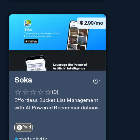
$
2.99/mo
Soka
1
(
0
)
Effortless Bucket List Management
with AI-Powered Recommendations
Paid
productivity