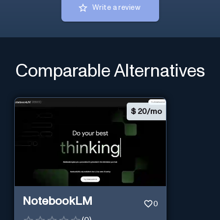
Write a review
Comparable Alternatives
$
20/mo
NotebookLM
0