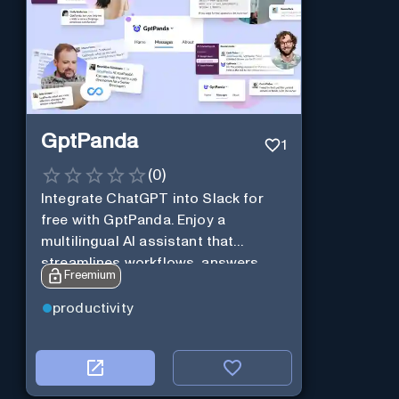
GptPanda
1
(
0
)
Integrate ChatGPT into Slack for
free with GptPanda. Enjoy a
multilingual AI assistant that
streamlines workflows, answers
Freemium
queries and boosts productivity in
real-time.
productivity