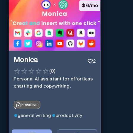
$
6/mo
Monica
2
(
0
)
Personal Al assistant for effortless
chatting and copywriting.
Freemium
general writing
productivity