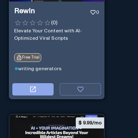
Rewin
0
(
0
)
Elevate Your Content with AI-
Optimized Viral Scripts
Free Trial
writing generators
$
9.99/mo