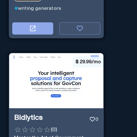
writing generators
$
29.99/mo
Bidlytics
0
(
0
)