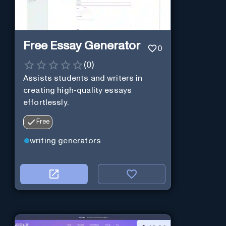
Free Essay Generator
0
(
0
)
Assists students and writers in
creating high-quality essays
effortlessly.
Free
writing generators