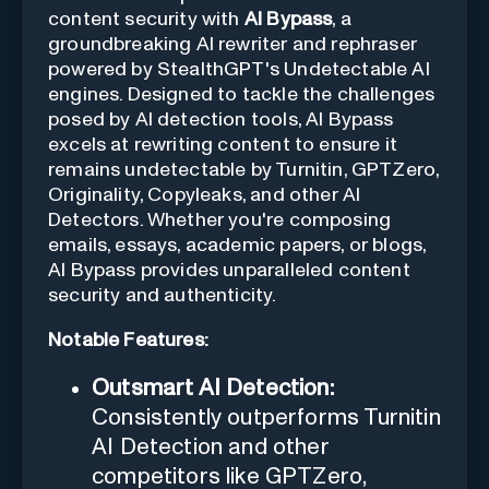
content security with
AI Bypass
, a
groundbreaking AI rewriter and rephraser
powered by StealthGPT's Undetectable AI
engines. Designed to tackle the challenges
posed by AI detection tools, AI Bypass
excels at rewriting content to ensure it
remains undetectable by Turnitin, GPTZero,
Originality, Copyleaks, and other AI
Detectors. Whether you're composing
emails, essays, academic papers, or blogs,
AI Bypass provides unparalleled content
security and authenticity.
Notable Features:
Outsmart AI Detection:
Consistently outperforms Turnitin
AI Detection and other
competitors like GPTZero,