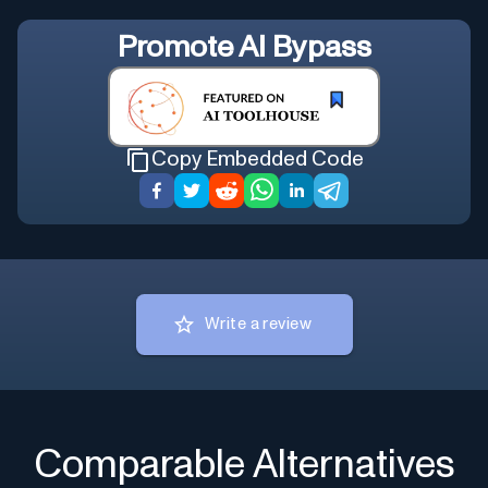
Promote
AI Bypass
Copy Embedded Code
Write a review
Comparable Alternatives