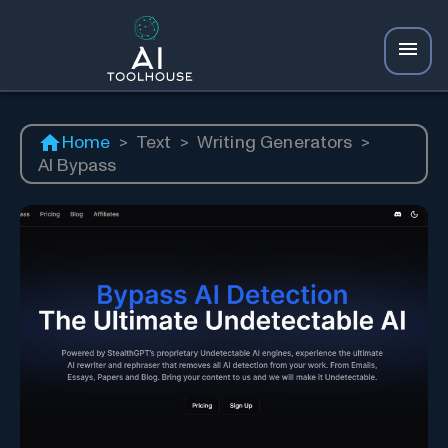
Home
>
Text
>
Writing Generators
>
AI Bypass