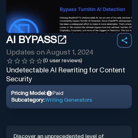
AI BYPASS
Updates on
August 1, 2024
(
0
user reviews)
Undetectable AI Rewriting for Content
Security
Pricing Model:
Paid
Subcategory:
Writing Generators
Discover an unprecedented level of