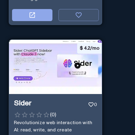
$
4.2/mo
Sider
0
(
0
)
Revolutionize web interaction with
AI: read, write, and create