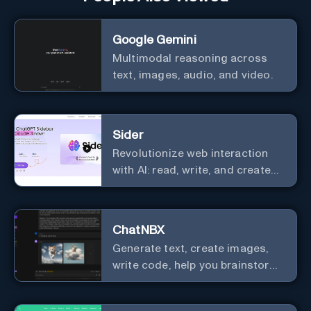
Google Gemini
Multimodal reasoning across
text, images, audio, and video.
Sider
Revolutionize web interaction
with AI: read, write, and create
seamlessly.
ChatNBX
Generate text, create images,
write code, help you brainstorm,
and more.