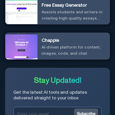
Free Essay Generator
Assists students and writers in
creating high-quality essays
effortlessly.
Chapple
AI-driven platform for content,
images, code, and chat.
Stay Updated!
Get the latest AI tools and updates
delivered straight to your inbox
Subscribe