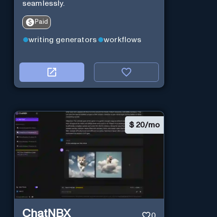
seamlessly.
Paid
writing generators
workflows
$
20/mo
ChatNBX
0