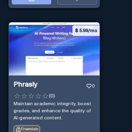
$
5.99/mo
Phrasly
0
(
0
)
Maintain academic integrity, boost
grades, and enhance the quality of
AI-generated content.
Freemium