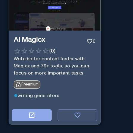
AI Magicx
0
(
0
)
Write better content faster with
Magicx and 79+ tools, so you can
focus on more important tasks.
Freemium
writing generators