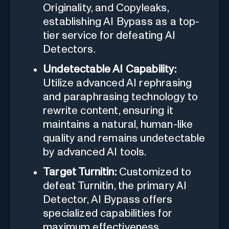
Originality, and Copyleaks,
establishing AI Bypass as a top-
tier service for defeating AI
Detectors.
Undetectable AI Capability:
Utilize advanced AI rephrasing
and paraphrasing technology to
rewrite content, ensuring it
maintains a natural, human-like
quality and remains undetectable
by advanced AI tools.
Target Turnitin:
Customized to
defeat Turnitin, the primary AI
Detector, AI Bypass offers
specialized capabilities for
maximum effectiveness.