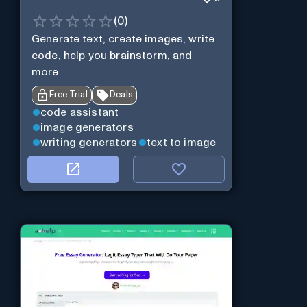
(
0
)
Generate text, create images, write
code, help you brainstorm, and
more.
Free Trial
Deals
code assistant
image generators
writing generators
text to image