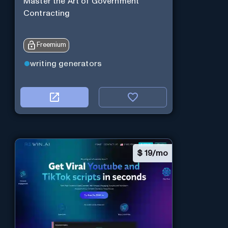
Master the Art of Government
Contracting
Freemium
writing generators
$
19/mo