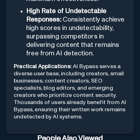
High Rate of Undetectable
Responses:
Consistently achieve
high scores in undetectability,
surpassing competitors in
delivering content that remains
free from AI detection.
Practical Applications:
AI Bypass serves a
diverse user base, including creators, small
businesses, content creators, SEO
specialists, blog editors, and emerging
creators who prioritize content security.
Thousands of users already benefit from AI
Bypass, ensuring their written work remains
undetected by AI systems.
People Also Viewed