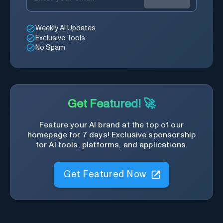
Weekly AI Updates
Exclusive Tools
No Spam
Get Featured! 🚀
Feature your AI brand at the top of our
homepage for 7 days! Exclusive sponsorship
for AI tools, platforms, and applications.
Get Featured Now