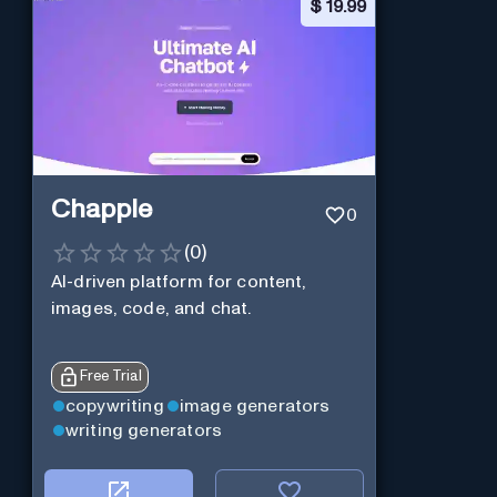
$
19.99
Chapple
0
(
0
)
AI-driven platform for content,
images, code, and chat.
Free Trial
copywriting
image generators
writing generators