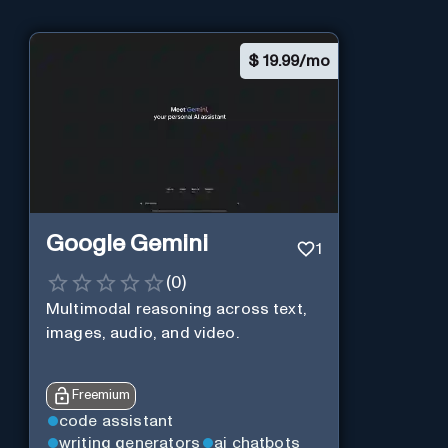
$
19.99/mo
Google Gemini
1
(
0
)
Multimodal reasoning across text,
images, audio, and video.
Freemium
code assistant
writing generators
ai chatbots