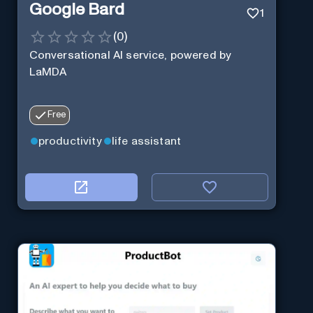
Google Bard
1
(
0
)
Conversational AI service, powered by
LaMDA
Free
productivity
life assistant