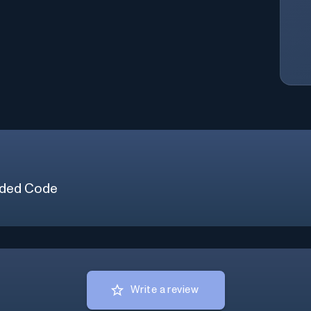
ded Code
Write a review