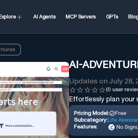
Explore
AI Agents
MCP Servers
GPTs
Blo
ntures
AI-ADVENTUR
Updates on
July 28,
(
0
user revie
Effortlessly plan your
Pricing Model:
Free
Subcategory:
Life Assista
Features:
No Sign