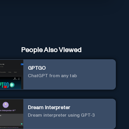
People Also Viewed
GPTGO
ChatGPT from any tab
Dream Interpreter
Dream interpreter using GPT-3