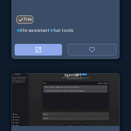
Free
life assistant
fun tools