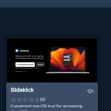
Sidekick
1
(
0
)
Convenient macOS tool for accessing