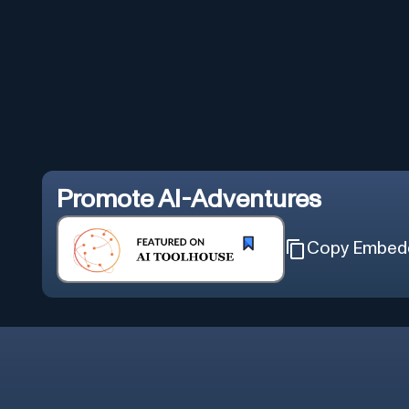
Promote
AI-Adventures
Copy Embed