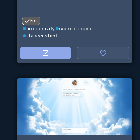
Free
productivity
search engine
life assistant