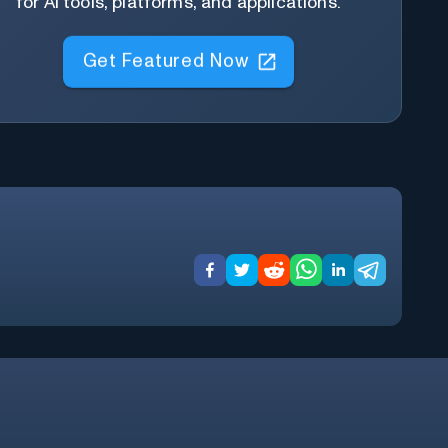
for AI tools, platforms, and applications.
Get Featured Now