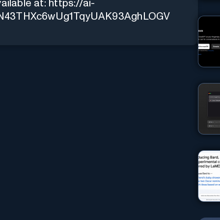
ailable at:
https://ai-
l-6zN43THXc6wUg1TqyUAK93AghLOGV