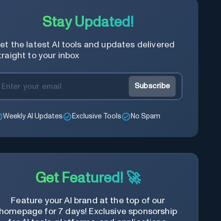
Stay Updated!
et the latest AI tools and updates delivered
traight to your inbox
Subscribe
Weekly AI Updates
Exclusive Tools
No Spam
Get Featured! 🚀
Feature your AI brand at the top of our
homepage for 7 days! Exclusive sponsorship