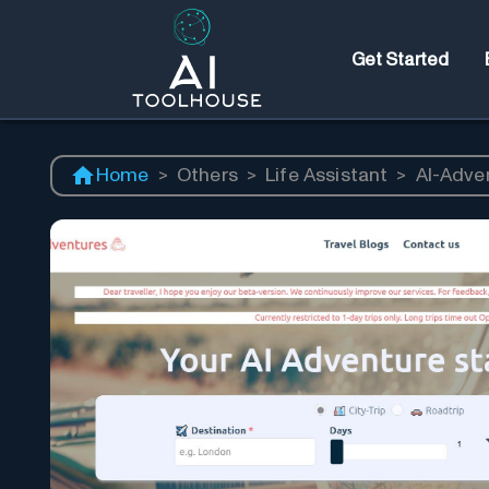
Get Started
Home
>
Others
>
Life Assistant
>
AI-Adve