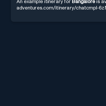
An example itinerary for
Bangalore
is av
adventures.com/itinerary/chatcmp