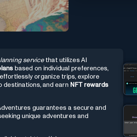
planning service
that utilizes AI
plans
based on individual preferences,
effortlessly organize trips, explore
to destinations, and earn
NFT rewards
I.Adventures guarantees a secure and
s seeking unique adventures and