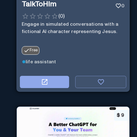
TalkToHim
0
(
0
)
Engage in simulated conversations with a
fictional AI character representing Jesus.
Free
life assistant
$
9