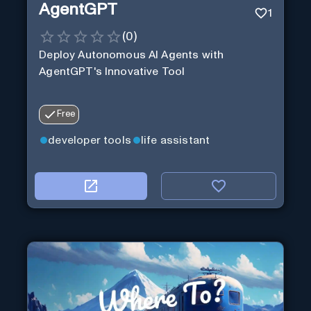
AgentGPT
1
(
0
)
Deploy Autonomous AI Agents with
AgentGPT's Innovative Tool
Free
developer tools
life assistant