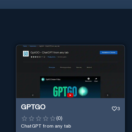
GPTGO
3
(
0
)
ChatGPT from any tab