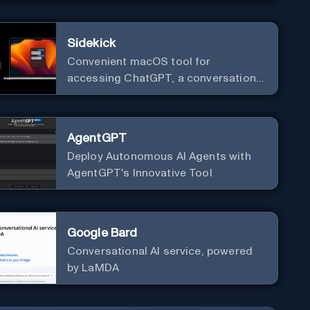
Sidekick
Convenient macOS tool for
accessing ChatGPT, a conversational
AI system.
AgentGPT
Deploy Autonomous AI Agents with
AgentGPT's Innovative Tool
Google Bard
Conversational AI service, powered
by LaMDA