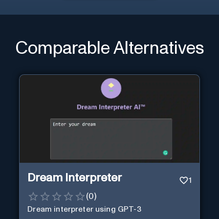
Comparable Alternatives
Dream Interpreter
1
(
0
)
Dream interpreter using GPT-3