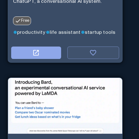
ChatGPT, a conversational AI system.
Free
productivity
life assistant
startup tools