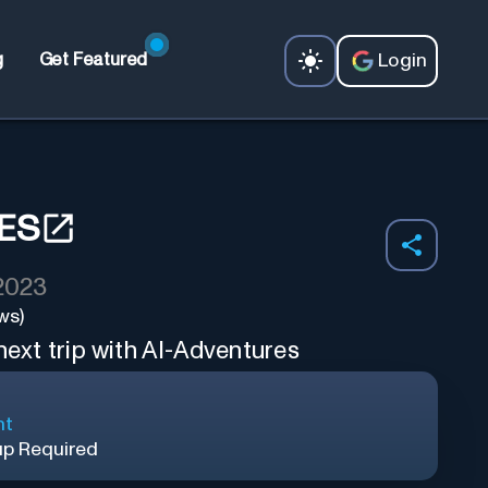
Login
g
Get Featured
ES
 2023
ws)
 next trip with AI-Adventures
nt
up Required