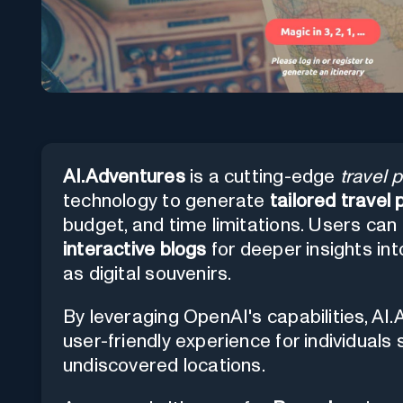
AI.Adventures
is a cutting-edge
travel 
technology to generate
tailored travel 
budget, and time limitations. Users can 
interactive blogs
for deeper insights in
as digital souvenirs.
By leveraging OpenAI's capabilities, A
user-friendly experience for individual
undiscovered locations.