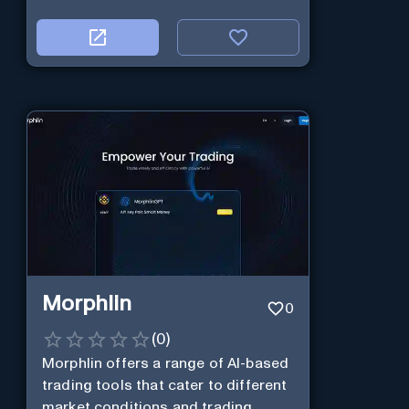
Morphlin
0
(
0
)
Morphlin offers a range of AI-based
trading tools that cater to different
market conditions and trading