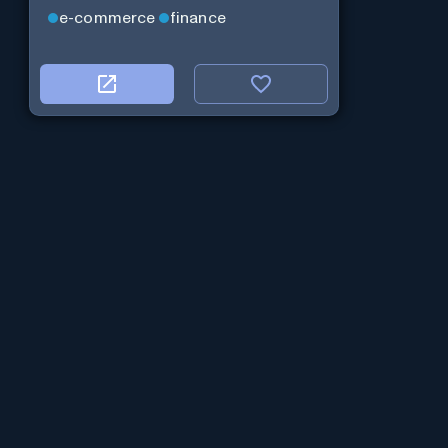
e-commerce
finance