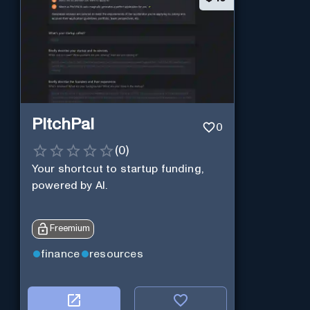
PitchPal
0
(
0
)
Your shortcut to startup funding,
powered by AI.
Freemium
finance
resources