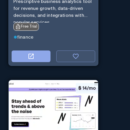
Prescriptive business analytics tool
for revenue growth, data-driven
decisions, and integrations with
popular services.
Free Trial
finance
$
14/mo