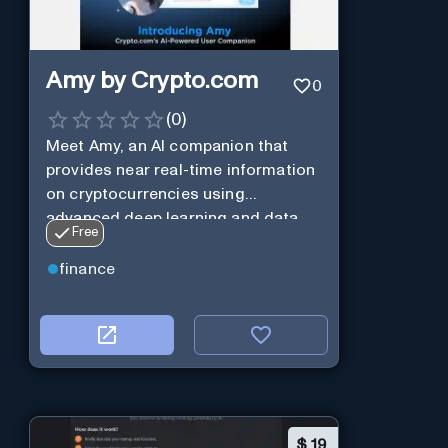
Amy by Crypto.com
0
(
0
)
Meet Amy, an AI companion that
provides near real-time information
on cryptocurrencies using
advanced deep learning and data
Free
analysis.
finance
$
19