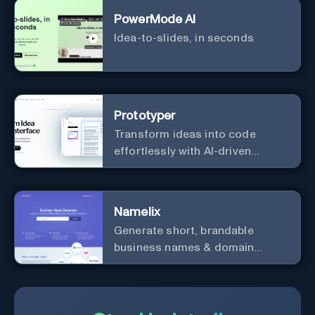
PowerMode AI
Idea-to-slides, in seconds
Prototyper
Transform ideas into code
effortlessly with AI-driven
prototyping, collaboration, and
versatile framework support.
Namelix
Generate short, brandable
business names & domain
names.