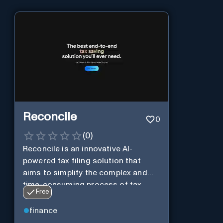
Reconcile
0
(
0
)
Reconcile is an innovative AI-
powered tax filing solution that
aims to simplify the complex and
time-consuming process of tax
Free
preparation.
finance