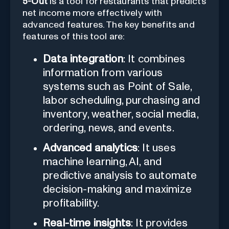
5-Out
is a tool for restaurants that predicts
net income more effectively with
advanced features. The key benefits and
features of this tool are:
Data integration
: It combines
information from various
systems such as Point of Sale,
labor scheduling, purchasing and
inventory, weather, social media,
ordering, news, and events.
Advanced analytics
: It uses
machine learning, AI, and
predictive analysis to automate
decision-making and maximize
profitability.
Real-time insights
: It provides