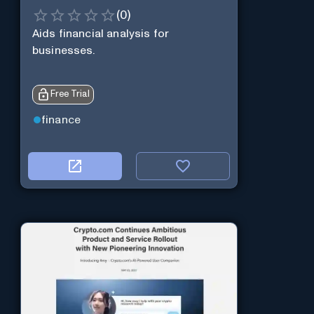
(
0
)
Aids financial analysis for
businesses.
Free Trial
finance