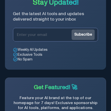
Stay Updated!
Get the latest AI tools and updates
delivered straight to your inbox
Subscribe
Weekly AI Updates
Exclusive Tools
No Spam
Get Featured! 🚀
Feature your AI brand at the top of our
homepage for 7 days! Exclusive sponsorship
for AI tools, platforms, and applications.