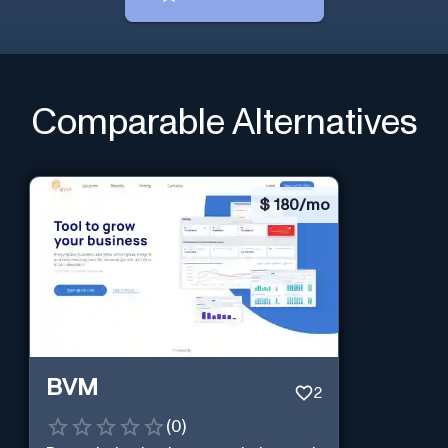
Comparable Alternatives
$
180/mo
BVM
2
(
0
)