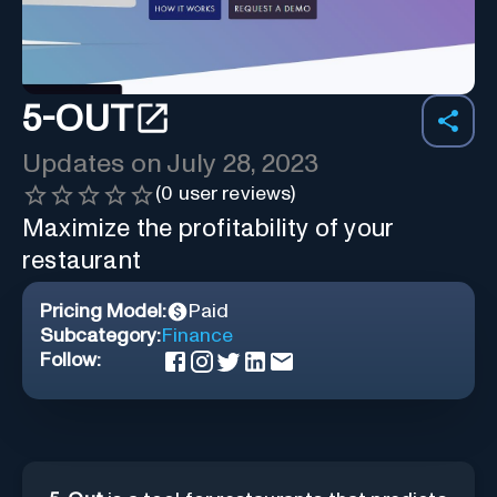
5-OUT
Updates on
July 28, 2023
(
0
user reviews)
Maximize the profitability of your
restaurant
Pricing Model:
Paid
Subcategory:
Finance
Follow: