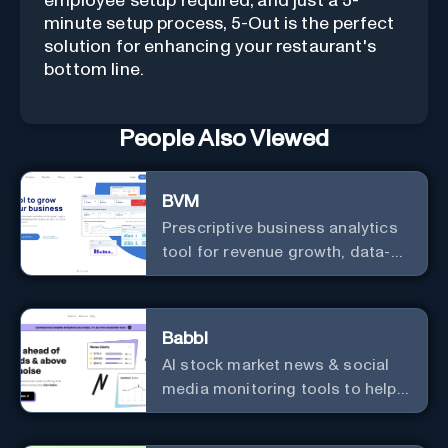
employee setup required, and just a 5-
minute setup process, 5-Out is the perfect
solution for enhancing your restaurant's
bottom line.
People Also Viewed
BVM
Prescriptive business analytics
tool for revenue growth, data-
driven decisions, and
integrations with popular
services.
Babbl
AI stock market news & social
media monitoring tools to help
you find market-moving news
100x faster.