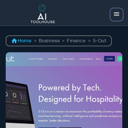
Home
>
Business
>
Finance
>
5-Out