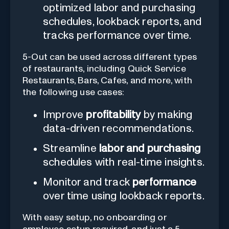
optimized labor and purchasing
schedules, lookback reports, and
tracks performance over time.
5-Out can be used across different types
of restaurants, including Quick Service
Restaurants, Bars, Cafes, and more, with
the following use cases:
Improve
profitability
by making
data-driven recommendations.
Streamline
labor and purchasing
schedules with real-time insights.
Monitor and track
performance
over time using lookback reports.
With easy setup, no onboarding or