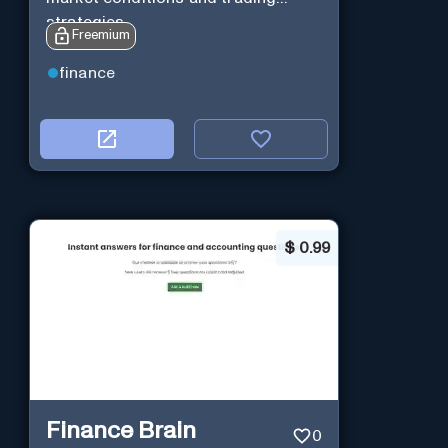
strategies.
Freemium
finance
$
0.99
Finance Brain
0