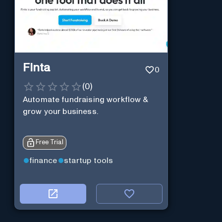
Finta
0
(
0
)
Automate fundraising workflow &
grow your business.
Free Trial
finance
startup tools