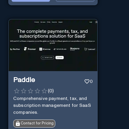
Paddle
0
(
0
)
Comprehensive payment, tax, and
subscription management for SaaS
companies.
Contact for Pricing