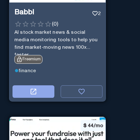
Babbl
2
(
0
)
AI stock market news & social
media monitoring tools to help you
find market-moving news 100x
faster.
Freemium
finance
$
44/mo