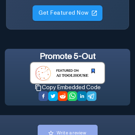
Get Featured Now
Promote
5-Out
Copy Embedded Code
Write a review