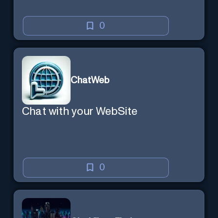
0
ChatWeb
Chat with your WebSite
0