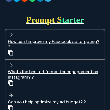
Prompt Starter
How can I improve my Facebook ad targeting?
?
Whats the best ad format for engagement on
Instagram? ?
Can you help optimize my ad budget? ?