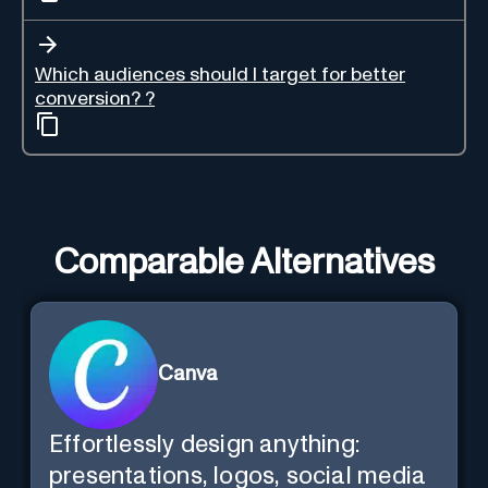
Which audiences should I target for better
conversion? ?
Comparable Alternatives
Canva
Effortlessly design anything:
presentations, logos, social media