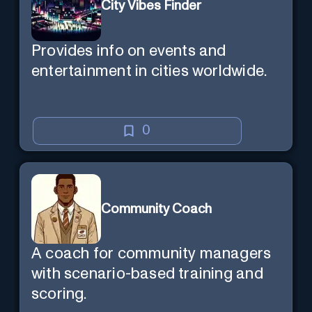
City Vibes Finder
Provides info on events and
entertainment in cities worldwide.
0
Community Coach
A coach for community managers
with scenario-based training and
scoring.