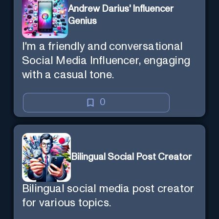
Andrew Darius' Influencer
Genius
I'm a friendly and conversational
Social Media Influencer, engaging
with a casual tone.
0
Bilingual Social Post Creator
Bilingual social media post creator
for various topics.