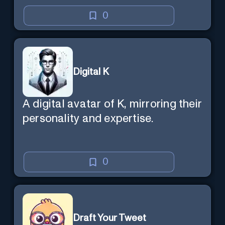
0
Digital K
A digital avatar of K, mirroring their
personality and expertise.
0
Draft Your Tweet