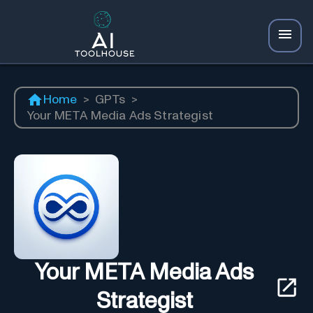
Home
>
GPTs
>
Your META Media Ads Strategist
Your META Media Ads
Strategist