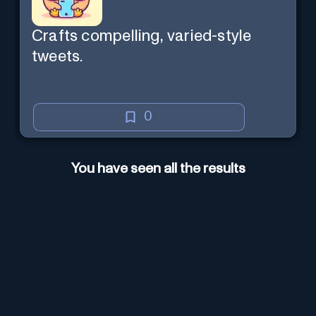
Crafts compelling, varied-style
tweets.
0
You have seen all the results