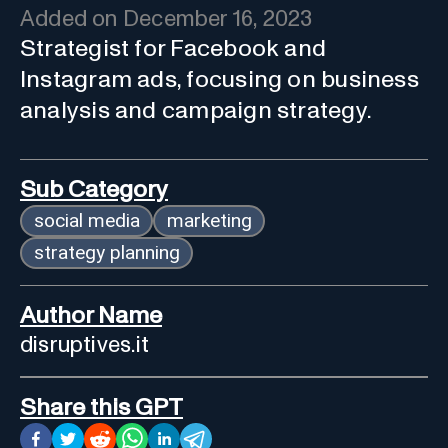
Added on
December 16, 2023
Strategist for Facebook and
Instagram ads, focusing on business
analysis and campaign strategy.
Sub Category
social media
marketing
strategy planning
Author Name
disruptives.it
Share this GPT