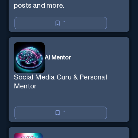
posts and more.
1
AI Mentor
Social Media Guru & Personal
Mentor
1