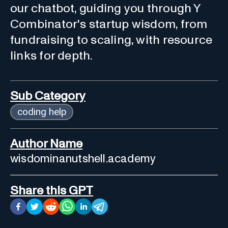
our chatbot, guiding you through Y
Combinator's startup wisdom, from
fundraising to scaling, with resource
links for depth.
Sub Category
coding help
Author Name
wisdominanutshell.academy
Share this GPT