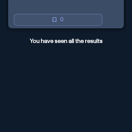
0
You have seen all the results