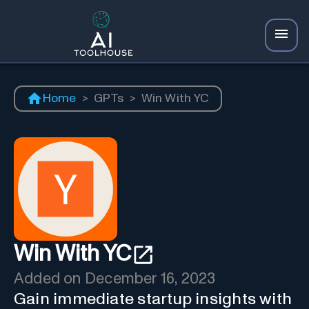
Home
>
GPTs
>
Win With YC
Win With YC
Added on
December 16, 2023
Gain immediate startup insights with