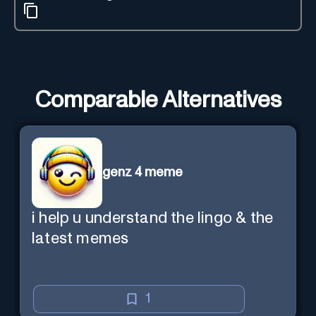
Comparable Alternatives
genz 4 meme
i help u understand the lingo & the
latest memes
1