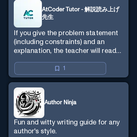
AtCoder Tutor - 解説読み上げ
先生
If you give the problem statement
(including constraints) and an
explanation, the teacher will read
the explanation with you.
1
Author Ninja
Fun and witty writing guide for any
author's style.