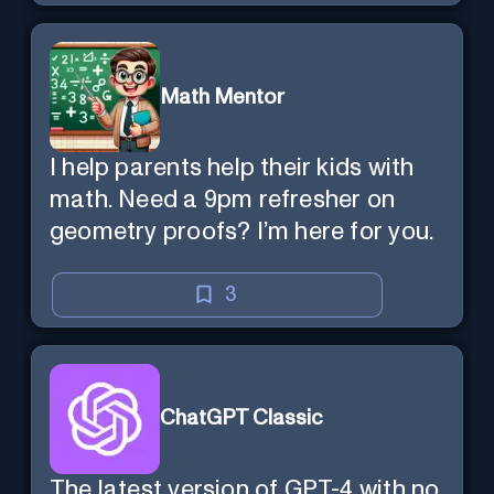
Math Mentor
I help parents help their kids with
math. Need a 9pm refresher on
geometry proofs? I’m here for you.
3
ChatGPT Classic
The latest version of GPT-4 with no