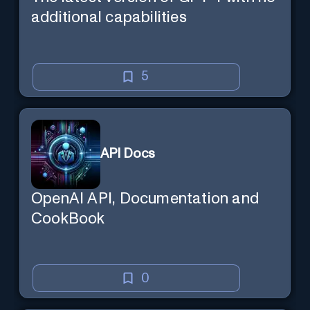
additional capabilities
5
API Docs
OpenAI API, Documentation and
CookBook
0