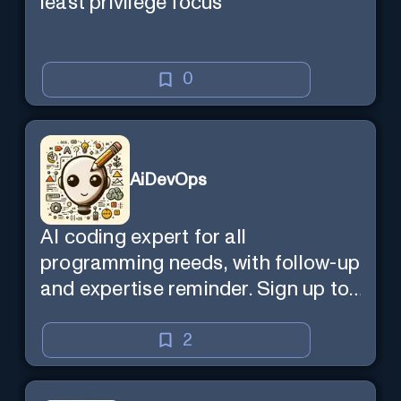
least privilege focus
0
AiDevOps
AI coding expert for all
programming needs, with follow-up
and expertise reminder. Sign up to
chat. Requires ChatGPT Plus.
2