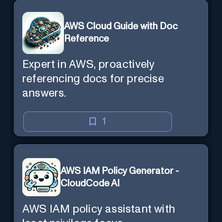
AWS Cloud Guide with Doc
Reference
Expert in AWS, proactively
referencing docs for precise
answers.
1
AWS IAM Policy Generator -
CloudCode AI
AWS IAM policy assistant with