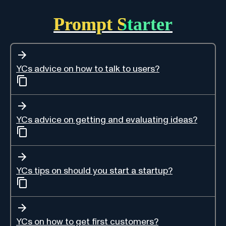
Prompt Starter
YCs advice on how to talk to users?
YCs advice on getting and evaluating ideas?
YCs tips on should you start a startup?
YCs on how to get first customers?