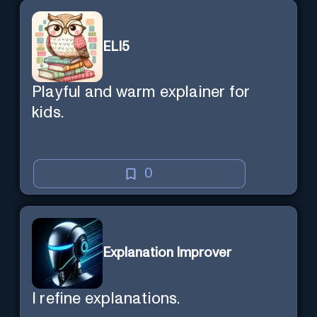
ELI5
Playful and warm explainer for
kids.
0
Explanation Improver
I refine explanations.