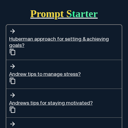
Prompt Starter
Huberman approach for setting & achieving
goals?
Andrew tips to manage stress?
Andrews tips for staying motivated?