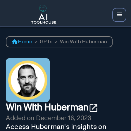
Home
>
GPTs
>
Win With Huberman
Win With Huberman
Added on
December 16, 2023
Access Huberman's insights on