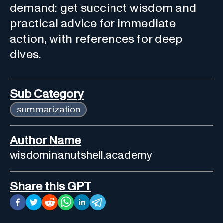
demand: get succinct wisdom and
practical advice for immediate
action, with references for deep
dives.
Sub Category
summarization
Author Name
wisdominanutshell.academy
Share this GPT