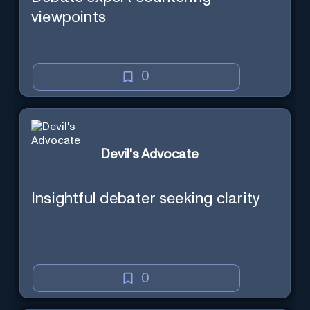
viewpoints
0
Devil's Advocate
Insightful debater seeking clarity
0