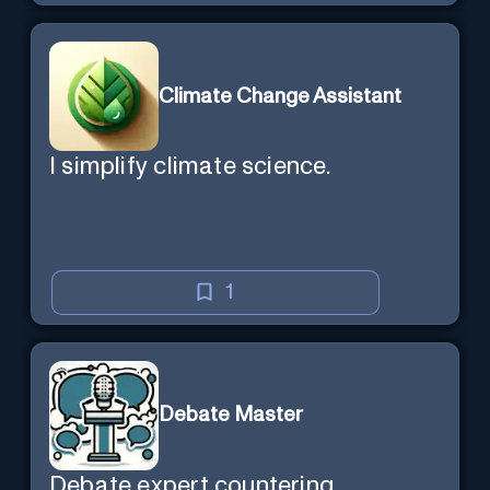
Climate Change Assistant
I simplify climate science.
1
Debate Master
Debate expert countering