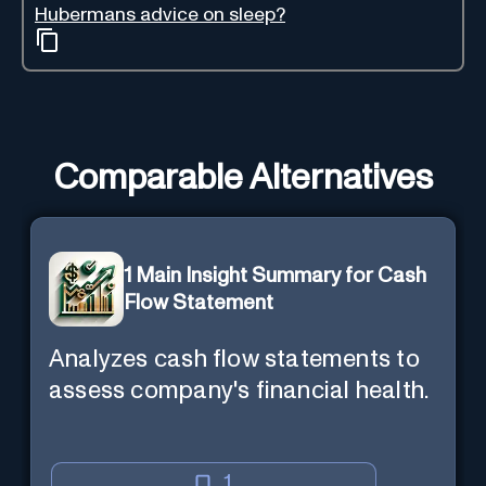
Hubermans advice on sleep?
Comparable Alternatives
1 Main Insight Summary for Cash
Flow Statement
Analyzes cash flow statements to
assess company's financial health.
1