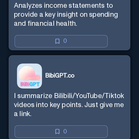
Analyzes income statements to
provide a key insight on spending
and financial health.
0
BibiGPT.co
I summarize Bilibili/YouTube/Tiktok
videos into key points. Just give me
a link.
0