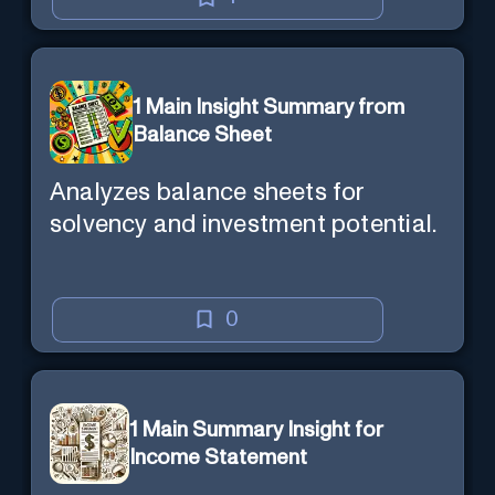
1 Main Insight Summary from
Balance Sheet
Analyzes balance sheets for
solvency and investment potential.
0
1 Main Summary Insight for
Income Statement