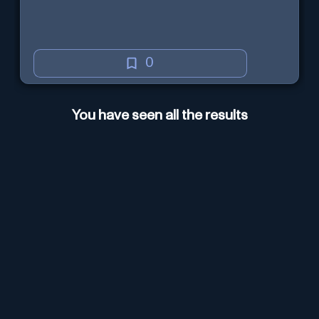
0
You have seen all the results