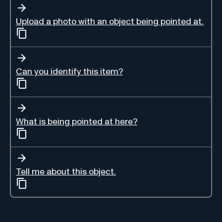
Upload a photo with an object being pointed at.
Can you identify this item?
What is being pointed at here?
Tell me about this object.