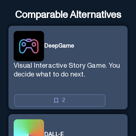
Comparable Alternatives
DeepGame
Visual Interactive Story Game. You
decide what to do next.
2
DALL-E