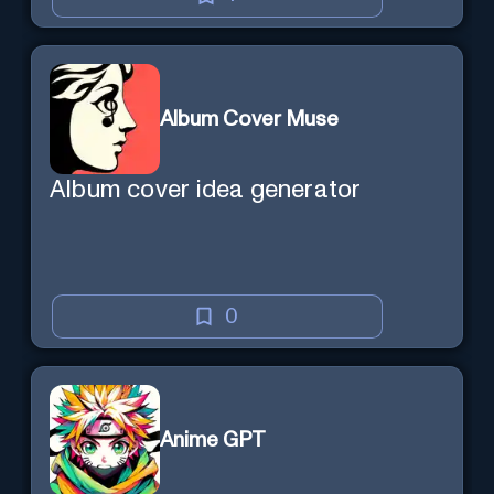
Album Cover Muse
Album cover idea generator
0
Anime GPT