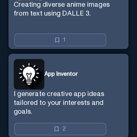
Creating diverse anime images
from text using DALLE 3.
1
App Inventor
I generate creative app ideas
tailored to your interests and
goals.
2