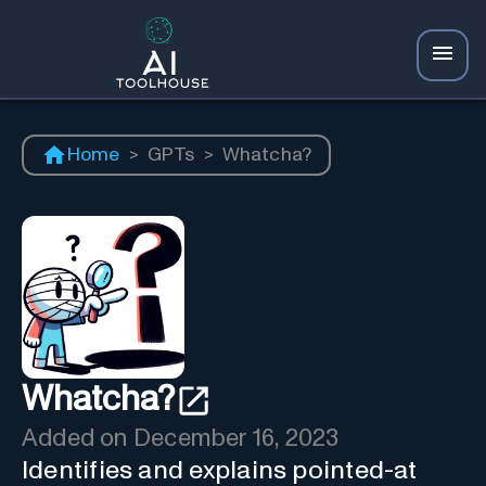
Home
>
GPTs
>
Whatcha?
Whatcha?
Added on
December 16, 2023
Identifies and explains pointed-at