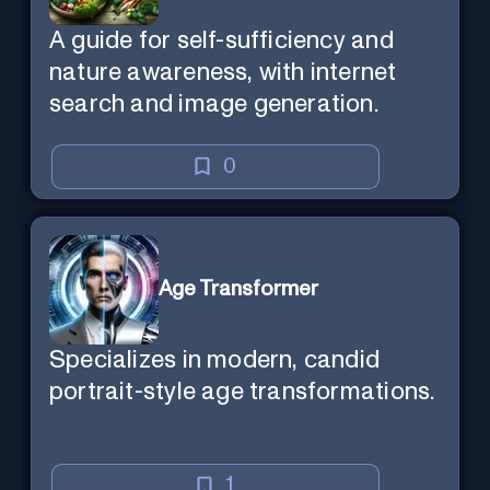
A guide for self-sufficiency and
nature awareness, with internet
search and image generation.
0
Age Transformer
Specializes in modern, candid
portrait-style age transformations.
1