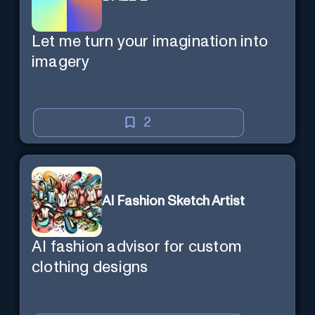
Let me turn your imagination into
imagery
2
AI Fashion Sketch Artist
AI fashion advisor for custom
clothing designs