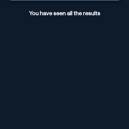
You have seen all the results