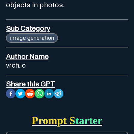
objects in photos.
Sub Category
image generation
Author Name
vrch.io
Share this GPT
Prompt Starter