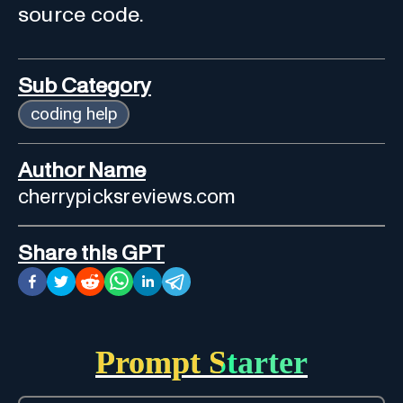
source code.
Sub Category
coding help
Author Name
cherrypicksreviews.com
Share this GPT
Prompt Starter