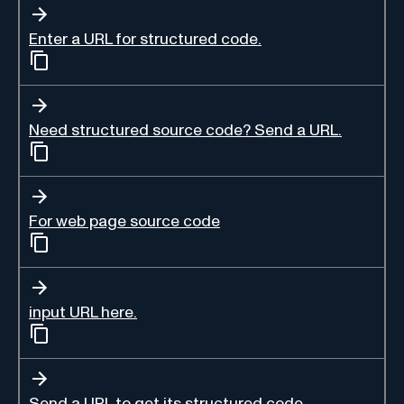
Enter a URL for structured code.
Need structured source code? Send a URL.
For web page source code
input URL here.
Send a URL to get its structured code.