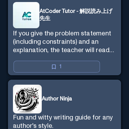
AtCoder Tutor - 解説読み上げ
先生
If you give the problem statement
(including constraints) and an
explanation, the teacher will read
the explanation with you.
1
Author Ninja
Fun and witty writing guide for any
author's style.