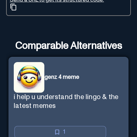
Comparable Alternatives
genz 4 meme
i help u understand the lingo & the
latest memes
1