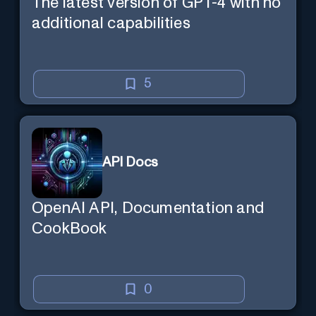
The latest version of GPT-4 with no
additional capabilities
5
API Docs
OpenAI API, Documentation and
CookBook
0