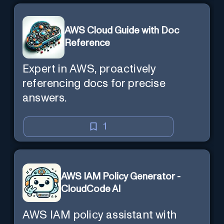
AWS Cloud Guide with Doc
Reference
Expert in AWS, proactively
referencing docs for precise
answers.
1
AWS IAM Policy Generator -
CloudCode AI
AWS IAM policy assistant with