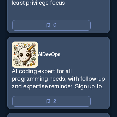
least privilege focus
0
AiDevOps
AI coding expert for all
programming needs, with follow-up
and expertise reminder. Sign up to
chat. Requires ChatGPT Plus.
2