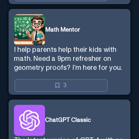
Math Mentor
I help parents help their kids with
math. Need a 9pm refresher on
geometry proofs? I’m here for you.
3
ChatGPT Classic