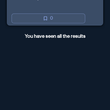
0
You have seen all the results