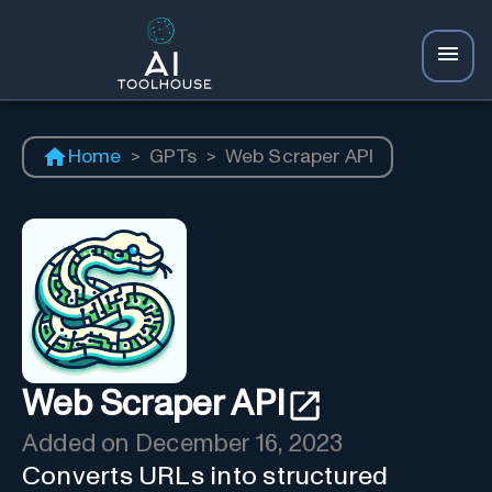
Home
>
GPTs
>
Web Scraper API
Web Scraper API
Added on
December 16, 2023
Converts URLs into structured