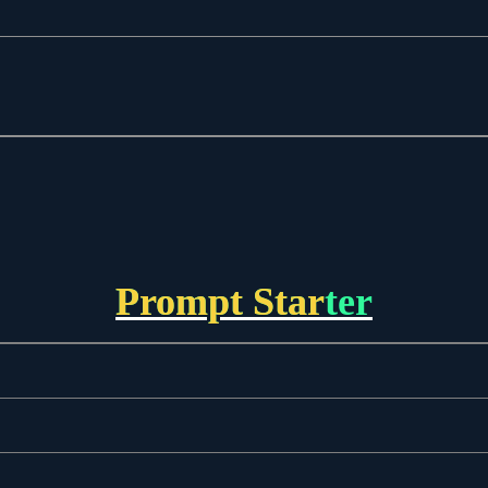
Prompt Starter