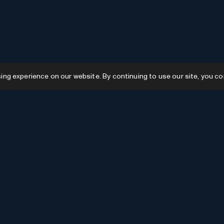
g experience on our website. By continuing to use our site, you co
Resources
GPTs
Favourites
GPTs
AI News
GPTs Categories
Submit AI Tool
Submit GPT