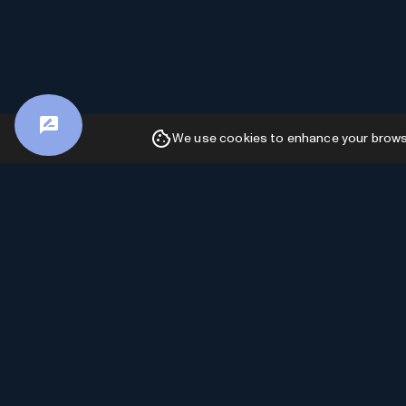
We use cookies to enhance your browsin