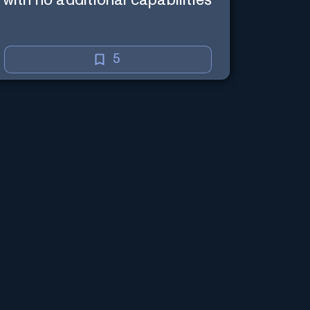
with no additional capabilities
5