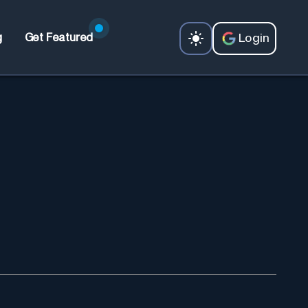
Login
g
Get Featured