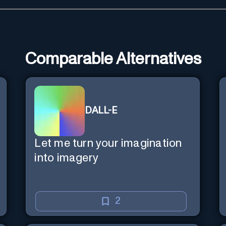
Comparable Alternatives
DALL-E
Let me turn your imagination
into imagery
2