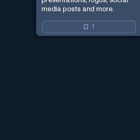
presentations, logos, social
media posts and more.
1