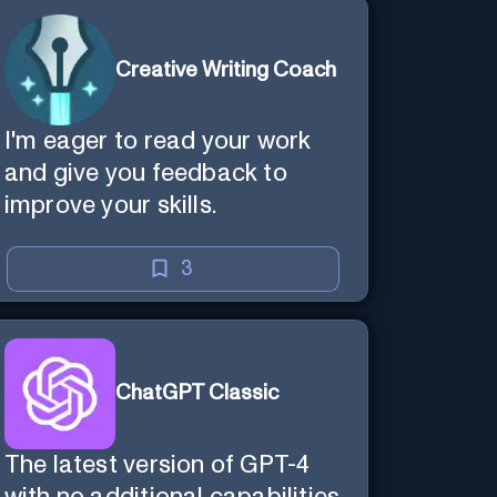
Creative Writing Coach
I'm eager to read your work
and give you feedback to
improve your skills.
3
ChatGPT Classic
The latest version of GPT-4