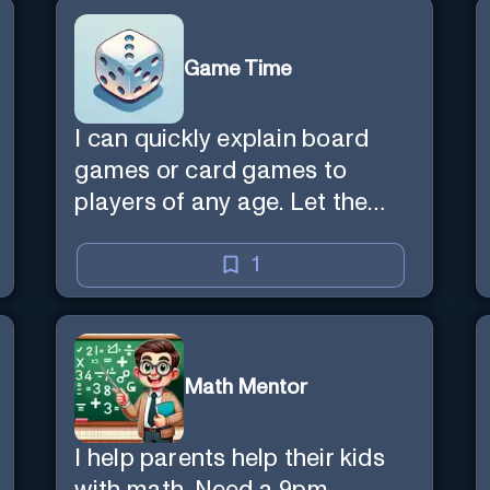
Game Time
I can quickly explain board
games or card games to
players of any age. Let the
games begin!
1
Math Mentor
I help parents help their kids