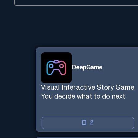
DeepGame
Visual Interactive Story Game.
You decide what to do next.
2