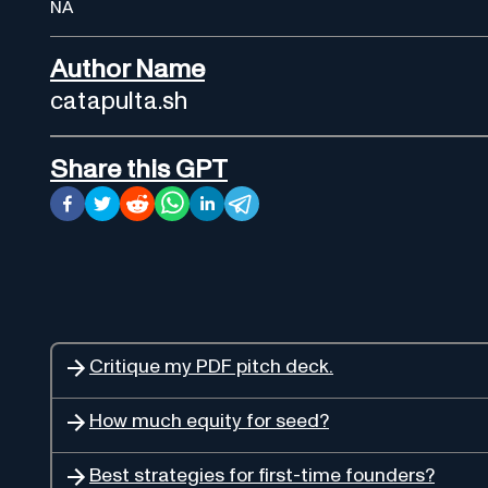
NA
Author Name
catapulta.sh
Share this GPT
Critique my PDF pitch deck.
How much equity for seed?
Best strategies for first-time founders?