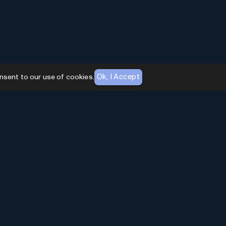
Ok, I Accept
nsent to our use of cookies.
AI Toolhouse Newsletter
Join over
10,000+
professionals embracing AI
Tools. Subscribe to stay updated and gain
exclusive insights into the latest advancements in
artificial intelligence.