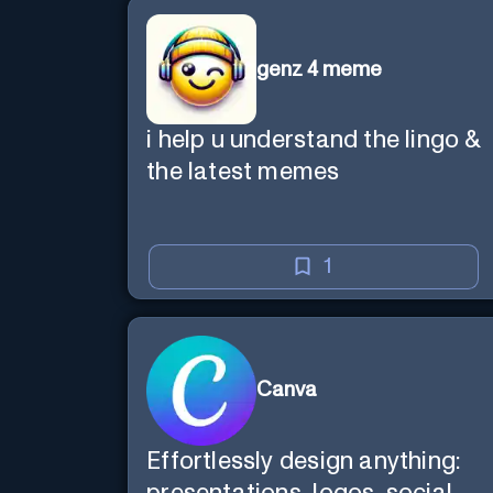
genz 4 meme
i help u understand the lingo &
the latest memes
1
Canva
Effortlessly design anything: