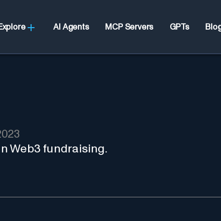
Explore
AI Agents
MCP Servers
GPTs
Blo
2023
 in Web3 fundraising.