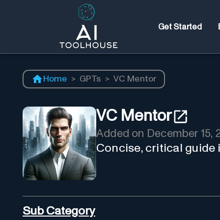
Get Started
Home
>
GPTs
>
VC Mentor
VC Mentor
Added on
December 15, 
Concise, critical guide
Sub Category