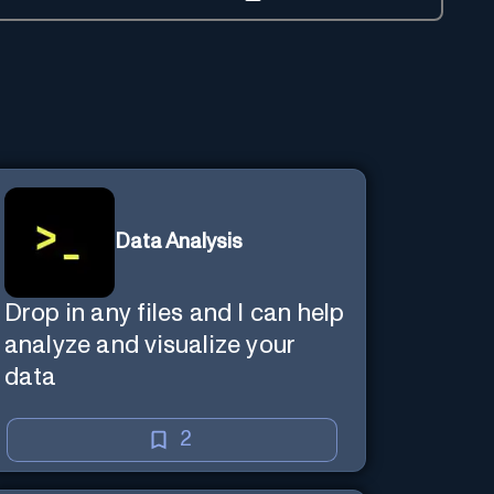
Data Analysis
Drop in any files and I can help
analyze and visualize your
data
2