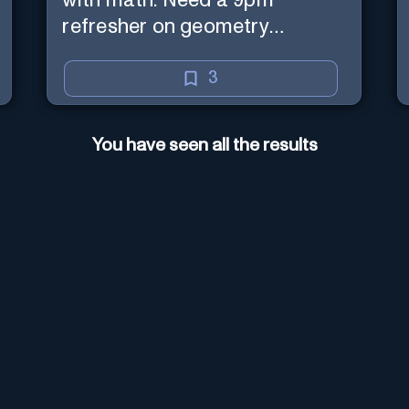
with math. Need a 9pm
refresher on geometry
proofs? I’m here for you.
3
You have seen all the results