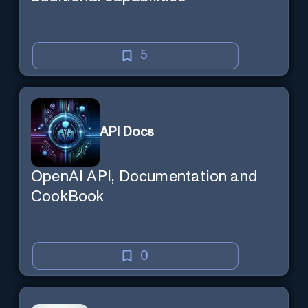
5
API Docs
OpenAI API, Documentation and
CookBook
0