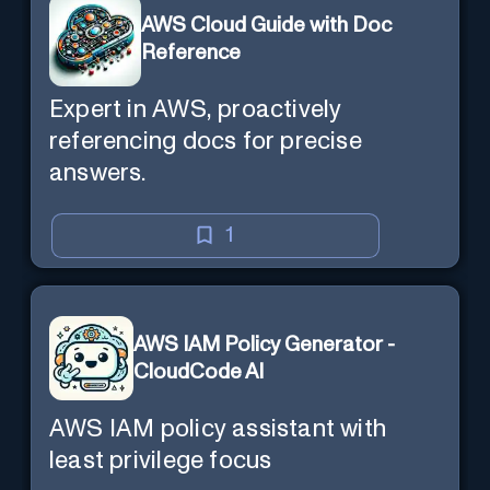
AWS Cloud Guide with Doc
Reference
Expert in AWS, proactively
referencing docs for precise
answers.
1
AWS IAM Policy Generator -
CloudCode AI
AWS IAM policy assistant with
least privilege focus