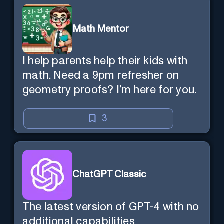
Math Mentor
I help parents help their kids with
math. Need a 9pm refresher on
geometry proofs? I’m here for you.
3
ChatGPT Classic
The latest version of GPT-4 with no
additional capabilities