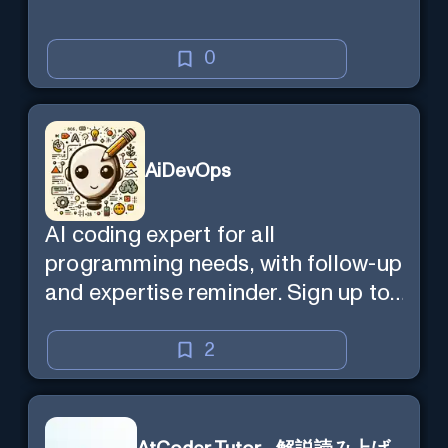
0
AiDevOps
AI coding expert for all
programming needs, with follow-up
and expertise reminder. Sign up to
chat. Requires ChatGPT Plus.
2