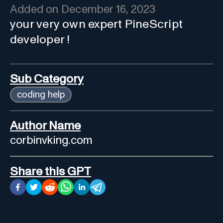
Added on
December 16, 2023
your very own expert PineScript
developer !
Sub Category
coding help
Author Name
corbinvking.com
Share this GPT