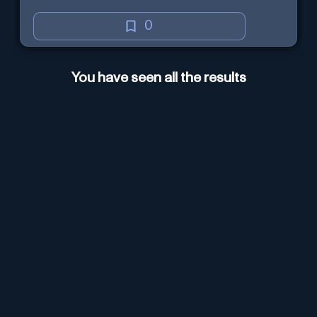
0
You have seen all the results