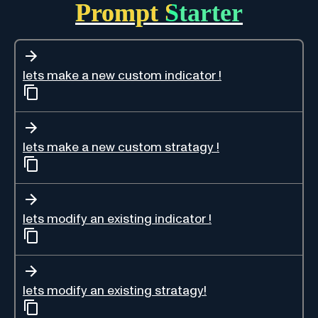
Prompt Starter
lets make a new custom indicator !
lets make a new custom stratagy !
lets modify an existing indicator !
lets modify an existing stratagy!