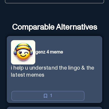
Comparable Alternatives
genz 4 meme
i help u understand the lingo & the
latest memes
1