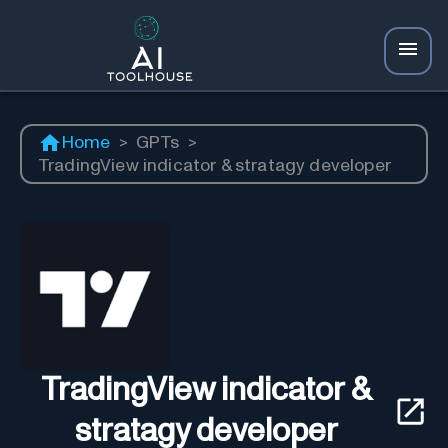
Home
>
GPTs
>
TradingView indicator & stratagy developer
TradingView indicator &
stratagy developer