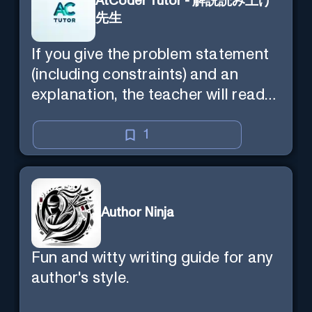
AtCoder Tutor - 解説読み上げ
先生
If you give the problem statement
(including constraints) and an
explanation, the teacher will read
the explanation with you.
1
Author Ninja
Fun and witty writing guide for any
author's style.