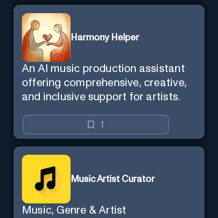
Harmony Helper
An AI music production assistant
offering comprehensive, creative,
and inclusive support for artists.
1
Music Artist Curator
Music, Genre & Artist