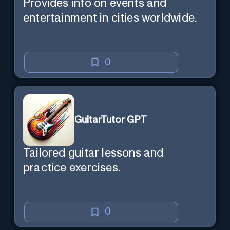
Provides info on events and
entertainment in cities worldwide.
0
GuitarTutor GPT
Tailored guitar lessons and
practice exercises.
0