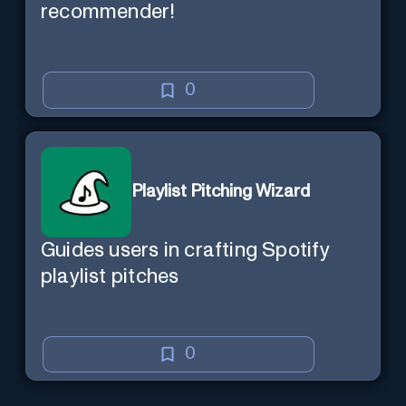
recommender!
0
Playlist Pitching Wizard
Guides users in crafting Spotify
playlist pitches
0