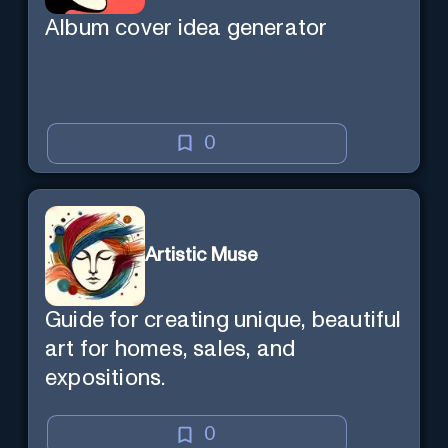
Album cover idea generator
0
Artistic Muse
Guide for creating unique, beautiful
art for homes, sales, and
expositions.
0