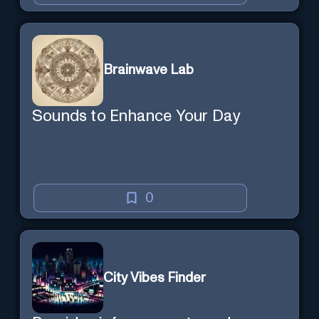
Brainwave Lab
Sounds to Enhance Your Day
0
City Vibes Finder