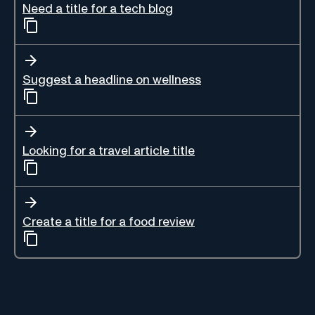
Need a title for a tech blog
Suggest a headline on wellness
Looking for a travel article title
Create a title for a food review