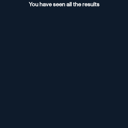
You have seen all the results