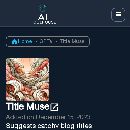
Home
>
GPTs
>
Title Muse
Title Muse
Added on
December 15, 2023
Suggests catchy blog titles