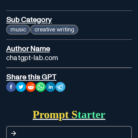
Sub Category
music
creative writing
Author Name
chatgpt-lab.com
Share this GPT
Prompt Starter