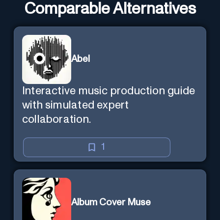
Comparable Alternatives
Abel
Interactive music production guide
with simulated expert
collaboration.
1
Album Cover Muse