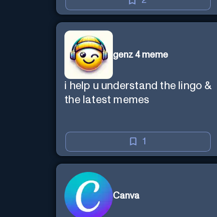
2
genz 4 meme
i help u understand the lingo &
the latest memes
1
Canva