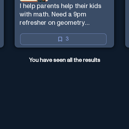
I help parents help their kids
with math. Need a 9pm
refresher on geometry
proofs? I’m here for you.
3
You have seen all the results