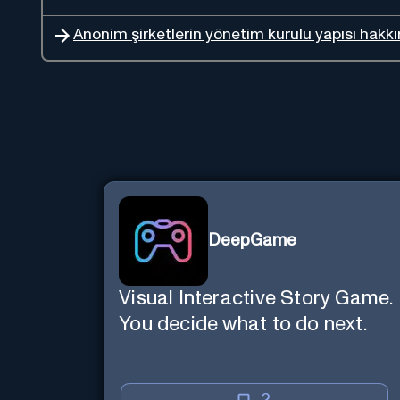
Anonim şirketlerin yönetim kurulu yapısı hakkın
DeepGame
Visual Interactive Story Game.
You decide what to do next.