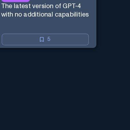
The latest version of GPT-4
with no additional capabilities
5