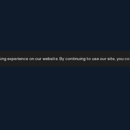
g experience on our website. By continuing to use our site, you co
Resources
GPTs