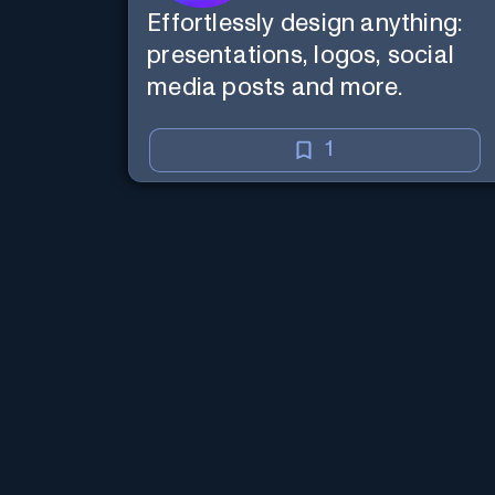
Effortlessly design anything:
presentations, logos, social
media posts and more.
1