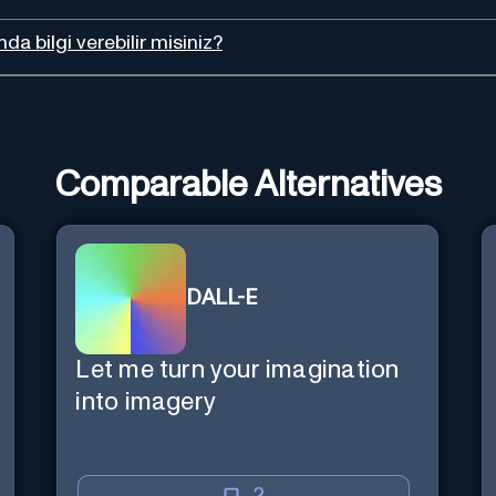
da bilgi verebilir misiniz?
Comparable Alternatives
DALL-E
Let me turn your imagination
into imagery