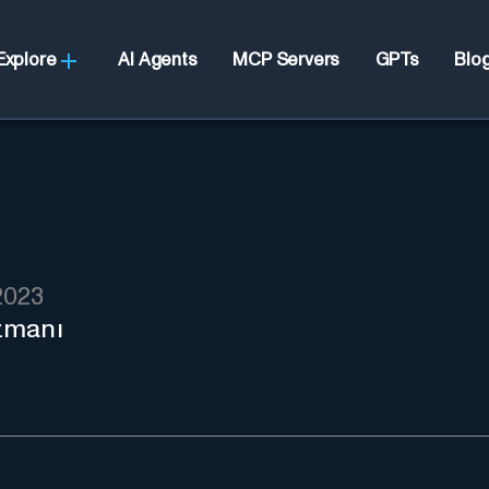
Explore
AI Agents
MCP Servers
GPTs
Blo
2023
zmanı