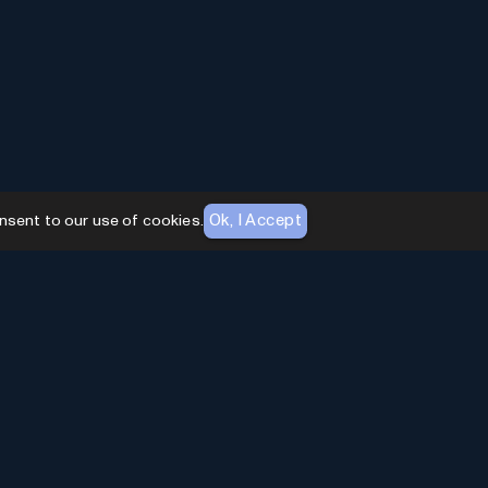
Ok, I Accept
nsent to our use of cookies.
AI Toolhouse Newsletter
Join over
10,000+
professionals embracing AI