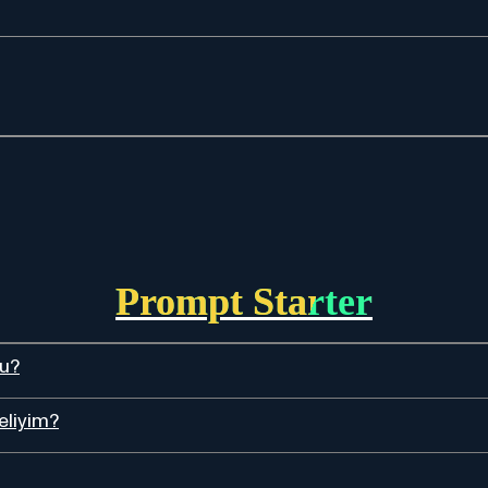
Prompt Starter
du?
eliyim?