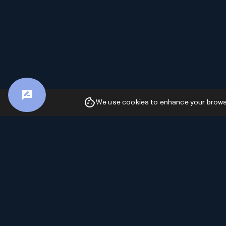
We use cookies to enhance your browsin