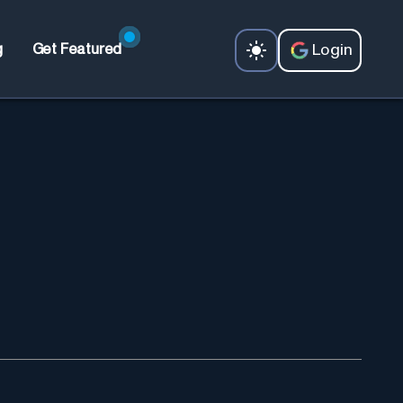
Login
g
Get Featured