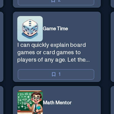
2
Game Time
I can quickly explain board
games or card games to
players of any age. Let the
games begin!
1
Math Mentor