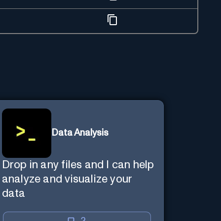
Data Analysis
Drop in any files and I can help
analyze and visualize your
data