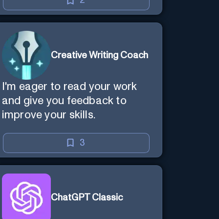
2
Creative Writing Coach
I'm eager to read your work
and give you feedback to
improve your skills.
3
ChatGPT Classic