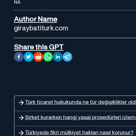
NA
Author Name
giraybatiturk.com
Share this GPT
Türk ticaret hukukunda ne tür değişiklikler ol
Şirket kurarken hangi yasal prosedürleri izlem
Türkiyede fikri mülkiyet hakları nasıl korunur?