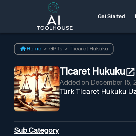
Get Started
Home
>
GPTs
>
Ticaret Hukuku
Ticaret Hukuku
Added on
December 15, 
Türk Ticaret Hukuku U
Sub Category