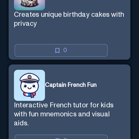
Creates unique birthday cakes with
privacy
0
Captain French Fun
Interactive French tutor for kids
with fun mnemonics and visual
aids.