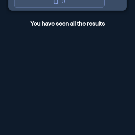
0
You have seen all the results