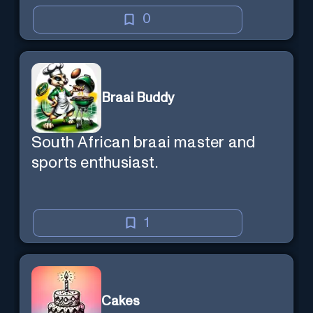
0
Braai Buddy
South African braai master and
sports enthusiast.
1
Cakes