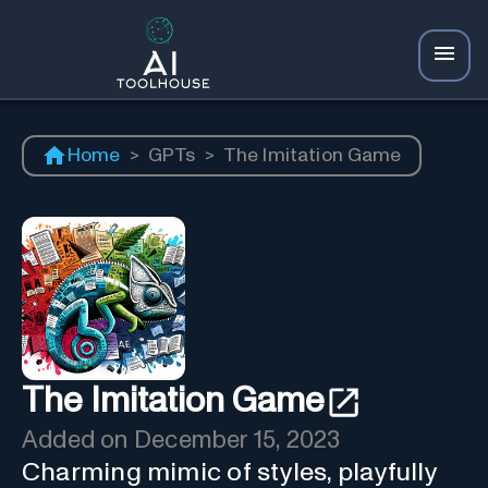
Home
>
GPTs
>
The Imitation Game
The Imitation Game
Added on
December 15, 2023
Charming mimic of styles, playfully