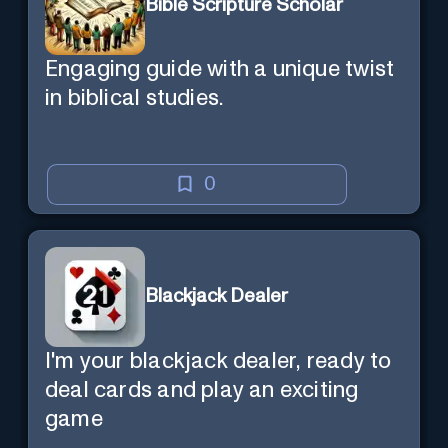
Bible Scripture Scholar
Engaging guide with a unique twist
in biblical studies.
0
Blackjack Dealer
I'm your blackjack dealer, ready to
deal cards and play an exciting
game