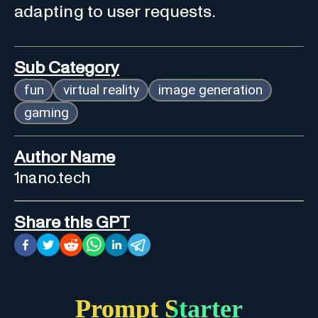
adapting to user requests.
Sub Category
fun
virtual reality
image generation
gaming
Author Name
1nano.tech
Share this GPT
Prompt Starter