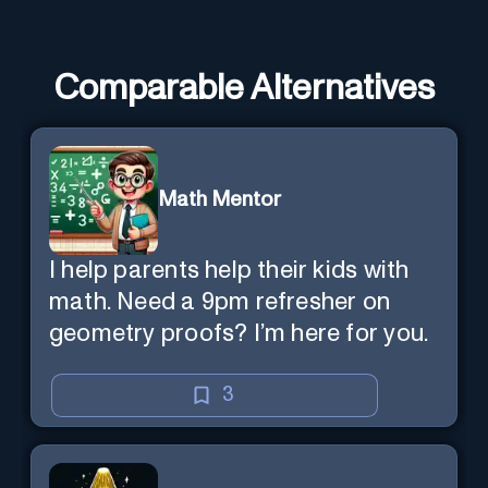
Comparable Alternatives
Math Mentor
I help parents help their kids with
math. Need a 9pm refresher on
geometry proofs? I’m here for you.
3