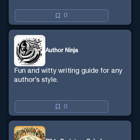
0
Author Ninja
Fun and witty writing guide for any
author's style.
0