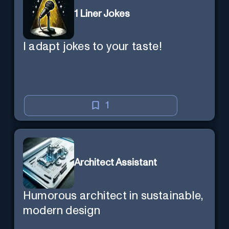
1 Liner Jokes
I adapt jokes to your taste!
1
Architect Assistant
Humorous architect in sustainable,
modern design