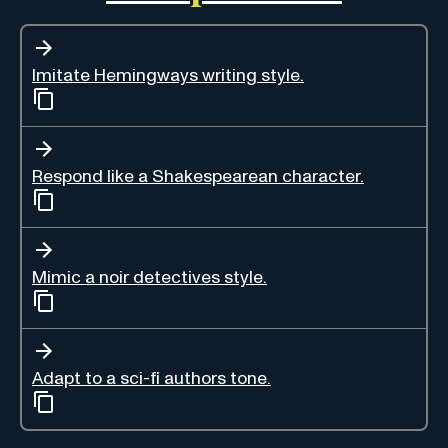
Imitate Hemingways writing style.
Respond like a Shakespearean character.
Mimic a noir detectives style.
Adapt to a sci-fi authors tone.