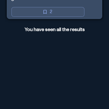
2
You have seen all the results