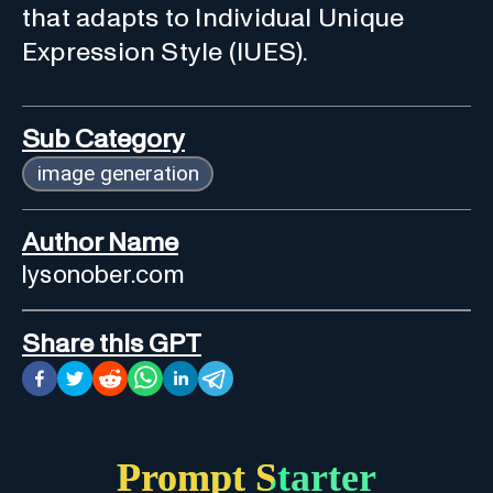
that adapts to Individual Unique
Expression Style (IUES).
Sub Category
image generation
Author Name
lysonober.com
Share this GPT
Prompt Starter