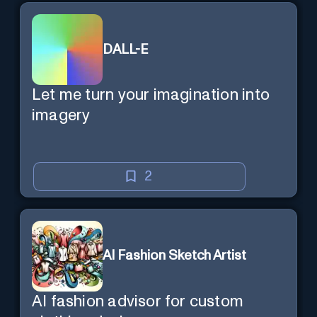
DALL-E
Let me turn your imagination into
imagery
2
AI Fashion Sketch Artist
AI fashion advisor for custom