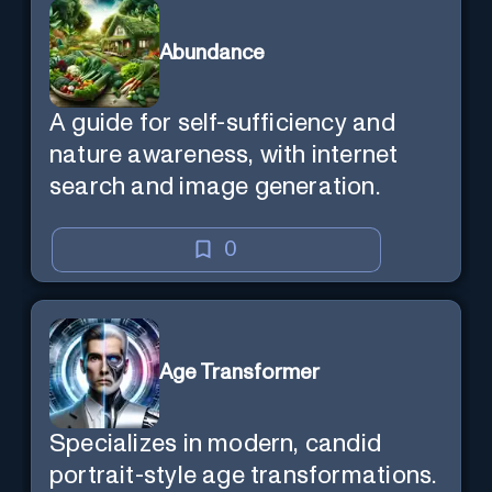
Abundance
A guide for self-sufficiency and
nature awareness, with internet
search and image generation.
0
Age Transformer
Specializes in modern, candid
portrait-style age transformations.