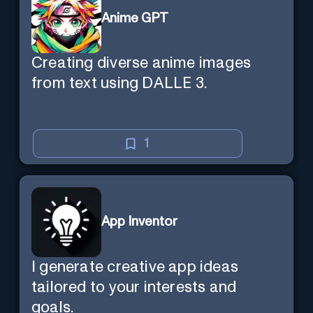
Anime GPT
Creating diverse anime images
from text using DALLE 3.
1
App Inventor
I generate creative app ideas
tailored to your interests and
goals.