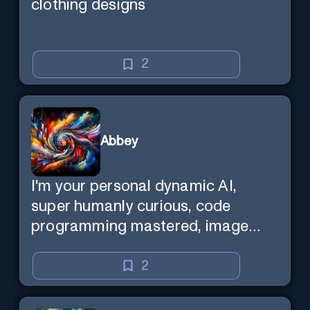
clothing designs
2
Abbey
I'm your personal dynamic AI,
super humanly curious, code
programming mastered, image
super generator, mega creative
mind — Created by Donald Filimon
2
& more knowledgable than
existence itself.