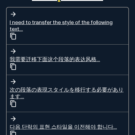
I need to transfer the style of the following
text...
我需要迁移下面这个段落的表达风格...
次の段落の表現スタイルを移行する必要があり
ます...
다음 단락의 표현 스타일을 이전해야 합니다...