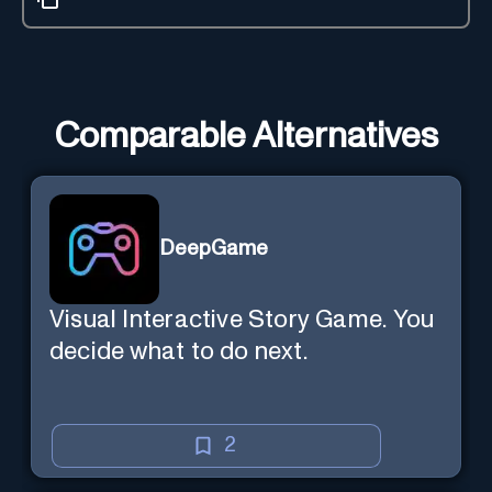
Comparable Alternatives
DeepGame
Visual Interactive Story Game. You
decide what to do next.
2