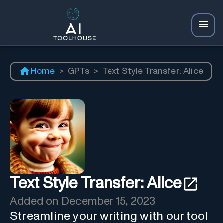
Home
>
GPTs
>
Text Style Transfer: Alice
Text Style Transfer: Alice
Added on
December 15, 2023
Streamline your writing with our tool