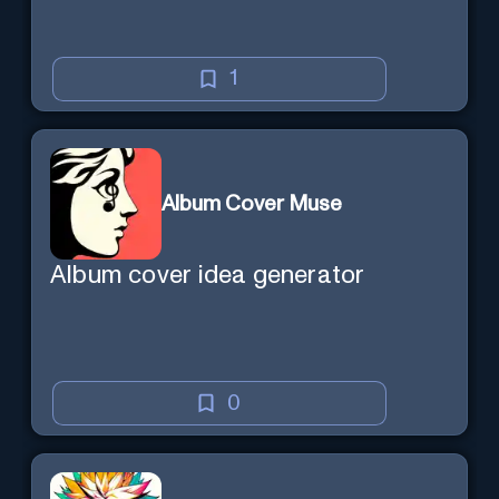
1
Album Cover Muse
Album cover idea generator
0