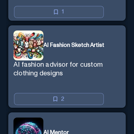
1
AI Fashion Sketch Artist
AI fashion advisor for custom
clothing designs
2
AI Mentor