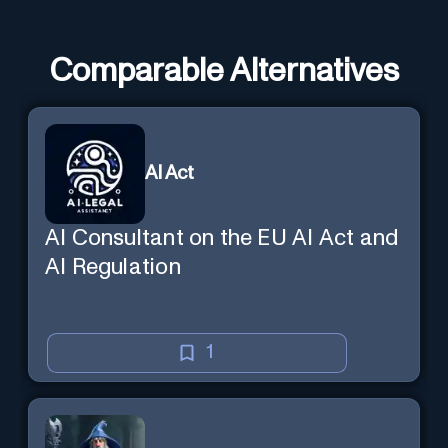
Comparable Alternatives
AI Act
AI Consultant on the EU AI Act and
AI Regulation
1