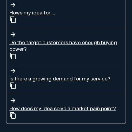
Hows my idea for ...
Do the target customers have enough buying
power?
Is there a growing demand for my service?
How does my idea solve a market pain point?