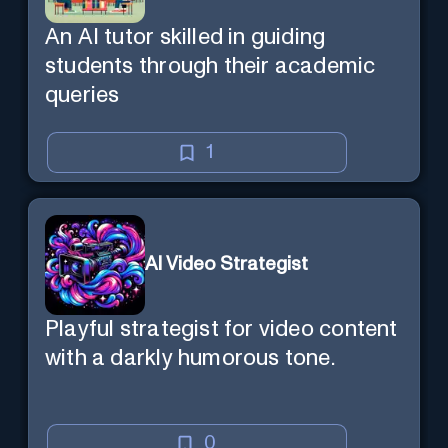
An AI tutor skilled in guiding
students through their academic
queries
1
AI Video Strategist
Playful strategist for video content
with a darkly humorous tone.
0