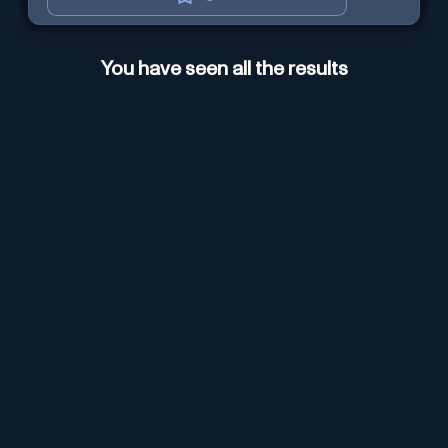
You have seen all the results