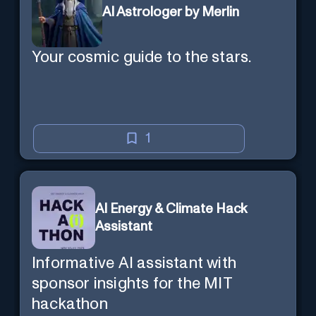
AI Astrologer by Merlin
Your cosmic guide to the stars.
1
AI Energy & Climate Hack
Assistant
Informative AI assistant with
sponsor insights for the MIT
hackathon