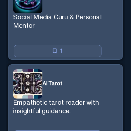
Social Media Guru & Personal
Mentor
1
AI Tarot
Empathetic tarot reader with
insightful guidance.