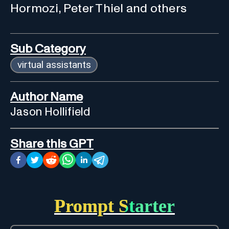
Hormozi, Peter Thiel and others
Sub Category
virtual assistants
Author Name
Jason Hollifield
Share this GPT
Prompt Starter