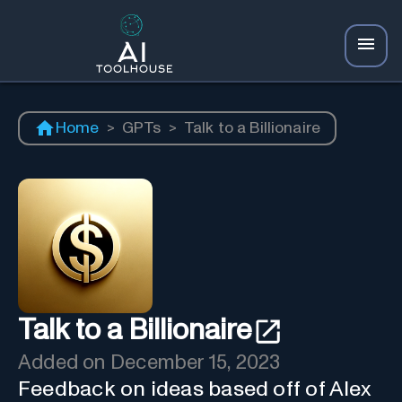
Home
>
GPTs
>
Talk to a Billionaire
Talk to a Billionaire
Added on
December 15, 2023
Feedback on ideas based off of Alex