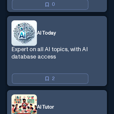
0
AI Today
Expert on all AI topics, with AI
database access
2
AI Tutor