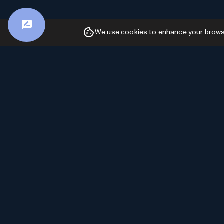
We use cookies to enhance your browsin
Advertiser Disclosure: AI Toolhouse is
committed to providing accurate and insightful
content. In order to sustain our free services and
continue delivering valuable information, we may