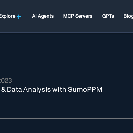
Explore
AI Agents
MCP Servers
GPTs
Blo
2023
BI & Data Analysis with SumoPPM