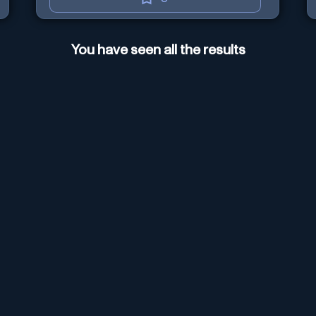
You have seen all the results