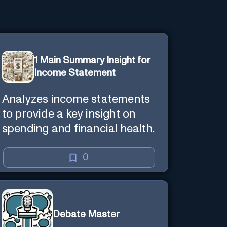
1 Main Summary Insight for
Income Statement
Analyzes income statements
to provide a key insight on
spending and financial health.
0
Debate Master