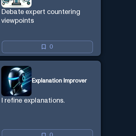
Debate expert countering
viewpoints
0
Explanation Improver
I refine explanations.
0