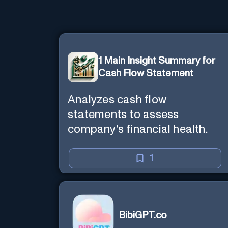
1 Main Insight Summary for
Cash Flow Statement
Analyzes cash flow
statements to assess
company's financial health.
1
BibiGPT.co