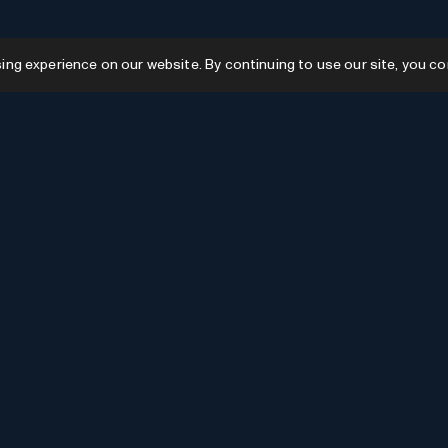
g experience on our website. By continuing to use our site, you co
Resources
GPTs
Favourites
GPTs
AI News
GPTs Categories
Submit AI Tool
Submit GPT
Recently Added
AI Tools Categories
Newsletter Issues
Advertise