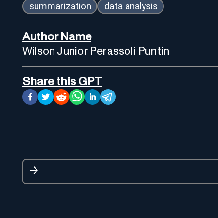
summarization
data analysis
Author Name
Wilson Junior Perassoli Puntin
Share this GPT