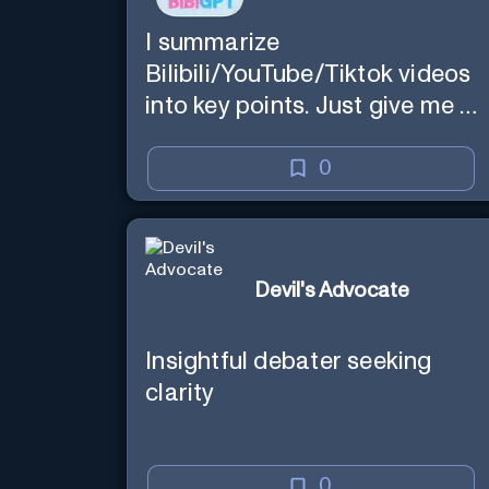
I summarize
Bilibili/YouTube/Tiktok videos
into key points. Just give me a
link.
0
Devil's Advocate
Insightful debater seeking
clarity
0