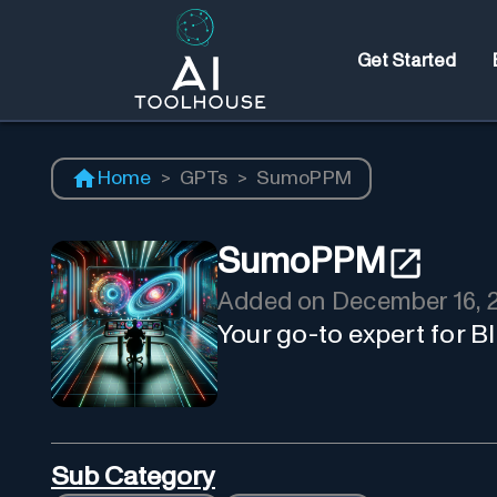
Get Started
Home
>
GPTs
>
SumoPPM
SumoPPM
Added on
December 16, 
Your go-to expert for 
Sub Category