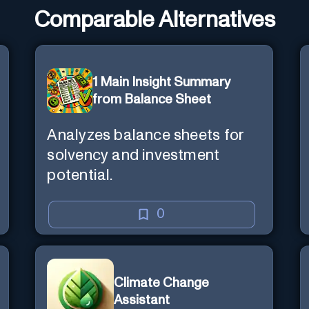
Comparable Alternatives
1 Main Insight Summary
from Balance Sheet
Analyzes balance sheets for
solvency and investment
potential.
0
Climate Change
Assistant