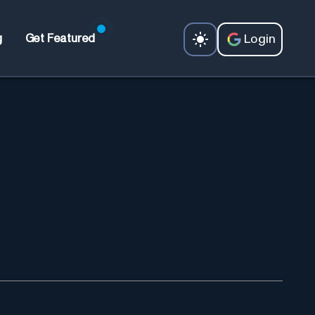
Login
g
Get Featured