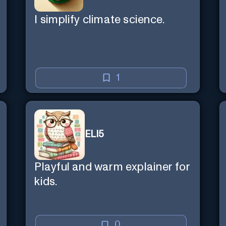
I simplify climate science.
1
ELI5
Playful and warm explainer for
kids.
0