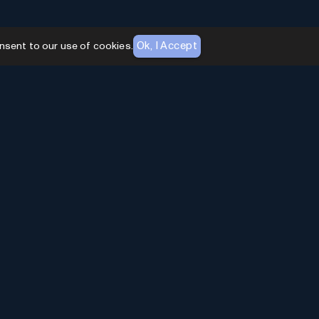
Ok, I Accept
nsent to our use of cookies.
AI Toolhouse Newsletter
Join over
10,000+
professionals embracing AI
Tools. Subscribe to stay updated and gain
exclusive insights into the latest advancements in
artificial intelligence.
Enter Email
*