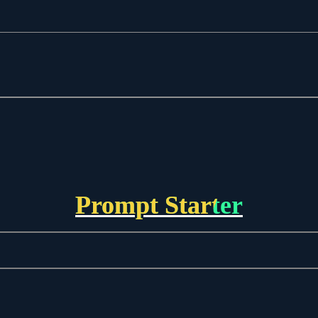
Prompt Starter