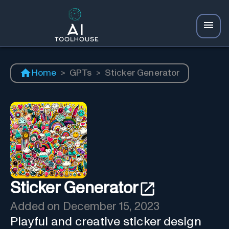
Home
>
GPTs
>
Sticker Generator
Sticker Generator
Added on
December 15, 2023
Playful and creative sticker design