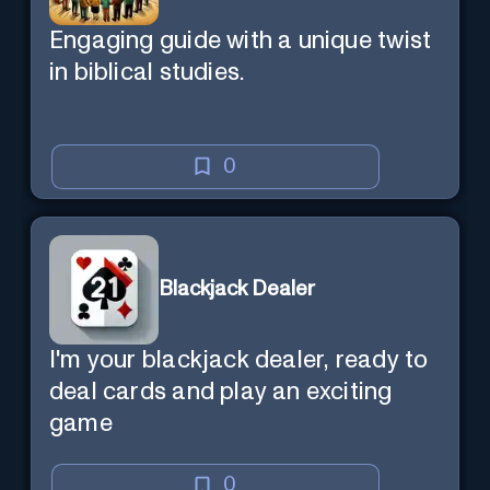
Engaging guide with a unique twist
in biblical studies.
0
Blackjack Dealer
I'm your blackjack dealer, ready to
deal cards and play an exciting
game
0