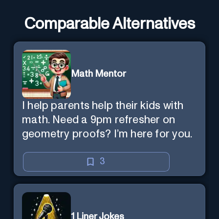
Comparable Alternatives
Math Mentor
I help parents help their kids with
math. Need a 9pm refresher on
geometry proofs? I’m here for you.
3
1 Liner Jokes