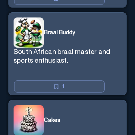
Braai Buddy
South African braai master and
sports enthusiast.
1
Cakes