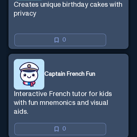
Creates unique birthday cakes with
privacy
0
Captain French Fun
Interactive French tutor for kids
with fun mnemonics and visual
aids.
0