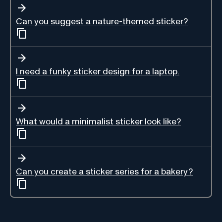
Can you suggest a nature-themed sticker?
I need a funky sticker design for a laptop.
What would a minimalist sticker look like?
Can you create a sticker series for a bakery?