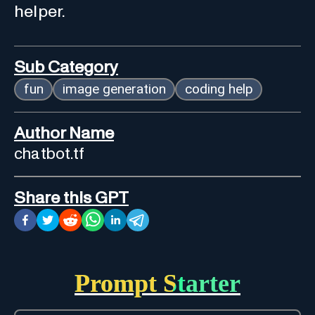
helper.
Sub Category
fun
image generation
coding help
Author Name
chatbot.tf
Share this GPT
Prompt Starter