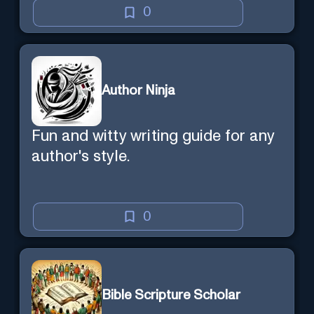
0
Author Ninja
Fun and witty writing guide for any
author's style.
0
Bible Scripture Scholar