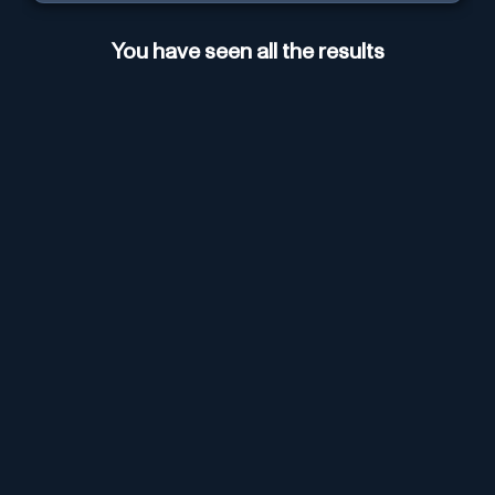
You have seen all the results