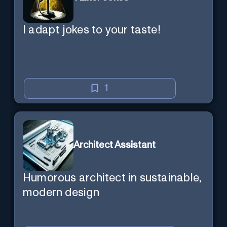
I adapt jokes to your taste!
1
Architect Assistant
Humorous architect in sustainable,
modern design