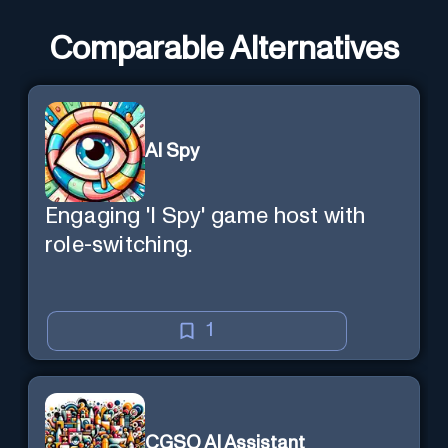
Comparable Alternatives
AI Spy
Engaging 'I Spy' game host with
role-switching.
1
CGSO AI Assistant