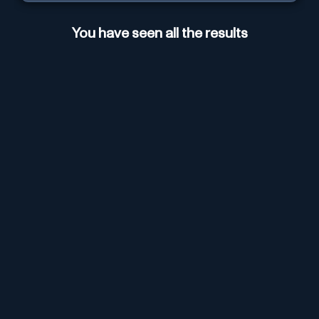
You have seen all the results