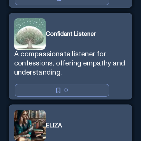
Confidant Listener
A compassionate listener for
confessions, offering empathy and
understanding.
0
ELIZA