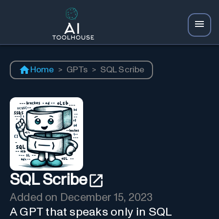
Home
>
GPTs
>
SQL Scribe
SQL Scribe
Added on
December 15, 2023
A GPT that speaks only in SQL