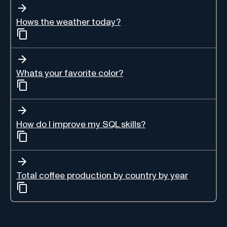
Hows the weather today?
Whats your favorite color?
How do I improve my SQL skills?
Total coffee production by country by year