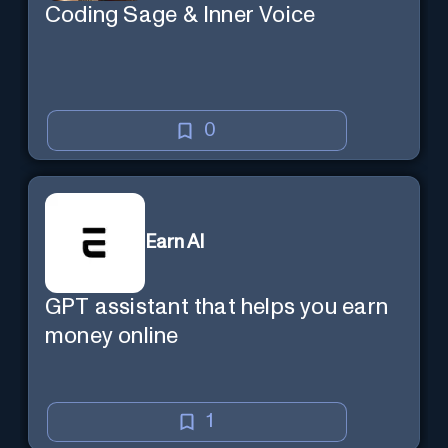
Coding Sage & Inner Voice
0
Earn AI
GPT assistant that helps you earn
money online
1