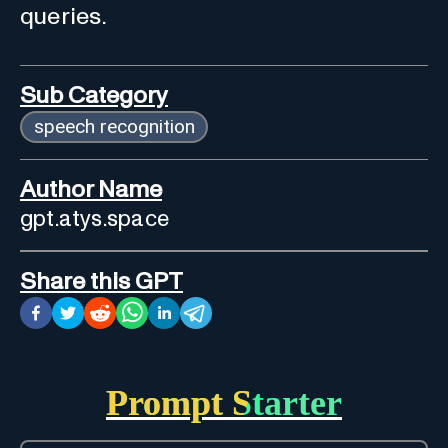
queries.
Sub Category
speech recognition
Author Name
gpt.atys.space
Share this GPT
Prompt Starter