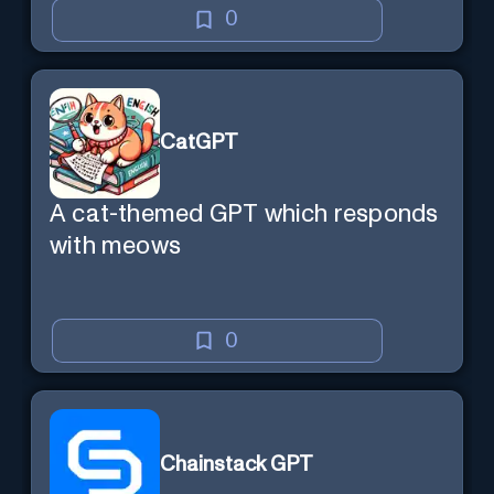
0
CatGPT
A cat-themed GPT which responds
with meows
0
Chainstack GPT