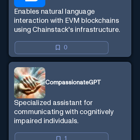
Enables natural language
interaction with EVM blockchains
using Chainstack's infrastructure.
0
CompassionateGPT
Specialized assistant for
communicating with cognitively
impaired individuals.
1