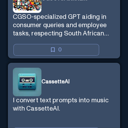
CGSO-specialized GPT aiding in
consumer queries and employee
tasks, respecting South African
context and legal compliance.
0
CassetteAI
I convert text prompts into music
with CassetteAI.