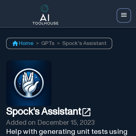
Home
>
GPTs
>
Spock's Assistant
Spock's Assistant
Added on
December 15, 2023
Help with generating unit tests using