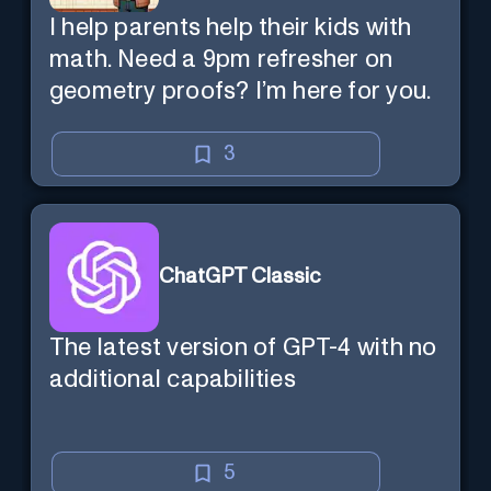
I help parents help their kids with
math. Need a 9pm refresher on
geometry proofs? I’m here for you.
3
ChatGPT Classic
The latest version of GPT-4 with no
additional capabilities
5