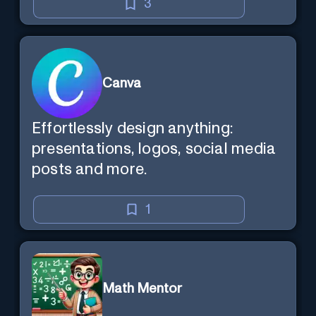
3
Canva
Effortlessly design anything:
presentations, logos, social media
posts and more.
1
Math Mentor