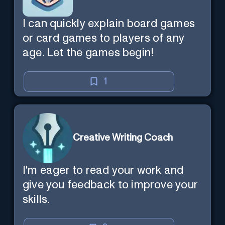
I can quickly explain board games
or card games to players of any
age. Let the games begin!
1
Creative Writing Coach
I'm eager to read your work and
give you feedback to improve your
skills.