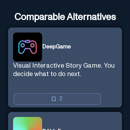
Comparable Alternatives
DeepGame
Visual Interactive Story Game. You
decide what to do next.
2