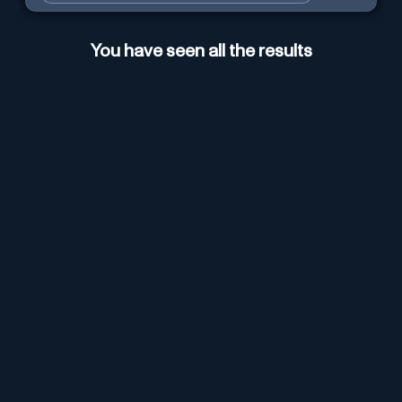
You have seen all the results