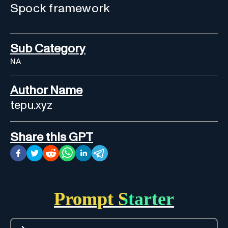
Spock framework
Sub Category
NA
Author Name
tepu.xyz
Share this GPT
Prompt Starter