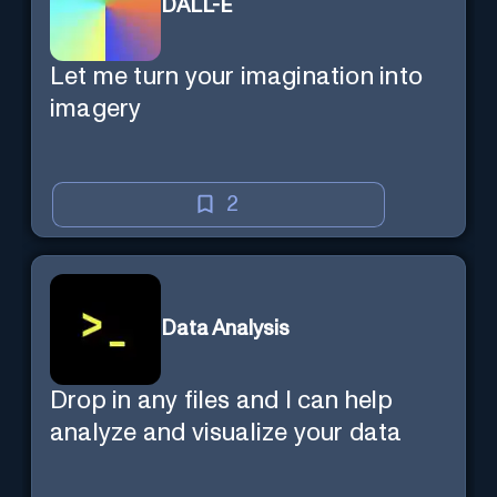
DALL-E
Let me turn your imagination into
imagery
2
Data Analysis
Drop in any files and I can help
analyze and visualize your data