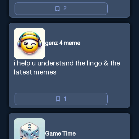
2
genz 4 meme
i help u understand the lingo & the
latest memes
1
Game Time