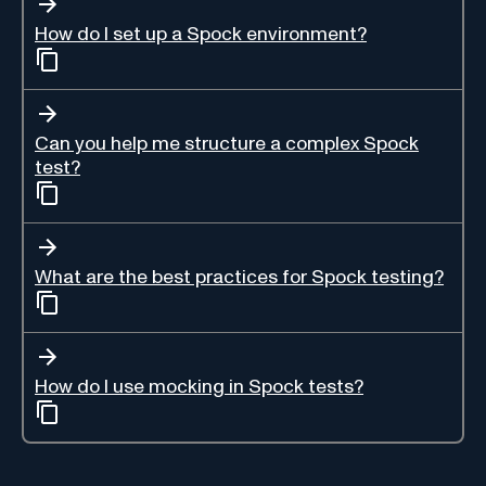
How do I set up a Spock environment?
Can you help me structure a complex Spock
test?
What are the best practices for Spock testing?
How do I use mocking in Spock tests?