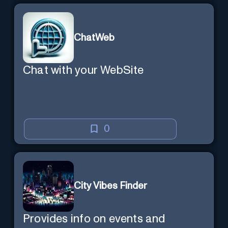
ChatWeb
Chat with your WebSite
0
City Vibes Finder
Provides info on events and