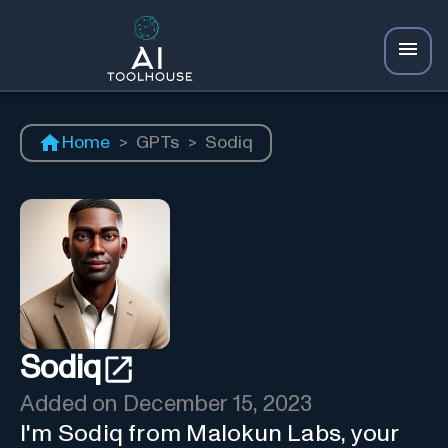
Home
>
GPTs
>
Sodiq
Sodiq
Added on
December 15, 2023
I'm Sodiq from Malokun Labs, your