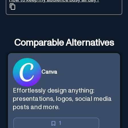
Comparable Alternatives
Canva
Effortlessly design anything:
presentations, logos, social media
posts and more.
1