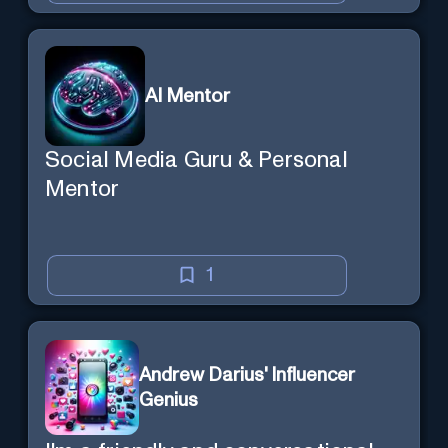
AI Mentor
Social Media Guru & Personal
Mentor
1
Andrew Darius' Influencer
Genius