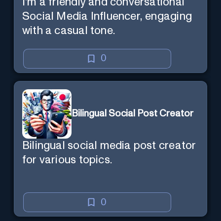
I'm a friendly and conversational
Social Media Influencer, engaging
with a casual tone.
0
Bilingual Social Post Creator
Bilingual social media post creator
for various topics.
0