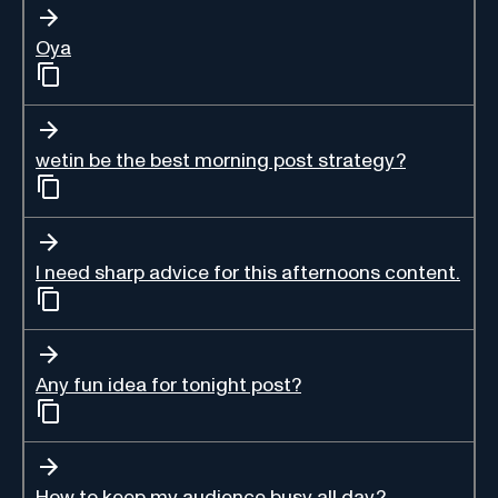
Oya
wetin be the best morning post strategy?
I need sharp advice for this afternoons content.
Any fun idea for tonight post?
How to keep my audience busy all day?