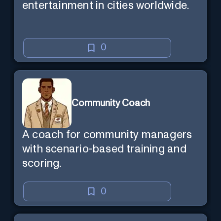
entertainment in cities worldwide.
0
Community Coach
A coach for community managers
with scenario-based training and
scoring.
0