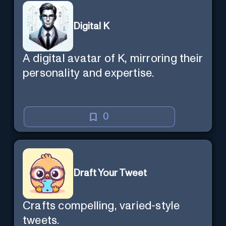
Digital K
A digital avatar of K, mirroring their
personality and expertise.
0
Draft Your Tweet
Crafts compelling, varied-style
tweets.