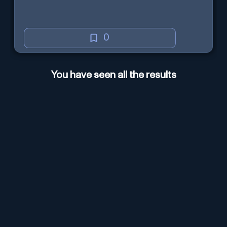
0
You have seen all the results