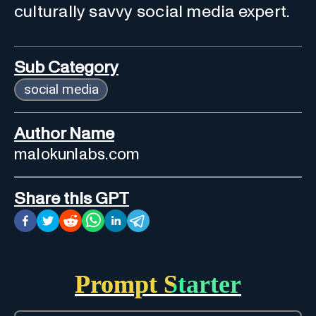
culturally savvy social media expert.
Sub Category
social media
Author Name
malokunlabs.com
Share this GPT
Prompt Starter