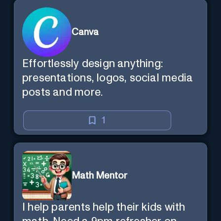
Canva
Effortlessly design anything:
presentations, logos, social media
posts and more.
1
Math Mentor
I help parents help their kids with