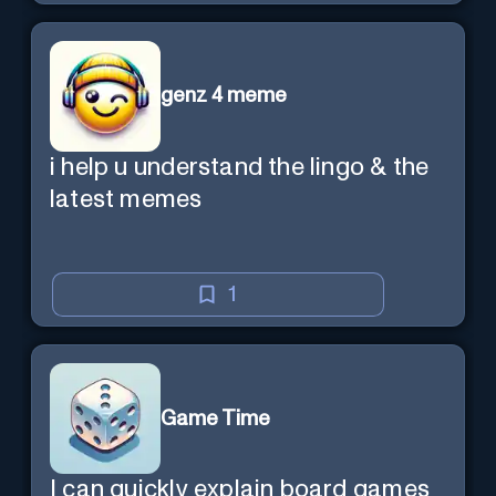
genz 4 meme
i help u understand the lingo & the
latest memes
1
Game Time
I can quickly explain board games