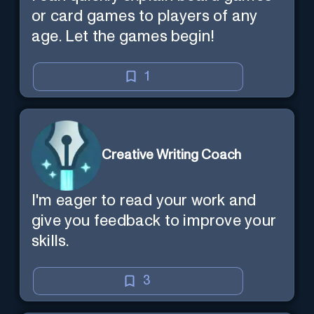
or card games to players of any
age. Let the games begin!
1
Creative Writing Coach
I'm eager to read your work and
give you feedback to improve your
skills.
3