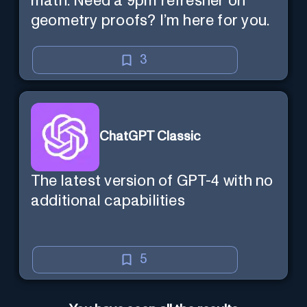
math. Need a 9pm refresher on
geometry proofs? I’m here for you.
3
ChatGPT Classic
The latest version of GPT-4 with no
additional capabilities
5