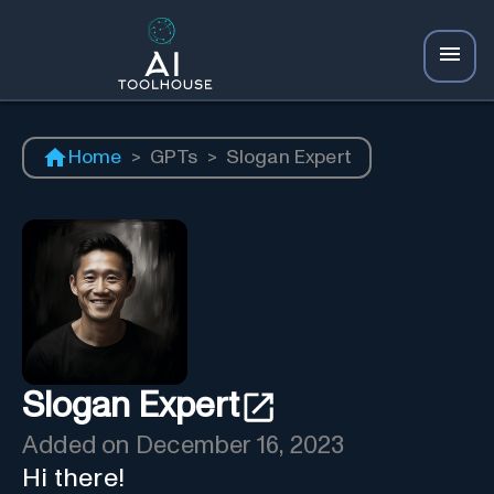
Home
>
GPTs
>
Slogan Expert
Slogan Expert
Added on
December 16, 2023
Hi there!