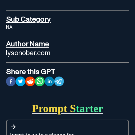
Sub Category
NA
Author Name
lysonober.com
Share this GPT
Prompt Starter