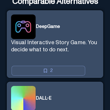
Comparable Alternatives
DeepGame
Visual Interactive Story Game. You
decide what to do next.
2
DALL-E