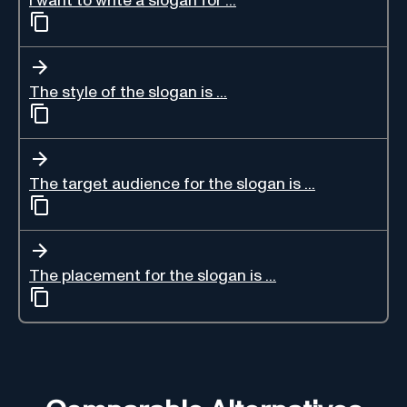
I want to write a slogan for ...
The style of the slogan is ...
The target audience for the slogan is ...
The placement for the slogan is ...