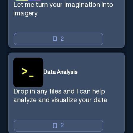
Let me turn your imagination into
imagery
2
Data Analysis
Drop in any files and I can help
analyze and visualize your data
2