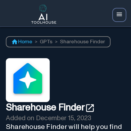
Home
>
GPTs
>
Sharehouse Finder
Sharehouse Finder
Added on
December 15, 2023
Sharehouse Finder will help you find