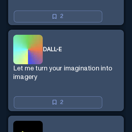
2
DALL-E
Let me turn your imagination into
imagery
2