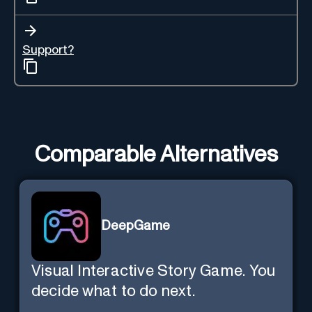
Support?
Comparable Alternatives
DeepGame
Visual Interactive Story Game. You
decide what to do next.