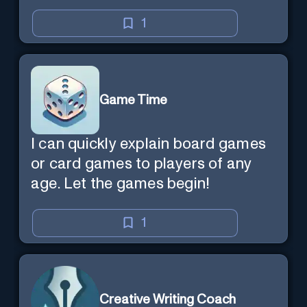
1
Game Time
I can quickly explain board games
or card games to players of any
age. Let the games begin!
1
Creative Writing Coach