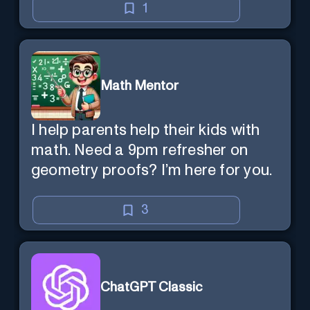
1
Math Mentor
I help parents help their kids with
math. Need a 9pm refresher on
geometry proofs? I’m here for you.
3
ChatGPT Classic