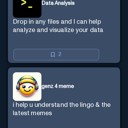
Data Analysis
Drop in any files and I can help
analyze and visualize your data
2
genz 4 meme
i help u understand the lingo & the
latest memes