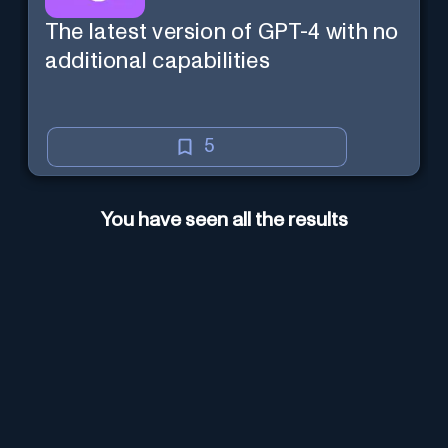
The latest version of GPT-4 with no
additional capabilities
5
You have seen all the results