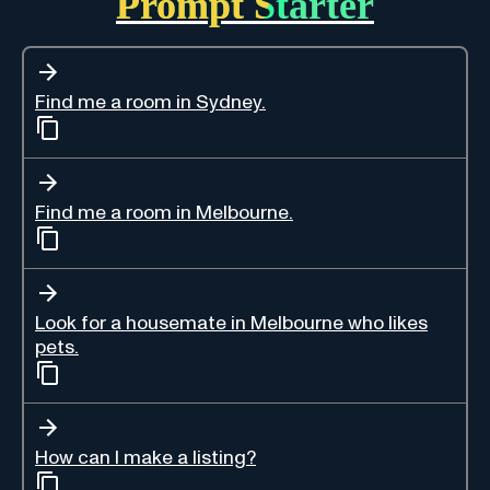
Prompt Starter
Find me a room in Sydney.
Find me a room in Melbourne.
Look for a housemate in Melbourne who likes
pets.
How can I make a listing?