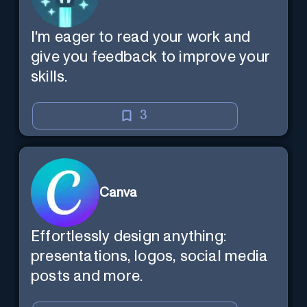
I'm eager to read your work and
give you feedback to improve your
skills.
3
Canva
Effortlessly design anything:
presentations, logos, social media
posts and more.