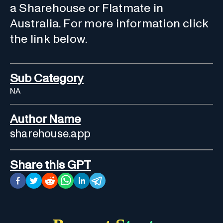
a Sharehouse or Flatmate in
Australia. For more information click
the link below.
Sub Category
NA
Author Name
sharehouse.app
Share this GPT