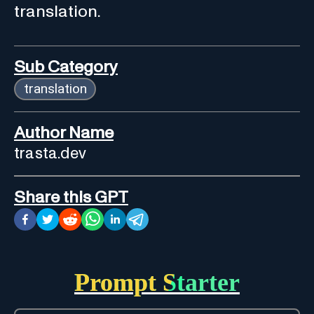
translation.
Sub Category
translation
Author Name
trasta.dev
Share this GPT
Prompt Starter