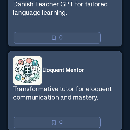
Danish Teacher GPT for tailored
language learning.
0
Eloquent Mentor
Transformative tutor for eloquent
communication and mastery.
0