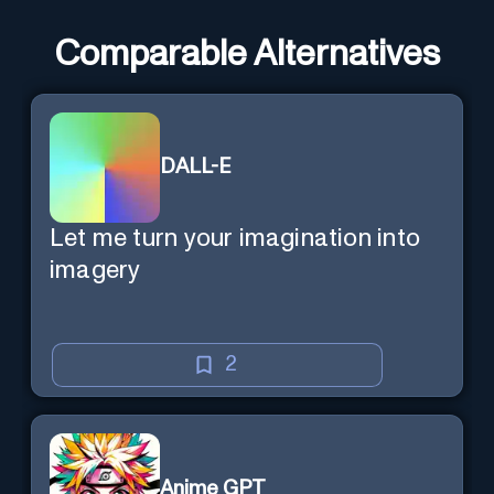
Comparable Alternatives
DALL-E
Let me turn your imagination into
imagery
2
Anime GPT