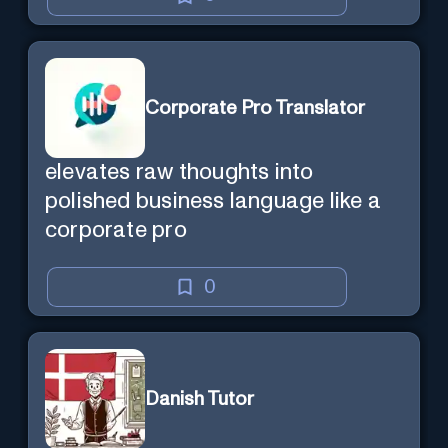
Corporate Pro Translator
elevates raw thoughts into
polished business language like a
corporate pro
0
Danish Tutor