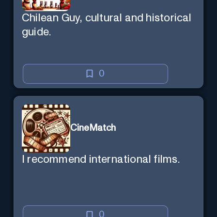
Chilean Guy, cultural and historical
guide.
0
CineMatch
I recommend international films.
0