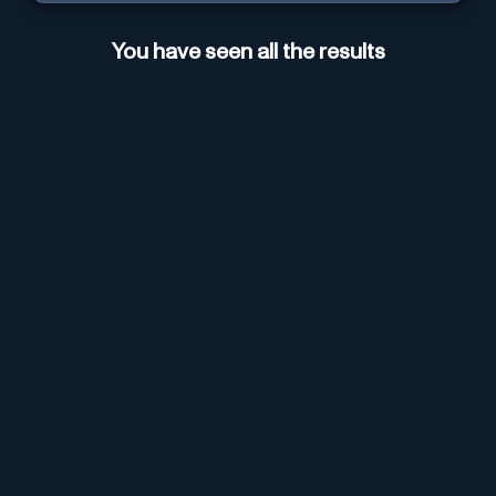
You have seen all the results