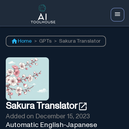
Home
>
GPTs
>
Sakura Translator
Sakura Translator
Added on
December 15, 2023
Automatic English-Japanese