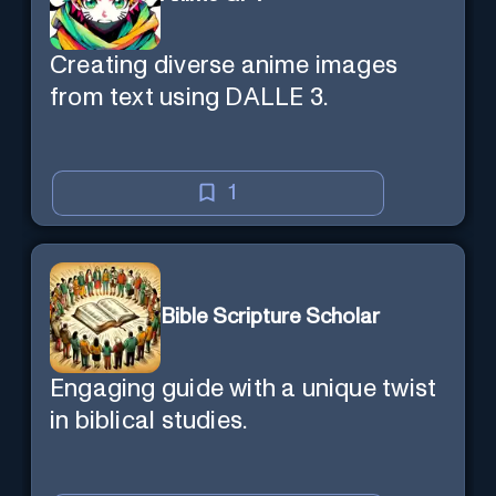
Creating diverse anime images
from text using DALLE 3.
1
Bible Scripture Scholar
Engaging guide with a unique twist
in biblical studies.