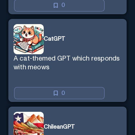
0
CatGPT
A cat-themed GPT which responds
with meows
0
ChileanGPT