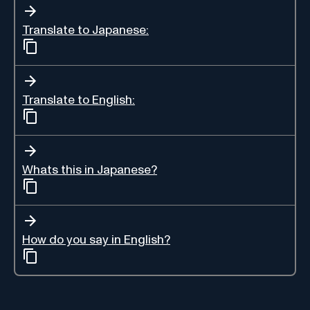
Translate to Japanese:
Translate to English:
Whats this in Japanese?
How do you say in English?