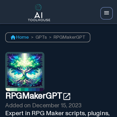
Home
>
GPTs
>
RPGMakerGPT
RPGMakerGPT
Added on
December 15, 2023
Expert in RPG Maker scripts, plugins,