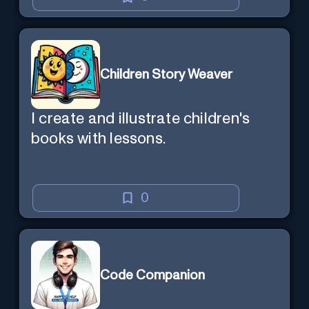
Children Story Weaver
I create and illustrate children's
books with lessons.
0
Code Companion