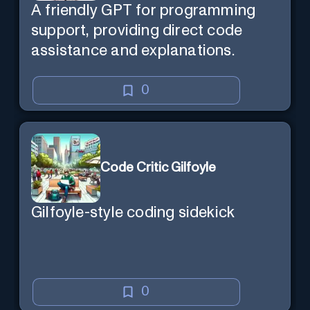
A friendly GPT for programming
support, providing direct code
assistance and explanations.
0
Code Critic Gilfoyle
Gilfoyle-style coding sidekick
0