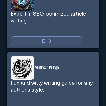
Expert in SEO-optimized article
writing
0
Author Ninja
Fun and witty writing guide for any
author's style.