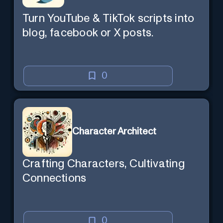
Turn YouTube & TikTok scripts into
blog, facebook or X posts.
0
Character Architect
Crafting Characters, Cultivating
Connections
0