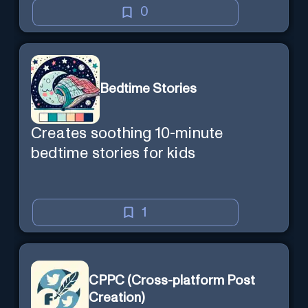
0
Bedtime Stories
Creates soothing 10-minute
bedtime stories for kids
1
CPPC (Cross-platform Post
Creation)