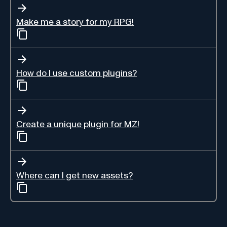
Make me a story for my RPG!
How do I use custom plugins?
Create a unique plugin for MZ!
Where can I get new assets?