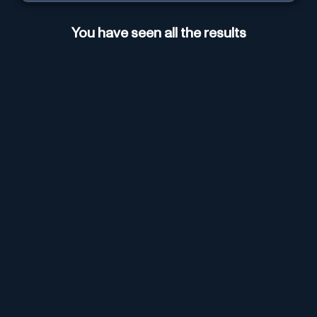
You have seen all the results