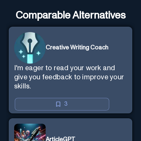
Comparable Alternatives
Creative Writing Coach
I'm eager to read your work and
give you feedback to improve your
skills.
3
ArticleGPT