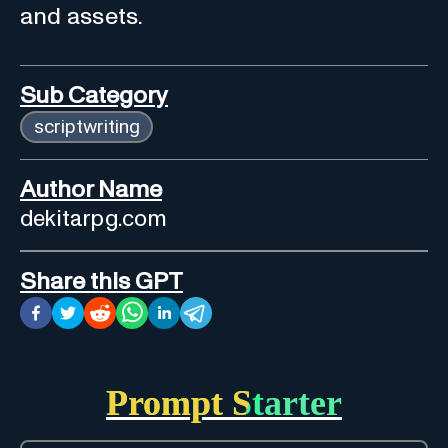
and assets.
Sub Category
scriptwriting
Author Name
dekitarpg.com
Share this GPT
Prompt Starter