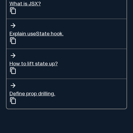
What is JSX?
Explain useState hook.
How to lift state up?
Define prop drilling.