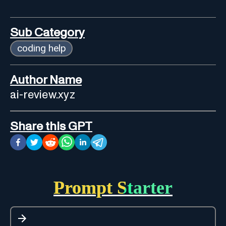
Sub Category
coding help
Author Name
ai-review.xyz
Share this GPT
Prompt Starter