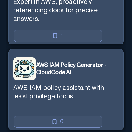
Expert in AWS, proactively
referencing docs for precise
answers.
1
AWS IAM Policy Generator -
CloudCode AI
AWS IAM policy assistant with
least privilege focus
0