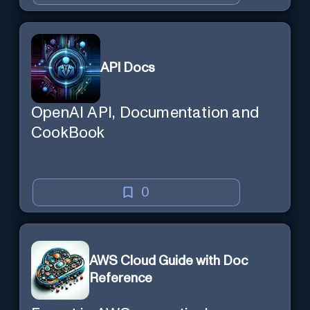
API Docs
OpenAI API, Documentation and
CookBook
0
AWS Cloud Guide with Doc
Reference