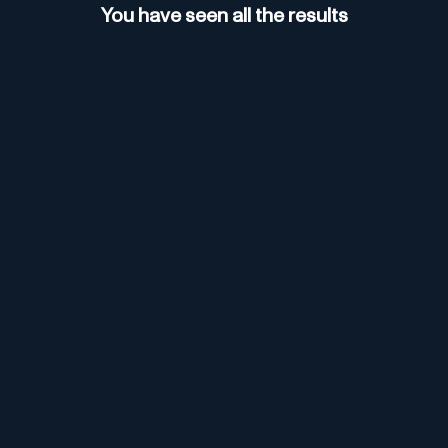
You have seen all the results