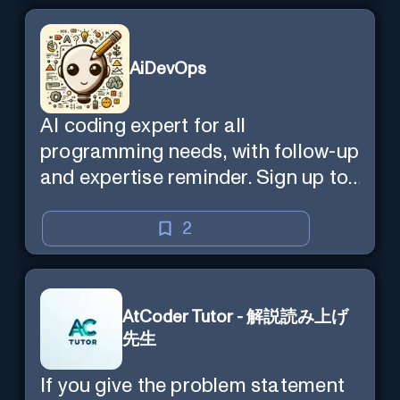
AiDevOps
AI coding expert for all
programming needs, with follow-up
and expertise reminder. Sign up to
chat. Requires ChatGPT Plus.
2
AtCoder Tutor - 解説読み上げ
先生
If you give the problem statement