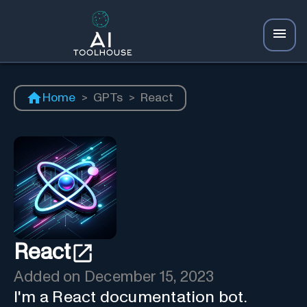
Home
>
GPTs
>
React
React
Added on
December 15, 2023
I'm a React documentation bot.