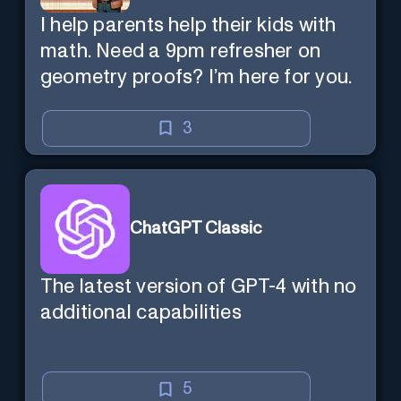
I help parents help their kids with
math. Need a 9pm refresher on
geometry proofs? I’m here for you.
3
ChatGPT Classic
The latest version of GPT-4 with no
additional capabilities
5