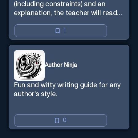
(including constraints) and an
explanation, the teacher will read
the explanation with you.
1
Author Ninja
Fun and witty writing guide for any
author's style.
0