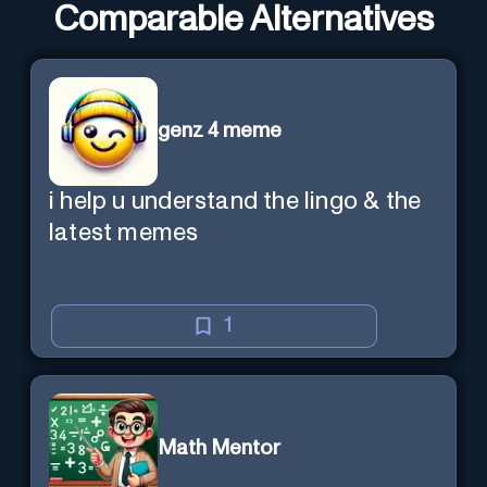
Comparable Alternatives
genz 4 meme
i help u understand the lingo & the
latest memes
1
Math Mentor