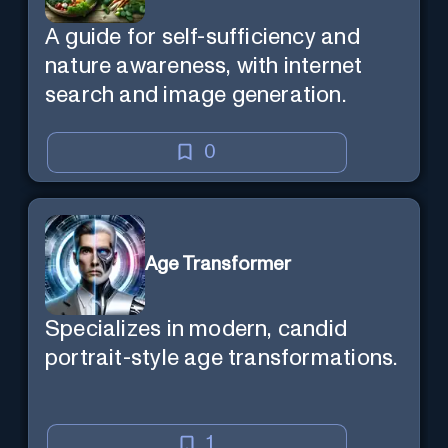
A guide for self-sufficiency and
nature awareness, with internet
search and image generation.
0
Age Transformer
Specializes in modern, candid
portrait-style age transformations.
1