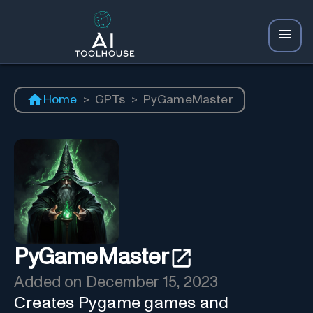
Home
>
GPTs
>
PyGameMaster
PyGameMaster
Added on
December 15, 2023
Creates Pygame games and