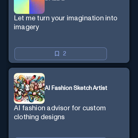
Let me turn your imagination into
imagery
2
AI Fashion Sketch Artist
AI fashion advisor for custom
clothing designs