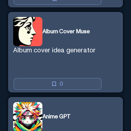
Album Cover Muse
Album cover idea generator
0
Anime GPT