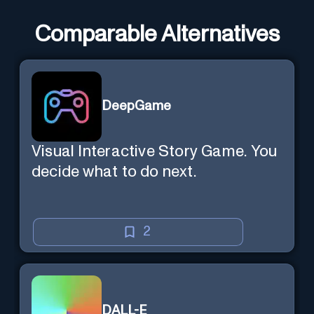
Comparable Alternatives
DeepGame
Visual Interactive Story Game. You
decide what to do next.
2
DALL-E