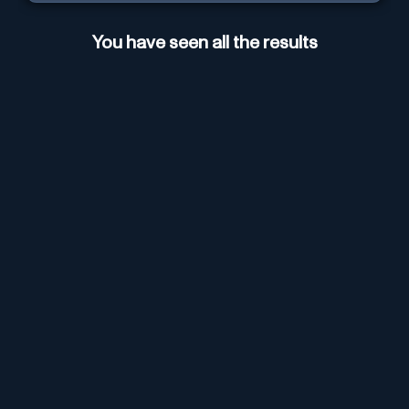
You have seen all the results