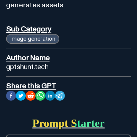
generates assets
Sub Category
image generation
Author Name
gptshunt.tech
Share this GPT
Prompt Starter