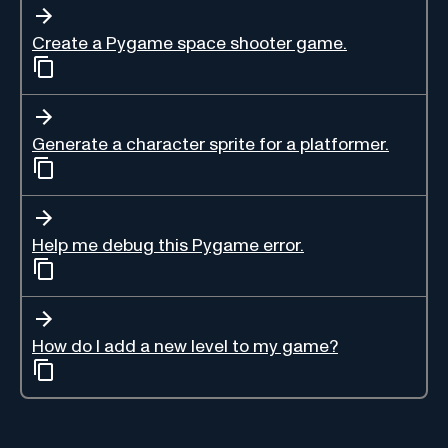
Create a Pygame space shooter game.
Generate a character sprite for a platformer.
Help me debug this Pygame error.
How do I add a new level to my game?