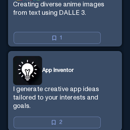
Creating diverse anime images
from text using DALLE 3.
1
App Inventor
I generate creative app ideas
tailored to your interests and
goals.
2